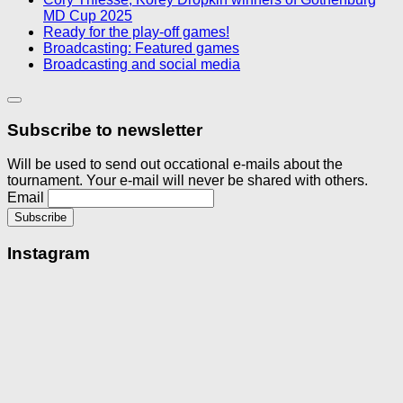
MD Cup 2025
Ready for the play-off games!
Broadcasting: Featured games
Broadcasting and social media
Subscribe to newsletter
Will be used to send out occational e-mails about the
tournament. Your e-mail will never be shared with others.
Email
Instagram