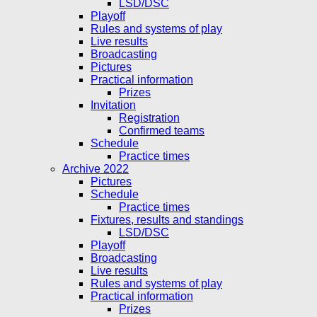
LSD/DSC
Playoff
Rules and systems of play
Live results
Broadcasting
Pictures
Practical information
Prizes
Invitation
Registration
Confirmed teams
Schedule
Practice times
Archive 2022
Pictures
Schedule
Practice times
Fixtures, results and standings
LSD/DSC
Playoff
Broadcasting
Live results
Rules and systems of play
Practical information
Prizes