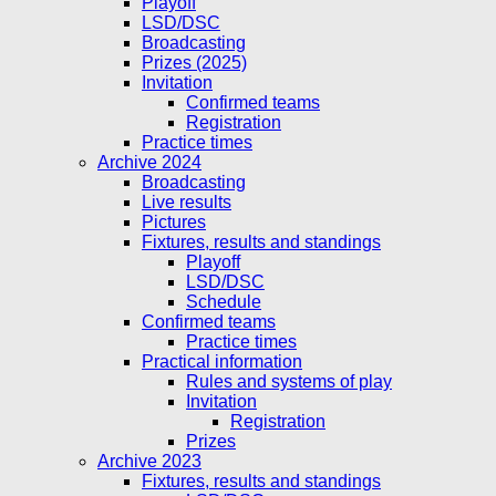
Playoff
LSD/DSC
Broadcasting
Prizes (2025)
Invitation
Confirmed teams
Registration
Practice times
Archive 2024
Broadcasting
Live results
Pictures
Fixtures, results and standings
Playoff
LSD/DSC
Schedule
Confirmed teams
Practice times
Practical information
Rules and systems of play
Invitation
Registration
Prizes
Archive 2023
Fixtures, results and standings