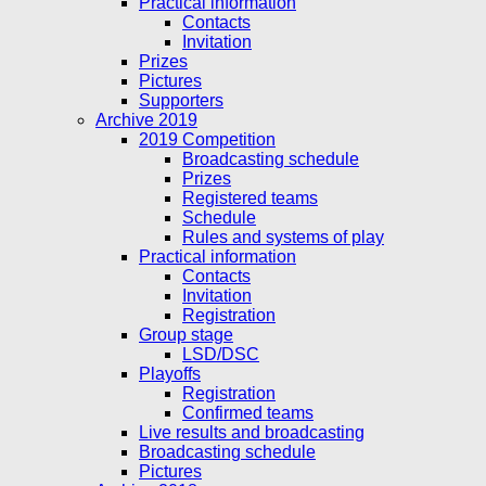
Practical information
Contacts
Invitation
Prizes
Pictures
Supporters
Archive 2019
2019 Competition
Broadcasting schedule
Prizes
Registered teams
Schedule
Rules and systems of play
Practical information
Contacts
Invitation
Registration
Group stage
LSD/DSC
Playoffs
Registration
Confirmed teams
Live results and broadcasting
Broadcasting schedule
Pictures