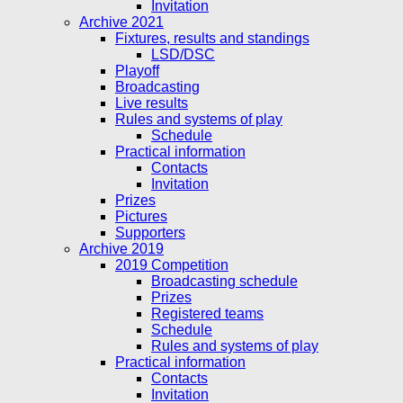
Invitation
Archive 2021
Fixtures, results and standings
LSD/DSC
Playoff
Broadcasting
Live results
Rules and systems of play
Schedule
Practical information
Contacts
Invitation
Prizes
Pictures
Supporters
Archive 2019
2019 Competition
Broadcasting schedule
Prizes
Registered teams
Schedule
Rules and systems of play
Practical information
Contacts
Invitation