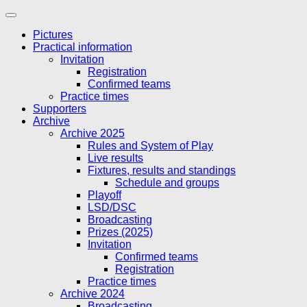
Skip
to
Pictures
content
Practical information
Invitation
Registration
Confirmed teams
Practice times
Supporters
Archive
Archive 2025
Rules and System of Play
Live results
Fixtures, results and standings
Schedule and groups
Playoff
LSD/DSC
Broadcasting
Prizes (2025)
Invitation
Confirmed teams
Registration
Practice times
Archive 2024
Broadcasting