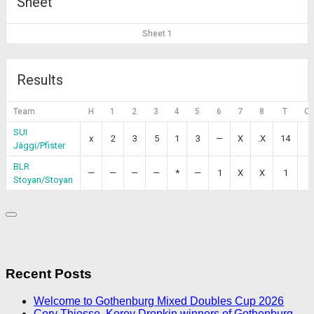
Sheet
Sheet 1
Results
Team
H
1
2
3
4
5
6
7
8
T
O
SUI
x
2
3
5
1
3
—
X
.X
14
Jäggi/Pfister
BLR
—
—
—
—
*
—
1
X
X
1
Stoyan/Stoyan
Recent Posts
Welcome to Gothenburg Mixed Doubles Cup 2026
Cory Thiesse, Korey Dropkin winners of Gothenburg