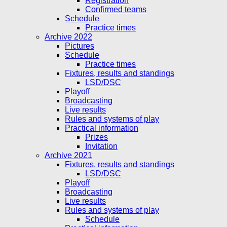
Registration
Confirmed teams
Schedule
Practice times
Archive 2022
Pictures
Schedule
Practice times
Fixtures, results and standings
LSD/DSC
Playoff
Broadcasting
Live results
Rules and systems of play
Practical information
Prizes
Invitation
Archive 2021
Fixtures, results and standings
LSD/DSC
Playoff
Broadcasting
Live results
Rules and systems of play
Schedule