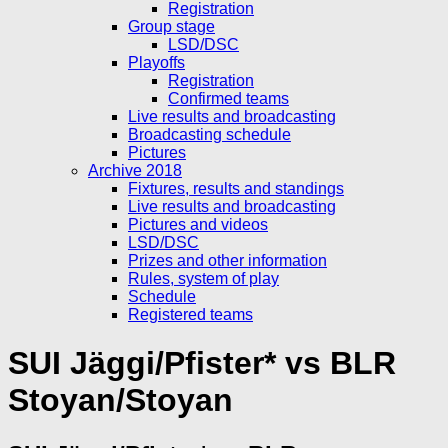
Registration
Group stage
LSD/DSC
Playoffs
Registration
Confirmed teams
Live results and broadcasting
Broadcasting schedule
Pictures
Archive 2018
Fixtures, results and standings
Live results and broadcasting
Pictures and videos
LSD/DSC
Prizes and other information
Rules, system of play
Schedule
Registered teams
SUI Jäggi/Pfister* vs BLR
Stoyan/Stoyan