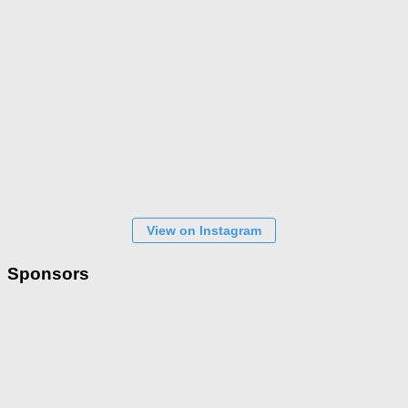
View on Instagram
Sponsors