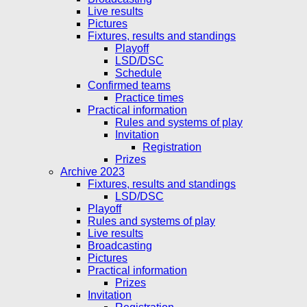
Live results
Pictures
Fixtures, results and standings
Playoff
LSD/DSC
Schedule
Confirmed teams
Practice times
Practical information
Rules and systems of play
Invitation
Registration
Prizes
Archive 2023
Fixtures, results and standings
LSD/DSC
Playoff
Rules and systems of play
Live results
Broadcasting
Pictures
Practical information
Prizes
Invitation