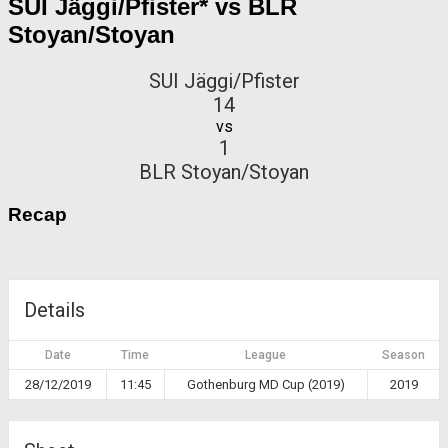
SUI Jäggi/Pfister* vs BLR
Stoyan/Stoyan
SUI Jäggi/Pfister
14
vs
1
BLR Stoyan/Stoyan
Recap
Details
Date
Time
League
Season
28/12/2019
11:45
Gothenburg MD Cup (2019)
2019