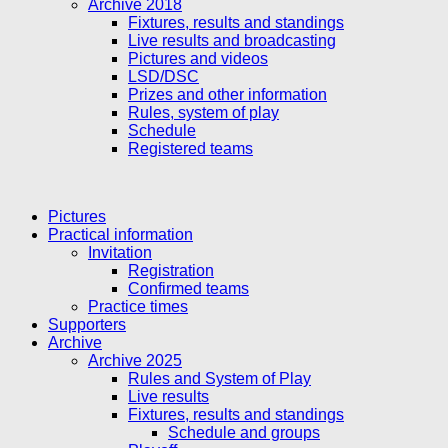
Archive 2018
Fixtures, results and standings
Live results and broadcasting
Pictures and videos
LSD/DSC
Prizes and other information
Rules, system of play
Schedule
Registered teams
Pictures
Practical information
Invitation
Registration
Confirmed teams
Practice times
Supporters
Archive
Archive 2025
Rules and System of Play
Live results
Fixtures, results and standings
Schedule and groups