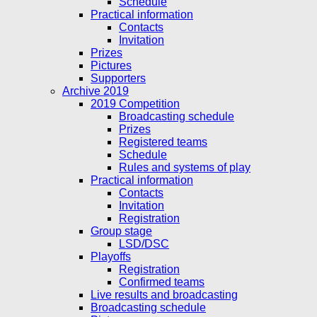
Schedule
Practical information
Contacts
Invitation
Prizes
Pictures
Supporters
Archive 2019
2019 Competition
Broadcasting schedule
Prizes
Registered teams
Schedule
Rules and systems of play
Practical information
Contacts
Invitation
Registration
Group stage
LSD/DSC
Playoffs
Registration
Confirmed teams
Live results and broadcasting
Broadcasting schedule