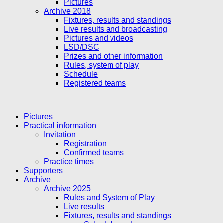
Pictures
Archive 2018
Fixtures, results and standings
Live results and broadcasting
Pictures and videos
LSD/DSC
Prizes and other information
Rules, system of play
Schedule
Registered teams
Pictures
Practical information
Invitation
Registration
Confirmed teams
Practice times
Supporters
Archive
Archive 2025
Rules and System of Play
Live results
Fixtures, results and standings