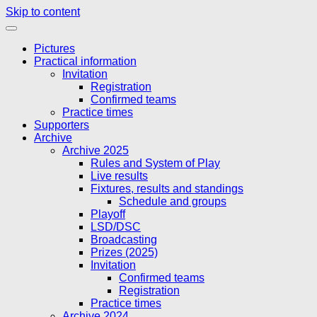
Skip to content
Pictures
Practical information
Invitation
Registration
Confirmed teams
Practice times
Supporters
Archive
Archive 2025
Rules and System of Play
Live results
Fixtures, results and standings
Schedule and groups
Playoff
LSD/DSC
Broadcasting
Prizes (2025)
Invitation
Confirmed teams
Registration
Practice times
Archive 2024