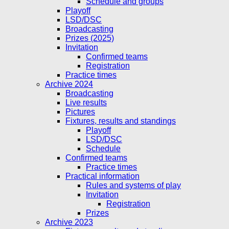
Schedule and groups
Playoff
LSD/DSC
Broadcasting
Prizes (2025)
Invitation
Confirmed teams
Registration
Practice times
Archive 2024
Broadcasting
Live results
Pictures
Fixtures, results and standings
Playoff
LSD/DSC
Schedule
Confirmed teams
Practice times
Practical information
Rules and systems of play
Invitation
Registration
Prizes
Archive 2023