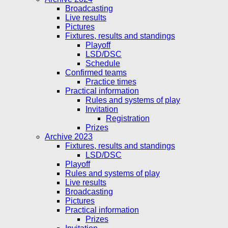
Broadcasting
Live results
Pictures
Fixtures, results and standings
Playoff
LSD/DSC
Schedule
Confirmed teams
Practice times
Practical information
Rules and systems of play
Invitation
Registration
Prizes
Archive 2023
Fixtures, results and standings
LSD/DSC
Playoff
Rules and systems of play
Live results
Broadcasting
Pictures
Practical information
Prizes