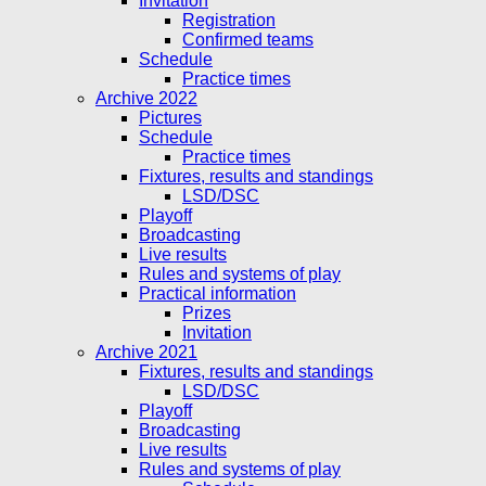
Invitation
Registration
Confirmed teams
Schedule
Practice times
Archive 2022
Pictures
Schedule
Practice times
Fixtures, results and standings
LSD/DSC
Playoff
Broadcasting
Live results
Rules and systems of play
Practical information
Prizes
Invitation
Archive 2021
Fixtures, results and standings
LSD/DSC
Playoff
Broadcasting
Live results
Rules and systems of play