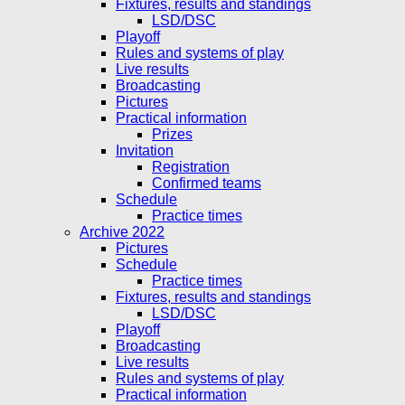
Fixtures, results and standings
LSD/DSC
Playoff
Rules and systems of play
Live results
Broadcasting
Pictures
Practical information
Prizes
Invitation
Registration
Confirmed teams
Schedule
Practice times
Archive 2022
Pictures
Schedule
Practice times
Fixtures, results and standings
LSD/DSC
Playoff
Broadcasting
Live results
Rules and systems of play
Practical information