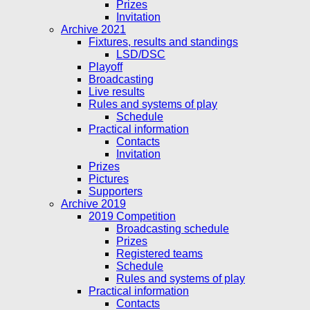
Prizes
Invitation
Archive 2021
Fixtures, results and standings
LSD/DSC
Playoff
Broadcasting
Live results
Rules and systems of play
Schedule
Practical information
Contacts
Invitation
Prizes
Pictures
Supporters
Archive 2019
2019 Competition
Broadcasting schedule
Prizes
Registered teams
Schedule
Rules and systems of play
Practical information
Contacts