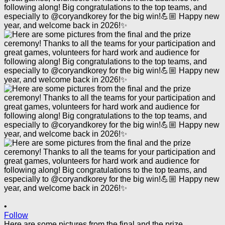
•
Follow
Here are some pictures from the final and the prize