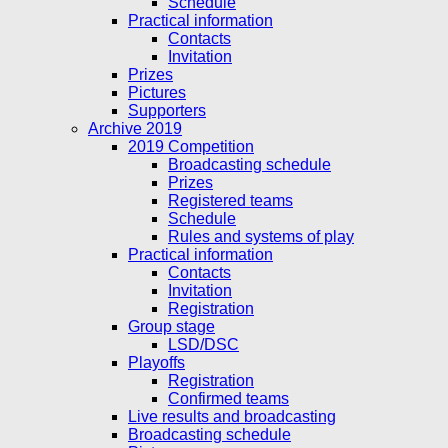
Schedule
Practical information
Contacts
Invitation
Prizes
Pictures
Supporters
Archive 2019
2019 Competition
Broadcasting schedule
Prizes
Registered teams
Schedule
Rules and systems of play
Practical information
Contacts
Invitation
Registration
Group stage
LSD/DSC
Playoffs
Registration
Confirmed teams
Live results and broadcasting
Broadcasting schedule