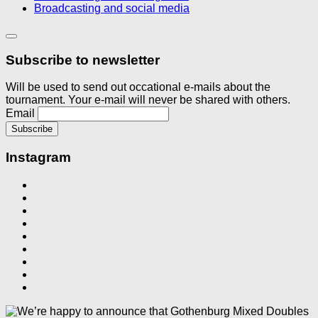
Broadcasting and social media
Subscribe to newsletter
Will be used to send out occational e-mails about the
tournament. Your e-mail will never be shared with others.
Email
Instagram