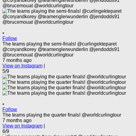
•
Follow
The teams playing the semi-finals! @curlingekteparet
@coryandkorey @teamenglerwunderlin @jendodds91
@brucemouat @worldcurlingtour
7 months ago
View on Instagram
|
5/9
•
Follow
The teams playing the quarter finals! @worldcurlingtour
7 months ago
View on Instagram
|
6/9