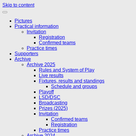
Skip to content
Pictures
Practical information
Invitation
Registration
Confirmed teams
Practice times
Supporters
Archive
Archive 2025
Rules and System of Play
Live results
Fixtures, results and standings
Schedule and groups
Playoff
LSD/DSC
Broadcasting
Prizes (2025)
Invitation
Confirmed teams
Registration
Practice times
Archive 2024