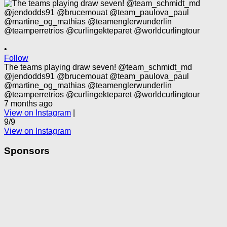
•
Follow
The teams playing draw seven! @team_schmidt_md
@jendodds91 @brucemouat @team_paulova_paul
@martine_og_mathias @teamenglerwunderlin
@teamperretrios @curlingekteparet @worldcurlingtour
7 months ago
View on Instagram
|
9/9
View on Instagram
Sponsors