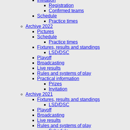
Invitation
Registration
Confirmed teams
Schedule
Practice times
Archive 2022
Pictures
Schedule
Practice times
Fixtures, results and standings
LSD/DSC
Playoff
Broadcasting
Live results
Rules and systems of play
Practical information
Prizes
Invitation
Archive 2021
Fixtures, results and standings
LSD/DSC
Playoff
Broadcasting
Live results
Rules and systems of play