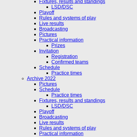
Fixtures, results and standings
LSD/DSC
Playoff
Rules and systems of play
Live results
Broadcasting
Pictures
Practical information
Prizes
Invitation
Registration
Confirmed teams
Schedule
Practice times
Archive 2022
Pictures
Schedule
Practice times
Fixtures, results and standings
LSD/DSC
Playoff
Broadcasting
Live results
Rules and systems of play
Practical information