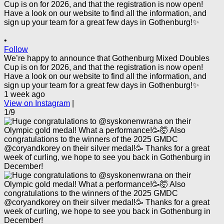
•
Follow
We’re happy to announce that Gothenburg Mixed Doubles
Cup is on for 2026, and that the registration is now open!
Have a look on our website to find all the information, and
sign up your team for a great few days in Gothenburg!✨
1 week ago
View on Instagram
|
1/9