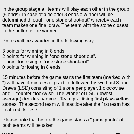
In the group stage all teams will play each other in the group
(8 ends). In case of a tie after 8 ends a winner will be
determined through “one stone shoot-out” whereby each
team makes one final draw. The team with the stone closest
to the button is the winner.
Points will be awarded in the following way:
3 points for winning in 8 ends.
2 points for winning in “one stone shoot-out”.
1 point for losing in “one stone shoot-out”.
0 points for losing in 8 ends.
15 minutes before the game starts the first team (marked with
*) will have 4 minutes of practice followed by two Last Stone
Draws (LSD) consisting of 1 stone per player, 1 clockwise
and 1 counter clockwise. The winner of LSD (lowest
average) decides hammer. Team practising first plays yellow
stones. The second team will practice after the first team has
finalized its LSD.
Please note that before the game starts a “game photo” of
both teams will be taken.