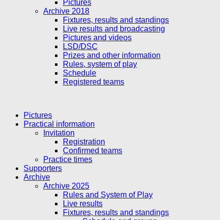
Pictures
Archive 2018
Fixtures, results and standings
Live results and broadcasting
Pictures and videos
LSD/DSC
Prizes and other information
Rules, system of play
Schedule
Registered teams
Pictures
Practical information
Invitation
Registration
Confirmed teams
Practice times
Supporters
Archive
Archive 2025
Rules and System of Play
Live results
Fixtures, results and standings