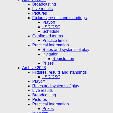
Broadcasting
Live results
Pictures
Fixtures, results and standings
Playoff
LSD/DSC
Schedule
Confirmed teams
Practice times
Practical information
Rules and systems of play
Invitation
Registration
Prizes
Archive 2023
Fixtures, results and standings
LSD/DSC
Playoff
Rules and systems of play
Live results
Broadcasting
Pictures
Practical information
Prizes