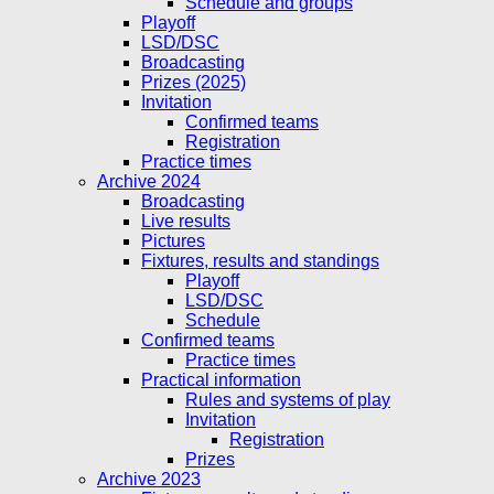
Schedule and groups
Playoff
LSD/DSC
Broadcasting
Prizes (2025)
Invitation
Confirmed teams
Registration
Practice times
Archive 2024
Broadcasting
Live results
Pictures
Fixtures, results and standings
Playoff
LSD/DSC
Schedule
Confirmed teams
Practice times
Practical information
Rules and systems of play
Invitation
Registration
Prizes
Archive 2023