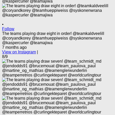
•
Follow
The teams playing draw eight in order! @teamkaldveelill
@coryandkorey @teamhueppiweiss @syskonenwrana
@kaspercurler @teamajiwa
7 months ago
View on Instagram
|
8/9