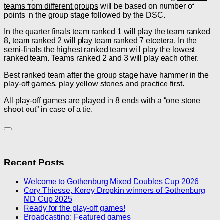
teams from different groups
will be based on number of
points in the group stage followed by the DSC.
In the quarter finals team ranked 1 will play the team ranked
8, team ranked 2 will play team ranked 7 etcetera. In the
semi-finals the highest ranked team will play the lowest
ranked team. Teams ranked 2 and 3 will play each other.
Best ranked team after the group stage have hammer in the
play-off games, play yellow stones and practice first.
All play-off games are played in 8 ends with a “one stone
shoot-out” in case of a tie.
Recent Posts
Welcome to Gothenburg Mixed Doubles Cup 2026
Cory Thiesse, Korey Dropkin winners of Gothenburg
MD Cup 2025
Ready for the play-off games!
Broadcasting: Featured games