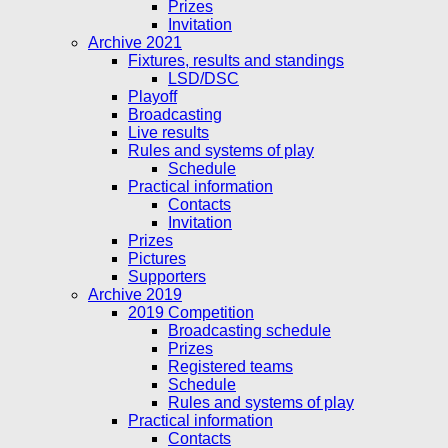
Prizes
Invitation
Archive 2021
Fixtures, results and standings
LSD/DSC
Playoff
Broadcasting
Live results
Rules and systems of play
Schedule
Practical information
Contacts
Invitation
Prizes
Pictures
Supporters
Archive 2019
2019 Competition
Broadcasting schedule
Prizes
Registered teams
Schedule
Rules and systems of play
Practical information
Contacts