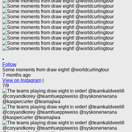
•
Follow
Some moments from draw eight! @worldcurlingtour
7 months ago
View on Instagram
|
7/9