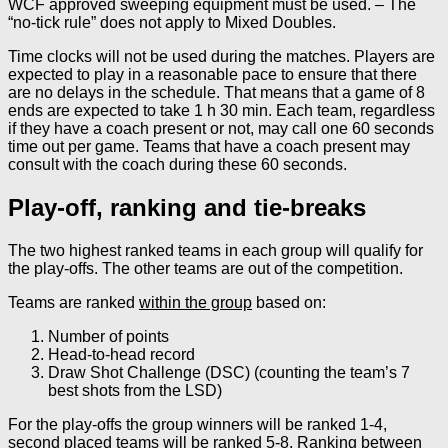
WCF approved sweeping equipment must be used. – The
“no-tick rule” does not apply to Mixed Doubles.
Time clocks will not be used during the matches. Players are
expected to play in a reasonable pace to ensure that there
are no delays in the schedule. That means that a game of 8
ends are expected to take 1 h 30 min. Each team, regardless
if they have a coach present or not, may call one 60 seconds
time out per game. Teams that have a coach present may
consult with the coach during these 60 seconds.
Play-off, ranking and tie-breaks
The two highest ranked teams in each group will qualify for
the play-offs. The other teams are out of the competition.
Teams are ranked
within the group
based on:
Number of points
Head-to-head record
Draw Shot Challenge (DSC) (counting the team’s 7
best shots from the LSD)
For the play-offs the group winners will be ranked 1-4,
second placed teams will be ranked 5-8. Ranking
between