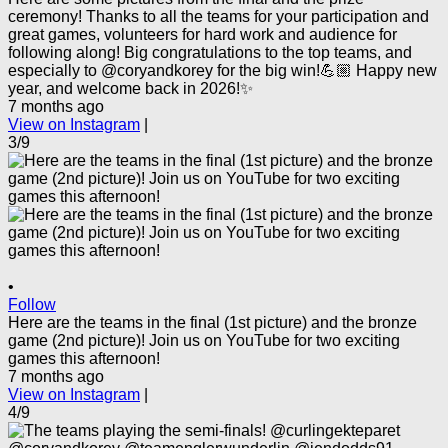
ceremony! Thanks to all the teams for your participation and
great games, volunteers for hard work and audience for
following along! Big congratulations to the top teams, and
especially to @coryandkorey for the big win!💪🏼 Happy new
year, and welcome back in 2026!✨
7 months ago
View on Instagram
|
3/9
•
Follow
Here are the teams in the final (1st picture) and the bronze
game (2nd picture)! Join us on YouTube for two exciting
games this afternoon!
7 months ago
View on Instagram
|
4/9