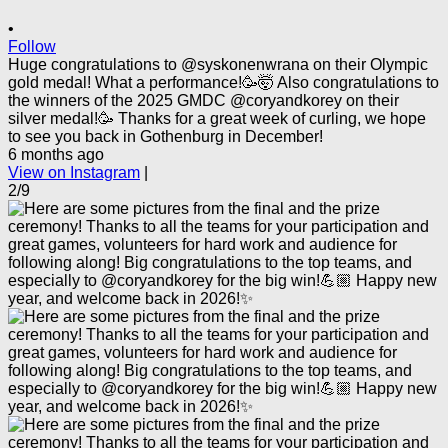
•
Follow
Huge congratulations to @syskonenwrana on their Olympic
gold medal! What a performance!🥳🤯 Also congratulations to
the winners of the 2025 GMDC @coryandkorey on their
silver medal!🥳 Thanks for a great week of curling, we hope
to see you back in Gothenburg in December!
6 months ago
View on Instagram
|
2/9