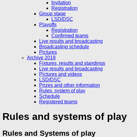
Invitation
Registration
Group stage
LSD/DSC
Playoffs
Registration
Confirmed teams
Live results and broadcasting
Broadcasting schedule
Pictures
Archive 2018
Fixtures, results and standings
Live results and broadcasting
Pictures and videos
LSD/DSC
Prizes and other information
Rules, system of play
Schedule
Registered teams
Rules and systems of play
Rules and Systems of play