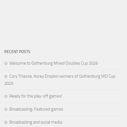
RECENT POSTS
Welcome to Gothenburg Mixed Doubles Cup 2026
Cory Thiesse, Korey Dropkin winners of Gothenburg MD Cup
2025
Ready for the play-off games!
Broadcasting: Featured games
Broadcasting and social media