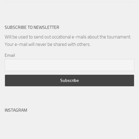
SUBSCRIBE TO NEWSLETTER
Will be used to send out occational e-mails about the tournament.
Your e-mail will never be shared with others.
Email
INSTAGRAM