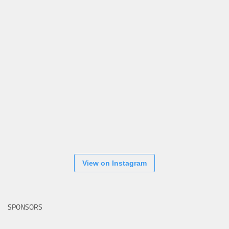
View on Instagram
SPONSORS