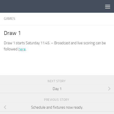
Skip to content
GAMES
Draw 1
Draw 1 starts Saturday 11:45. – Broadcast and live scoring can be
followed
here
.
NEXT STORY
Day 1
PREVIOUS STORY
Schedule and fixtures now ready.