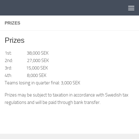
Skip to content
PRIZES
Prizes
1st: 38,000 SEK
2nd: 27,000 SEK
3rd: 15,000 SEK
4th: 8,000 SEK
Teams losing in quarter final: 3,000 SEK
Prizes may be subject to taxation in accordance with Swedish tax
regulations and will be paid through bank transfer.