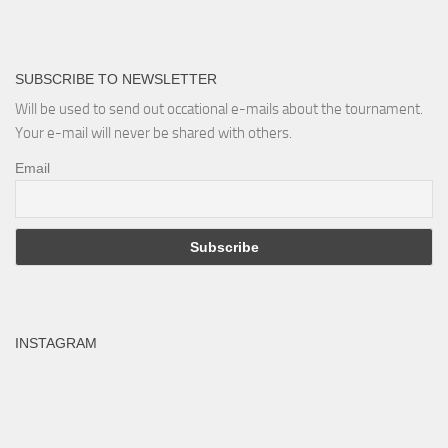
SUBSCRIBE TO NEWSLETTER
Will be used to send out occational e-mails about the tournament.
Your e-mail will never be shared with others.
Email
INSTAGRAM