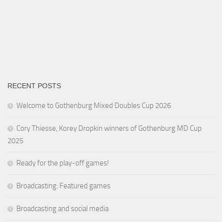
RECENT POSTS
Welcome to Gothenburg Mixed Doubles Cup 2026
Cory Thiesse, Korey Dropkin winners of Gothenburg MD Cup
2025
Ready for the play-off games!
Broadcasting: Featured games
Broadcasting and social media