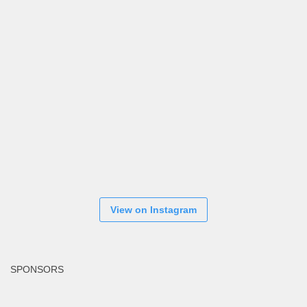
View on Instagram
SPONSORS