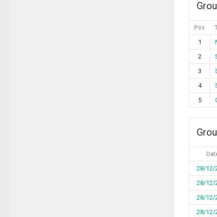
Grou
Pos
1
2
3
4
5
Grou
Dat
28/12/
28/12/
28/12/
28/12/