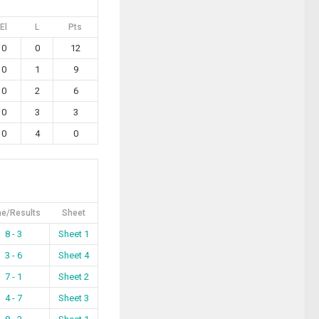
El
L
Pts
0
0
12
0
1
9
0
2
6
0
3
3
0
4
0
e/Results
Sheet
8 - 3
Sheet 1
3 - 6
Sheet 4
7 - 1
Sheet 2
4 - 7
Sheet 3