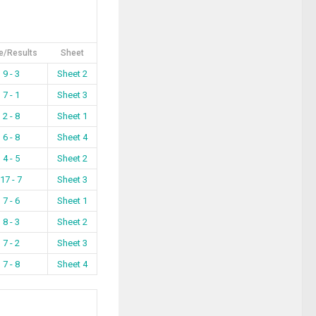
e/Results
Sheet
9 - 3
Sheet 2
7 - 1
Sheet 3
2 - 8
Sheet 1
6 - 8
Sheet 4
4 - 5
Sheet 2
17 - 7
Sheet 3
7 - 6
Sheet 1
8 - 3
Sheet 2
7 - 2
Sheet 3
7 - 8
Sheet 4