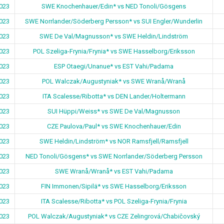
023
SWE Knochenhauer/Edin* vs NED Tonoli/Gösgens
023
SWE Norrlander/Söderberg Persson* vs SUI Engler/Wunderlin
023
SWE De Val/Magnusson* vs SWE Heldin/Lindström
023
POL Szeliga-Frynia/Frynia* vs SWE Hasselborg/Eriksson
023
ESP Otaegi/Unanue* vs EST Vahi/Padama
023
POL Walczak/Augustyniak* vs SWE Wranå/Wranå
023
ITA Scalesse/Ribotta* vs DEN Lander/Holtermann
023
SUI Hüppi/Weiss* vs SWE De Val/Magnusson
023
CZE Paulova/Paul* vs SWE Knochenhauer/Edin
023
SWE Heldin/Lindström* vs NOR Ramsfjell/Ramsfjell
023
NED Tonoli/Gösgens* vs SWE Norrlander/Söderberg Persson
023
SWE Wranå/Wranå* vs EST Vahi/Padama
023
FIN Immonen/Sipilä* vs SWE Hasselborg/Eriksson
023
ITA Scalesse/Ribotta* vs POL Szeliga-Frynia/Frynia
023
POL Walczak/Augustyniak* vs CZE Zelingrová/Chabičovský