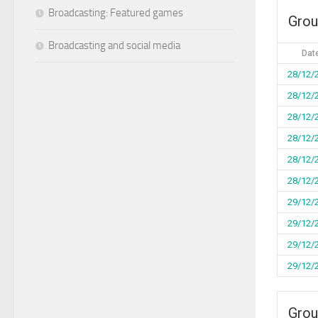
Broadcasting: Featured games
Grou
Broadcasting and social media
Dat
28/12/
28/12/
28/12/
28/12/
28/12/
28/12/
29/12/
29/12/
29/12/
29/12/
Grou