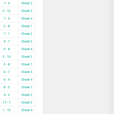
7 - 4
Sheet 2
2 - 12
Sheet 3
7 - 4
Sheet 4
2 - 8
Sheet 1
7 - 1
Sheet 2
4 - 7
Sheet 3
6 - 8
Sheet 4
3 - 10
Sheet 2
3 - 8
Sheet 1
6 - 7
Sheet 3
6 - 4
Sheet 4
8 - 3
Sheet 1
4 - 5
Sheet 2
17 - 7
Sheet 3
1 - 10
Sheet 4