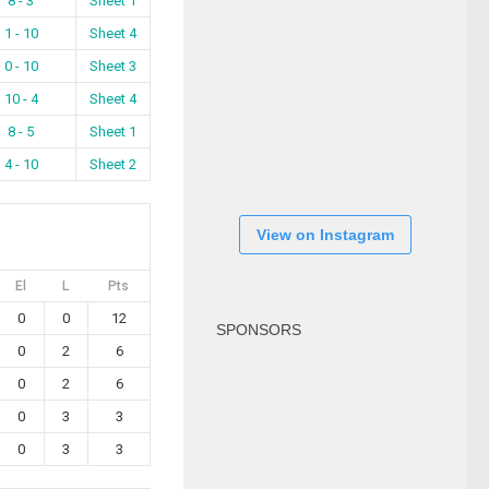
8 - 3
Sheet 1
1 - 10
Sheet 4
0 - 10
Sheet 3
10 - 4
Sheet 4
8 - 5
Sheet 1
4 - 10
Sheet 2
View on Instagram
El
L
Pts
0
0
12
SPONSORS
0
2
6
0
2
6
0
3
3
0
3
3