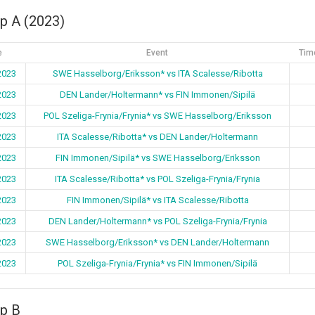
p A (2023)
e
Event
Tim
2023
SWE Hasselborg/Eriksson* vs ITA Scalesse/Ribotta
2023
DEN Lander/Holtermann* vs FIN Immonen/Sipilä
2023
POL Szeliga-Frynia/Frynia* vs SWE Hasselborg/Eriksson
2023
ITA Scalesse/Ribotta* vs DEN Lander/Holtermann
2023
FIN Immonen/Sipilä* vs SWE Hasselborg/Eriksson
2023
ITA Scalesse/Ribotta* vs POL Szeliga-Frynia/Frynia
2023
FIN Immonen/Sipilä* vs ITA Scalesse/Ribotta
2023
DEN Lander/Holtermann* vs POL Szeliga-Frynia/Frynia
2023
SWE Hasselborg/Eriksson* vs DEN Lander/Holtermann
2023
POL Szeliga-Frynia/Frynia* vs FIN Immonen/Sipilä
p B