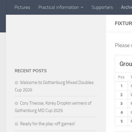
Pictures
Practical information
Supporters
Archi
Skip to content
FIXTU
Please 
Grou
RECENT POSTS
Pos
Welcome to Gothenburg Mixed Doubles
1
Cup 2026
2
Cory Thiesse, Korey Dropkin winners of
3
Gothenburg MD Cup 2025
4
5
Ready for the play-off games!