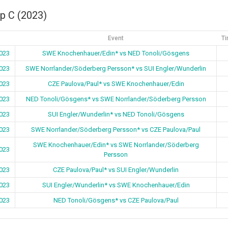
p C (2023)
Event
Ti
023
SWE Knochenhauer/Edin* vs NED Tonoli/Gösgens
023
SWE Norrlander/Söderberg Persson* vs SUI Engler/Wunderlin
023
CZE Paulova/Paul* vs SWE Knochenhauer/Edin
023
NED Tonoli/Gösgens* vs SWE Norrlander/Söderberg Persson
023
SUI Engler/Wunderlin* vs NED Tonoli/Gösgens
023
SWE Norrlander/Söderberg Persson* vs CZE Paulova/Paul
SWE Knochenhauer/Edin* vs SWE Norrlander/Söderberg
023
Persson
023
CZE Paulova/Paul* vs SUI Engler/Wunderlin
023
SUI Engler/Wunderlin* vs SWE Knochenhauer/Edin
023
NED Tonoli/Gösgens* vs CZE Paulova/Paul