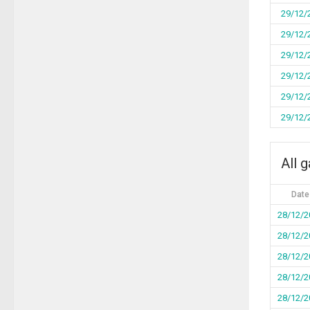
29/12/
29/12/
29/12/
29/12/
29/12/
29/12/
All 
Date
28/12/2
28/12/2
28/12/2
28/12/2
28/12/2