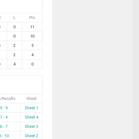
l
L
Pts
0
0
11
1
0
10
0
2
5
1
2
4
0
4
0
/Results
Sheet
5 - 9
Sheet 1
7 - 4
Sheet 4
6 - 7
Sheet 3
3 - 10
Sheet 2