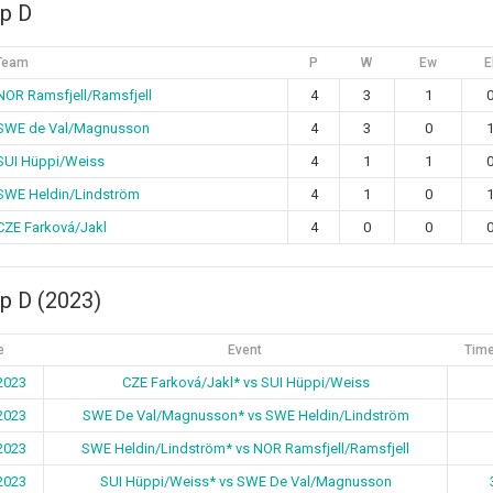
p D
Team
P
W
Ew
E
NOR Ramsfjell/Ramsfjell
4
3
1
SWE de Val/Magnusson
4
3
0
SUI Hüppi/Weiss
4
1
1
SWE Heldin/Lindström
4
1
0
CZE Farková/Jakl
4
0
0
p D (2023)
e
Event
Time
2023
CZE Farková/Jakl* vs SUI Hüppi/Weiss
2023
SWE De Val/Magnusson* vs SWE Heldin/Lindström
2023
SWE Heldin/Lindström* vs NOR Ramsfjell/Ramsfjell
2023
SUI Hüppi/Weiss* vs SWE De Val/Magnusson