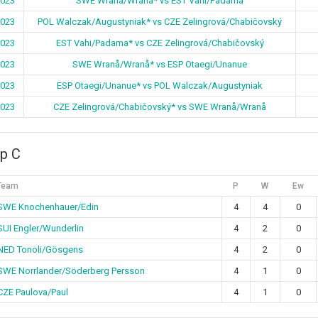
2023
SWE Wranå/Wranå* vs EST Vahi/Padama
2023
POL Walczak/Augustyniak* vs CZE Zelingrová/Chabičovský
2023
EST Vahi/Padama* vs CZE Zelingrová/Chabičovský
2023
SWE Wranå/Wranå* vs ESP Otaegi/Unanue
2023
ESP Otaegi/Unanue* vs POL Walczak/Augustyniak
2023
CZE Zelingrová/Chabičovský* vs SWE Wranå/Wranå
p C
Team
P
W
Ew
SWE Knochenhauer/Edin
4
4
0
SUI Engler/Wunderlin
4
2
0
NED Tonoli/Gösgens
4
2
0
SWE Norrlander/Söderberg Persson
4
1
0
CZE Paulova/Paul
4
1
0