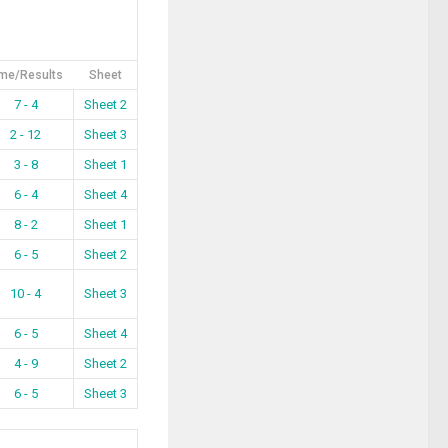
me/Results
Sheet
7 - 4
Sheet 2
2 - 12
Sheet 3
3 - 8
Sheet 1
6 - 4
Sheet 4
8 - 2
Sheet 1
6 - 5
Sheet 2
10 - 4
Sheet 3
6 - 5
Sheet 4
4 - 9
Sheet 2
6 - 5
Sheet 3