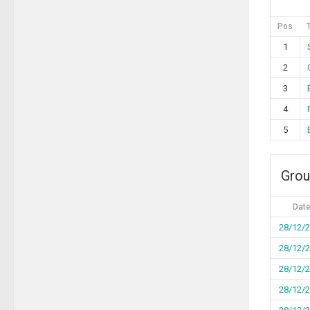
Pos
1
2
3
4
5
Grou
Dat
28/12/
28/12/
28/12/
28/12/