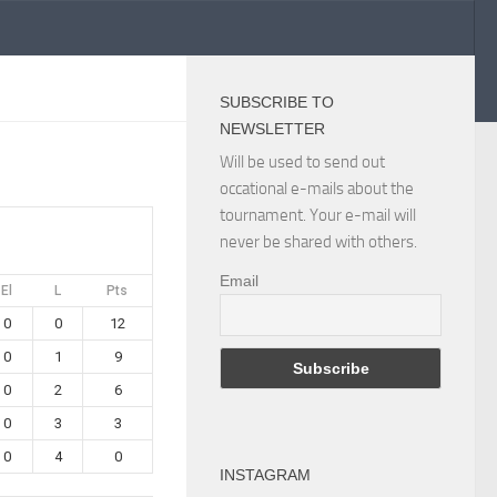
SUBSCRIBE TO
NEWSLETTER
Will be used to send out
occational e-mails about the
tournament. Your e-mail will
never be shared with others.
Email
El
L
Pts
0
0
12
0
1
9
0
2
6
0
3
3
0
4
0
INSTAGRAM