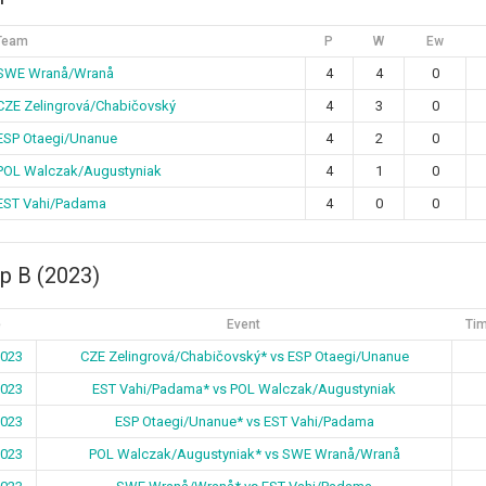
Team
P
W
Ew
SWE Wranå/Wranå
4
4
0
CZE Zelingrová/Chabičovský
4
3
0
ESP Otaegi/Unanue
4
2
0
POL Walczak/Augustyniak
4
1
0
EST Vahi/Padama
4
0
0
p B (2023)
e
Event
Tim
2023
CZE Zelingrová/Chabičovský* vs ESP Otaegi/Unanue
2023
EST Vahi/Padama* vs POL Walczak/Augustyniak
2023
ESP Otaegi/Unanue* vs EST Vahi/Padama
2023
POL Walczak/Augustyniak* vs SWE Wranå/Wranå