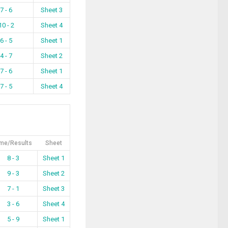
7 - 6
Sheet 3
10 - 2
Sheet 4
6 - 5
Sheet 1
4 - 7
Sheet 2
7 - 6
Sheet 1
7 - 5
Sheet 4
me/Results
Sheet
8 - 3
Sheet 1
9 - 3
Sheet 2
7 - 1
Sheet 3
3 - 6
Sheet 4
5 - 9
Sheet 1