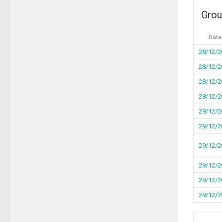
Grou
Date
28/12/2
28/12/2
28/12/2
28/12/2
29/12/2
29/12/2
29/12/2
29/12/2
29/12/2
29/12/2