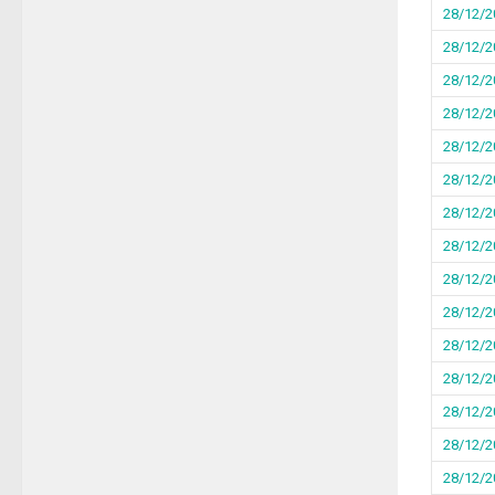
28/12/2
28/12/2
28/12/2
28/12/2
28/12/2
28/12/2
28/12/2
28/12/2
28/12/2
28/12/2
28/12/2
28/12/2
28/12/2
28/12/2
28/12/2