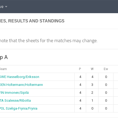
ve
RES, RESULTS AND STANDINGS
note that the sheets for the matches may change.
p A
Team
P
W
Ew
SWE Hasselborg/Eriksson
4
4
0
DEN Holtermann/Holtermann
4
3
0
FIN Immonen/Sipilä
4
2
0
ITA Scalesse/Ribotta
4
1
0
POL Szeliga-Frynia/Frynia
4
0
0