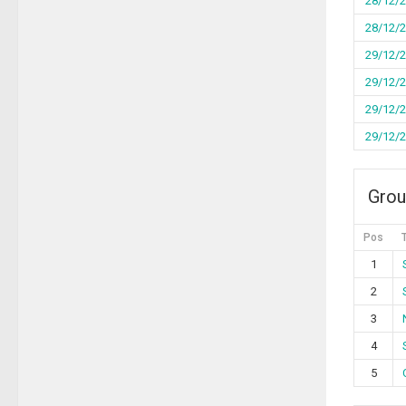
28/12/
28/12/
29/12/
29/12/
29/12/
29/12/
Grou
Pos
1
2
3
4
5