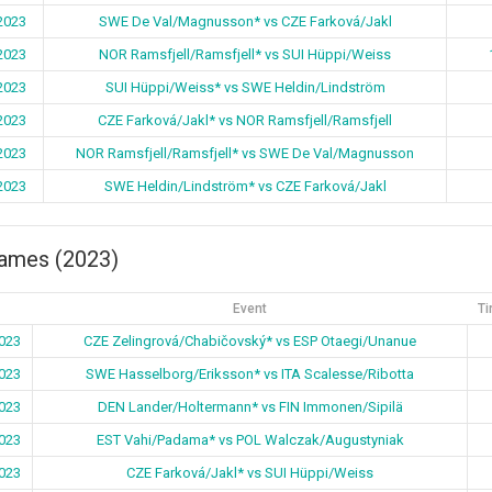
2023
SWE De Val/Magnusson* vs CZE Farková/Jakl
2023
NOR Ramsfjell/Ramsfjell* vs SUI Hüppi/Weiss
2023
SUI Hüppi/Weiss* vs SWE Heldin/Lindström
2023
CZE Farková/Jakl* vs NOR Ramsfjell/Ramsfjell
2023
NOR Ramsfjell/Ramsfjell* vs SWE De Val/Magnusson
2023
SWE Heldin/Lindström* vs CZE Farková/Jakl
games (2023)
Event
Ti
023
CZE Zelingrová/Chabičovský* vs ESP Otaegi/Unanue
023
SWE Hasselborg/Eriksson* vs ITA Scalesse/Ribotta
023
DEN Lander/Holtermann* vs FIN Immonen/Sipilä
023
EST Vahi/Padama* vs POL Walczak/Augustyniak
023
CZE Farková/Jakl* vs SUI Hüppi/Weiss