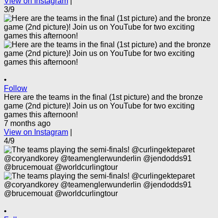
View on Instagram
|
3/9
•
Follow
Here are the teams in the final (1st picture) and the bronze
game (2nd picture)! Join us on YouTube for two exciting
games this afternoon!
7 months ago
View on Instagram
|
4/9
•