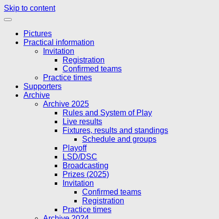
Skip to content
Pictures
Practical information
Invitation
Registration
Confirmed teams
Practice times
Supporters
Archive
Archive 2025
Rules and System of Play
Live results
Fixtures, results and standings
Schedule and groups
Playoff
LSD/DSC
Broadcasting
Prizes (2025)
Invitation
Confirmed teams
Registration
Practice times
Archive 2024