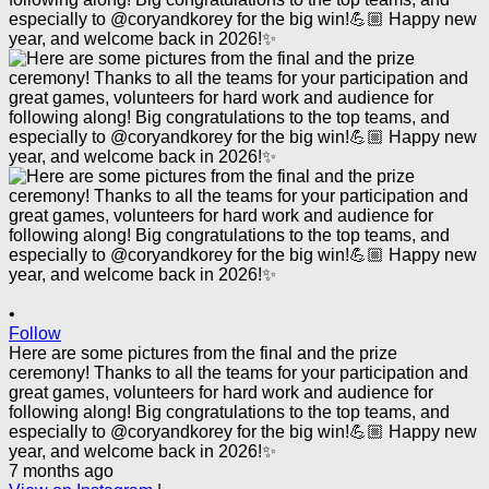
•
Follow
Here are some pictures from the final and the prize
ceremony! Thanks to all the teams for your participation and
great games, volunteers for hard work and audience for
following along! Big congratulations to the top teams, and
especially to @coryandkorey for the big win!💪🏼 Happy new
year, and welcome back in 2026!✨
7 months ago