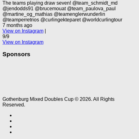
The teams playing draw seven! @team_schmidt_md
@jendodds91 @brucemouat @team_paulova_paul
@martine_og_mathias @teamenglerwunderlin
@teamperretrios @curlingekteparet @worldcurlingtour
7 months ago
View on Instagram
|
9/9
View on Instagram
Sponsors
Gothenburg Mixed Doubles Cup © 2026. All Rights
Reserved.