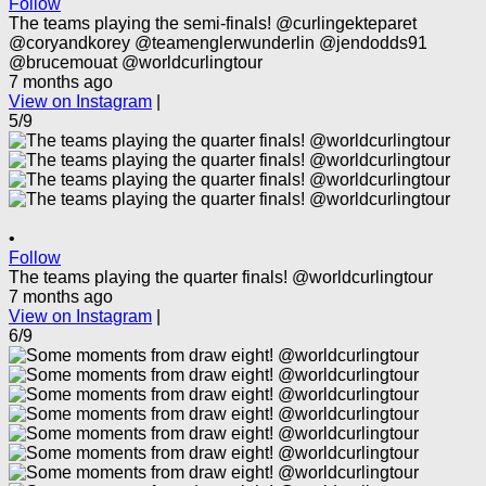
Follow
The teams playing the semi-finals! @curlingekteparet
@coryandkorey @teamenglerwunderlin @jendodds91
@brucemouat @worldcurlingtour
7 months ago
View on Instagram
|
5/9
•
Follow
The teams playing the quarter finals! @worldcurlingtour
7 months ago
View on Instagram
|
6/9