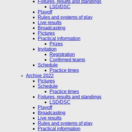
Fixtures, results and standings
LSD/DSC
Playoff
Rules and systems of play
Live results
Broadcasting
Pictures
Practical information
Prizes
Invitation
Registration
Confirmed teams
Schedule
Practice times
Archive 2022
Pictures
Schedule
Practice times
Fixtures, results and standings
LSD/DSC
Playoff
Broadcasting
Live results
Rules and systems of play
Practical information