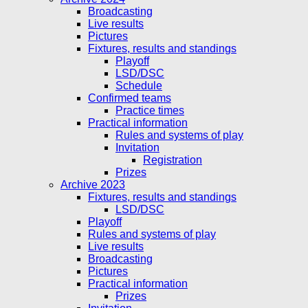
Broadcasting
Live results
Pictures
Fixtures, results and standings
Playoff
LSD/DSC
Schedule
Confirmed teams
Practice times
Practical information
Rules and systems of play
Invitation
Registration
Prizes
Archive 2023
Fixtures, results and standings
LSD/DSC
Playoff
Rules and systems of play
Live results
Broadcasting
Pictures
Practical information
Prizes