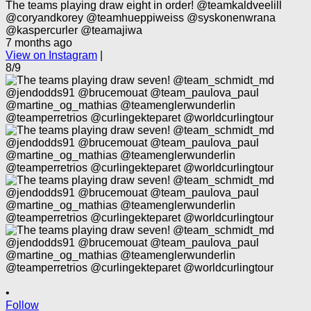
The teams playing draw eight in order! @teamkaldveelill
@coryandkorey @teamhueppiweiss @syskonenwrana
@kaspercurler @teamajiwa
7 months ago
View on Instagram
|
8/9
•
Follow