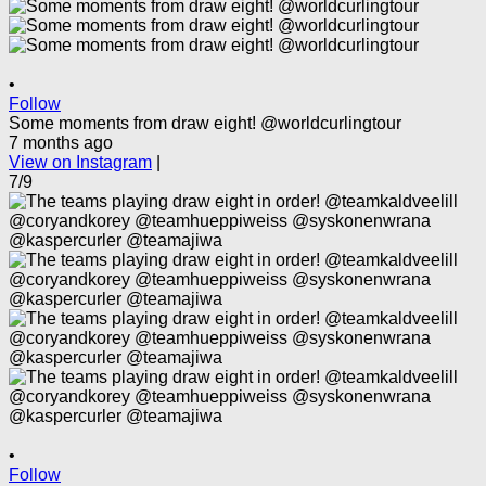
•
Follow
Some moments from draw eight! @worldcurlingtour
7 months ago
View on Instagram
|
7/9
•
Follow