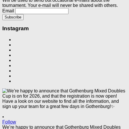
Will be used to send out occational e-mails about the
tournament. Your e-mail will never be shared with others.
Email
Instagram
•
Follow
We’re happy to announce that Gothenburg Mixed Doubles