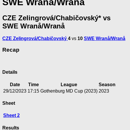
SWE Wranå/Wranå
CZE Zelingrová/Chabičovský* vs
SWE Wranå/Wranå
CZE Zelingrová/Chabičovský
4
vs
10
SWE Wranå/Wranå
Recap
Details
Date
Time
League
Season
29/12/2023
17:15
Gothenburg MD Cup (2023)
2023
Sheet
Sheet 2
Results