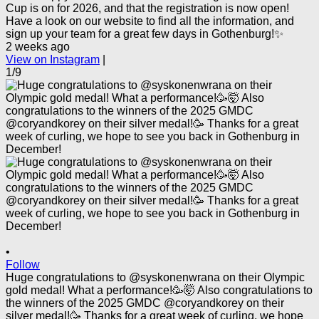
Cup is on for 2026, and that the registration is now open!
Have a look on our website to find all the information, and
sign up your team for a great few days in Gothenburg!✨
2 weeks ago
View on Instagram
|
1/9
•
Follow
Huge congratulations to @syskonenwrana on their Olympic
gold medal! What a performance!🥳🤯 Also congratulations to
the winners of the 2025 GMDC @coryandkorey on their
silver medal!🥳 Thanks for a great week of curling, we hope