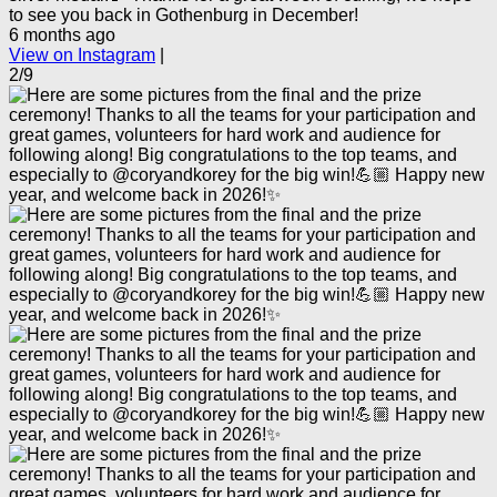
to see you back in Gothenburg in December!
6 months ago
View on Instagram
|
2/9