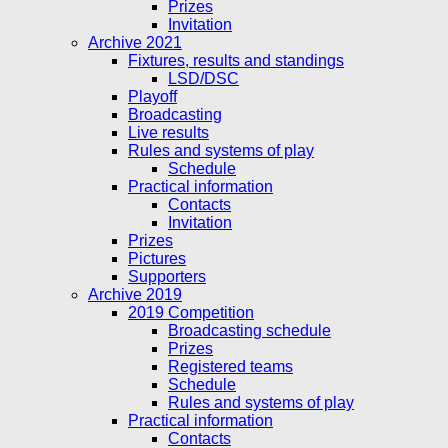
Prizes
Invitation
Archive 2021
Fixtures, results and standings
LSD/DSC
Playoff
Broadcasting
Live results
Rules and systems of play
Schedule
Practical information
Contacts
Invitation
Prizes
Pictures
Supporters
Archive 2019
2019 Competition
Broadcasting schedule
Prizes
Registered teams
Schedule
Rules and systems of play
Practical information
Contacts