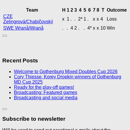
Team
H
1
2
3
4
5
6
7
8
T
Outcome
CZE
x
1
.
.
2*
1
.
x
x
4
Loss
Zelingrová/Chabičovský
SWE Wranå/Wranå
.
.
4
2
.
.
4*
x
x
10
Win
Recent Posts
Welcome to Gothenburg Mixed Doubles Cup 2026
Cory Thiesse, Korey Dropkin winners of Gothenburg
MD Cup 2025
Ready for the play-off games!
Broadcasting: Featured games
Broadcasting and social media
Subscribe to newsletter