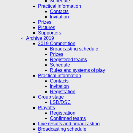
Schedule
Practical information
Contacts
Invitation
Prizes
Pictures
Supporters
Archive 2019
2019 Competition
Broadcasting schedule
Prizes
Registered teams
Schedule
Rules and systems of play
Practical information
Contacts
Invitation
Registration
Group stage
LSD/DSC
Playoffs
Registration
Confirmed teams
Live results and broadcasting
Broadcasting schedule