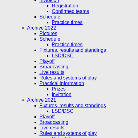
Invitation
Registration
Confirmed teams
Schedule
Practice times
Archive 2022
Pictures
Schedule
Practice times
Fixtures, results and standings
LSD/DSC
Playoff
Broadcasting
Live results
Rules and systems of play
Practical information
Prizes
Invitation
Archive 2021
Fixtures, results and standings
LSD/DSC
Playoff
Broadcasting
Live results
Rules and systems of play