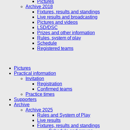
Pictures
Archive 2018
Fixtures, results and standings
Live results and broadcasting
Pictures and videos
LSD/DSC
Prizes and other information
Rules, system of play
Schedule
Registered teams
Pictures
Practical information
Invitation
Registration
Confirmed teams
Practice times
Supporters
Archive
Archive 2025
Rules and System of Play
Live results
Fixtures, results and standings