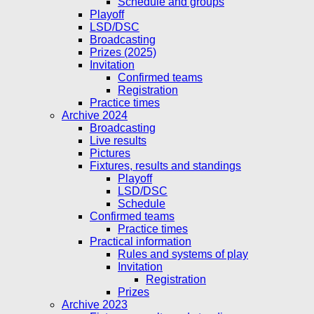
Schedule and groups
Playoff
LSD/DSC
Broadcasting
Prizes (2025)
Invitation
Confirmed teams
Registration
Practice times
Archive 2024
Broadcasting
Live results
Pictures
Fixtures, results and standings
Playoff
LSD/DSC
Schedule
Confirmed teams
Practice times
Practical information
Rules and systems of play
Invitation
Registration
Prizes
Archive 2023