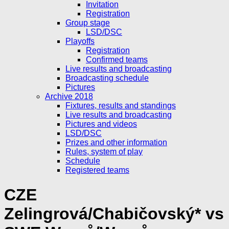
Invitation
Registration
Group stage
LSD/DSC
Playoffs
Registration
Confirmed teams
Live results and broadcasting
Broadcasting schedule
Pictures
Archive 2018
Fixtures, results and standings
Live results and broadcasting
Pictures and videos
LSD/DSC
Prizes and other information
Rules, system of play
Schedule
Registered teams
CZE
Zelingrová/Chabičovský* vs