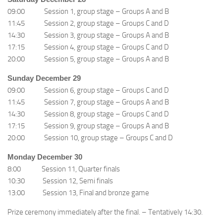
09:00 Session 1, group stage – Groups A and B
11:45 Session 2, group stage – Groups C and D
14:30 Session 3, group stage – Groups A and B
17:15 Session 4, group stage – Groups C and D
20:00 Session 5, group stage – Groups A and B
Sunday December 29
09:00 Session 6, group stage – Groups C and D
11:45 Session 7, group stage – Groups A and B
14:30 Session 8, group stage – Groups C and D
17:15 Session 9, group stage – Groups A and B
20:00 Session 10, group stage – Groups C and D
Monday December 30
8:00 Session 11, Quarter finals
10:30 Session 12, Semi finals
13:00 Session 13, Final and bronze game
Prize ceremony immediately after the final. – Tentatively 14:30.