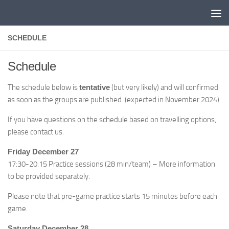
Skip to content
SCHEDULE
Schedule
The schedule below is
tentative
(but very likely) and will confirmed
as soon as the groups are published. (expected in November 2024)
If you have questions on the schedule based on travelling options,
please contact us.
Friday December 27
17:30-20:15 Practice sessions (28 min/team) – More information
to be provided separately.
Please note that pre-game practice starts 15 minutes before each
game.
Saturday December 28