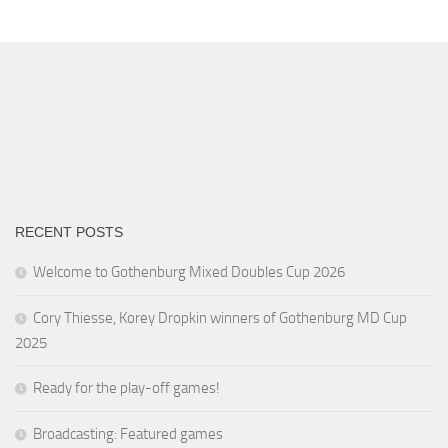
RECENT POSTS
Welcome to Gothenburg Mixed Doubles Cup 2026
Cory Thiesse, Korey Dropkin winners of Gothenburg MD Cup
2025
Ready for the play-off games!
Broadcasting: Featured games