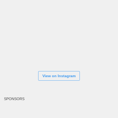
View on Instagram
SPONSORS