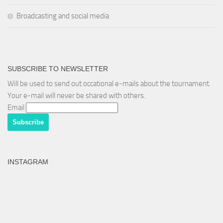
Broadcasting and social media
SUBSCRIBE TO NEWSLETTER
Will be used to send out occational e-mails about the tournament.
Your e-mail will never be shared with others.
Email
INSTAGRAM