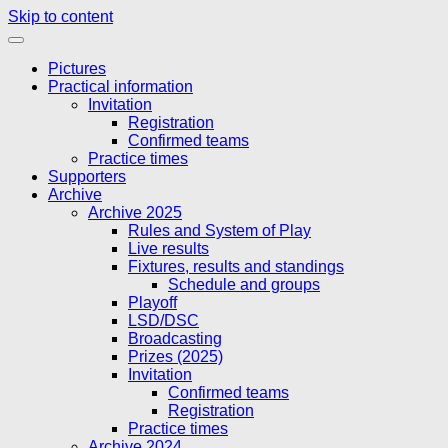
Skip to content
Pictures
Practical information
Invitation
Registration
Confirmed teams
Practice times
Supporters
Archive
Archive 2025
Rules and System of Play
Live results
Fixtures, results and standings
Schedule and groups
Playoff
LSD/DSC
Broadcasting
Prizes (2025)
Invitation
Confirmed teams
Registration
Practice times
Archive 2024