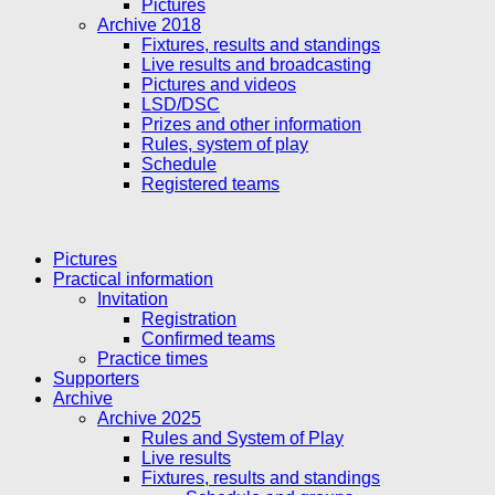
Pictures
Archive 2018
Fixtures, results and standings
Live results and broadcasting
Pictures and videos
LSD/DSC
Prizes and other information
Rules, system of play
Schedule
Registered teams
Pictures
Practical information
Invitation
Registration
Confirmed teams
Practice times
Supporters
Archive
Archive 2025
Rules and System of Play
Live results
Fixtures, results and standings