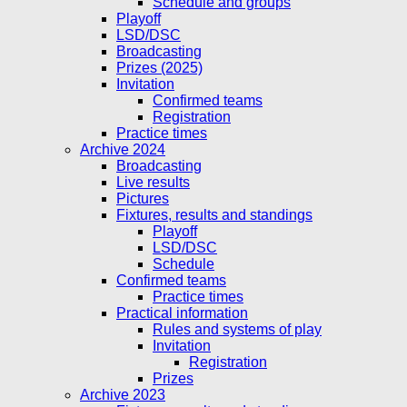
Schedule and groups
Playoff
LSD/DSC
Broadcasting
Prizes (2025)
Invitation
Confirmed teams
Registration
Practice times
Archive 2024
Broadcasting
Live results
Pictures
Fixtures, results and standings
Playoff
LSD/DSC
Schedule
Confirmed teams
Practice times
Practical information
Rules and systems of play
Invitation
Registration
Prizes
Archive 2023