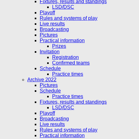
Fixtures, results and standings
LSD/DSC
Playoff
Rules and systems of play
Live results
Broadcasting
Pictures
Practical information
Prizes
Invitation
Registration
Confirmed teams
Schedule
Practice times
Archive 2022
Pictures
Schedule
Practice times
Fixtures, results and standings
LSD/DSC
Playoff
Broadcasting
Live results
Rules and systems of play
Practical information