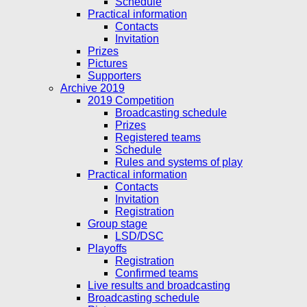
Schedule
Practical information
Contacts
Invitation
Prizes
Pictures
Supporters
Archive 2019
2019 Competition
Broadcasting schedule
Prizes
Registered teams
Schedule
Rules and systems of play
Practical information
Contacts
Invitation
Registration
Group stage
LSD/DSC
Playoffs
Registration
Confirmed teams
Live results and broadcasting
Broadcasting schedule