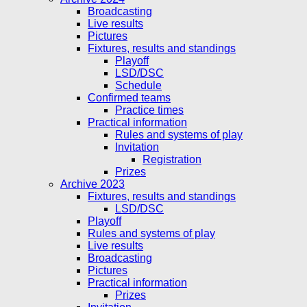
Broadcasting
Live results
Pictures
Fixtures, results and standings
Playoff
LSD/DSC
Schedule
Confirmed teams
Practice times
Practical information
Rules and systems of play
Invitation
Registration
Prizes
Archive 2023
Fixtures, results and standings
LSD/DSC
Playoff
Rules and systems of play
Live results
Broadcasting
Pictures
Practical information
Prizes