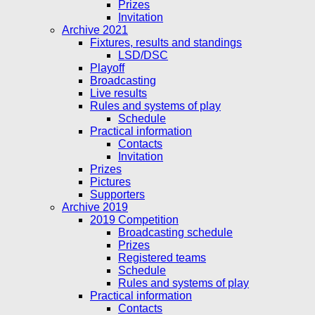
Prizes
Invitation
Archive 2021
Fixtures, results and standings
LSD/DSC
Playoff
Broadcasting
Live results
Rules and systems of play
Schedule
Practical information
Contacts
Invitation
Prizes
Pictures
Supporters
Archive 2019
2019 Competition
Broadcasting schedule
Prizes
Registered teams
Schedule
Rules and systems of play
Practical information
Contacts