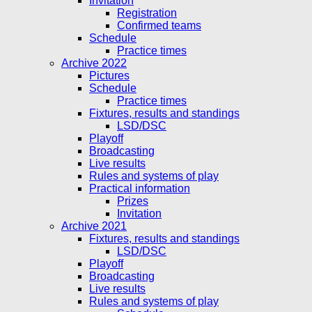
Invitation
Registration
Confirmed teams
Schedule
Practice times
Archive 2022
Pictures
Schedule
Practice times
Fixtures, results and standings
LSD/DSC
Playoff
Broadcasting
Live results
Rules and systems of play
Practical information
Prizes
Invitation
Archive 2021
Fixtures, results and standings
LSD/DSC
Playoff
Broadcasting
Live results
Rules and systems of play