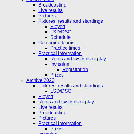
Broadcasting
Live results
Pictures
Fixtures, results and standings
Playoff
LSD/DSC
Schedule
Confirmed teams
Practice times
Practical information
Rules and systems of play
Invitation
Registration
Prizes
Archive 2023
Fixtures, results and standings
LSD/DSC
Playoff
Rules and systems of play
Live results
Broadcasting
Pictures
Practical information
Prizes