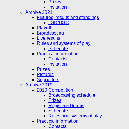
Prizes
Invitation
Archive 2021
Fixtures, results and standings
LSD/DSC
Playoff
Broadcasting
Live results
Rules and systems of play
Schedule
Practical information
Contacts
Invitation
Prizes
Pictures
Supporters
Archive 2019
2019 Competition
Broadcasting schedule
Prizes
Registered teams
Schedule
Rules and systems of play
Practical information
Contacts