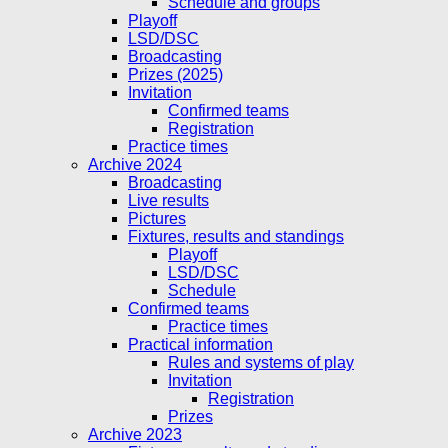
Schedule and groups
Playoff
LSD/DSC
Broadcasting
Prizes (2025)
Invitation
Confirmed teams
Registration
Practice times
Archive 2024
Broadcasting
Live results
Pictures
Fixtures, results and standings
Playoff
LSD/DSC
Schedule
Confirmed teams
Practice times
Practical information
Rules and systems of play
Invitation
Registration
Prizes
Archive 2023