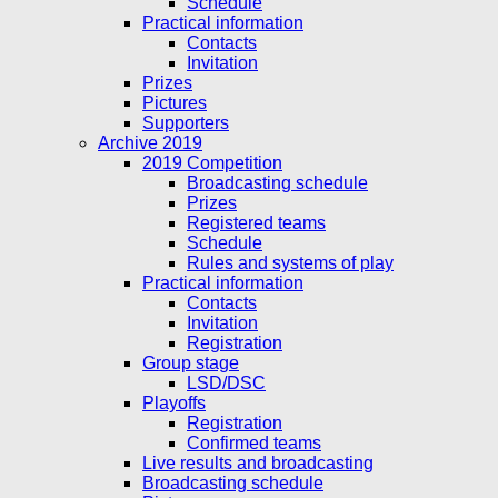
Schedule
Practical information
Contacts
Invitation
Prizes
Pictures
Supporters
Archive 2019
2019 Competition
Broadcasting schedule
Prizes
Registered teams
Schedule
Rules and systems of play
Practical information
Contacts
Invitation
Registration
Group stage
LSD/DSC
Playoffs
Registration
Confirmed teams
Live results and broadcasting
Broadcasting schedule