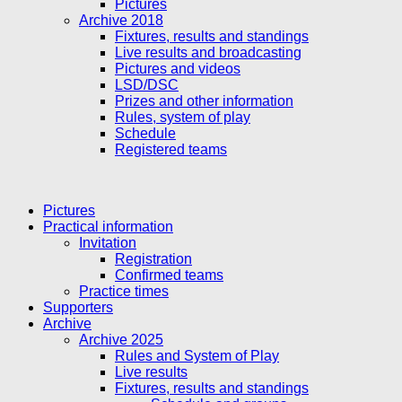
Pictures
Archive 2018
Fixtures, results and standings
Live results and broadcasting
Pictures and videos
LSD/DSC
Prizes and other information
Rules, system of play
Schedule
Registered teams
Pictures
Practical information
Invitation
Registration
Confirmed teams
Practice times
Supporters
Archive
Archive 2025
Rules and System of Play
Live results
Fixtures, results and standings