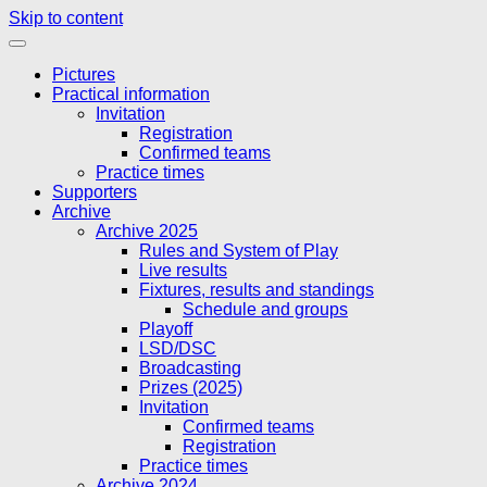
Skip to content
Pictures
Practical information
Invitation
Registration
Confirmed teams
Practice times
Supporters
Archive
Archive 2025
Rules and System of Play
Live results
Fixtures, results and standings
Schedule and groups
Playoff
LSD/DSC
Broadcasting
Prizes (2025)
Invitation
Confirmed teams
Registration
Practice times
Archive 2024