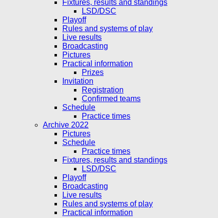
Fixtures, results and standings
LSD/DSC
Playoff
Rules and systems of play
Live results
Broadcasting
Pictures
Practical information
Prizes
Invitation
Registration
Confirmed teams
Schedule
Practice times
Archive 2022
Pictures
Schedule
Practice times
Fixtures, results and standings
LSD/DSC
Playoff
Broadcasting
Live results
Rules and systems of play
Practical information