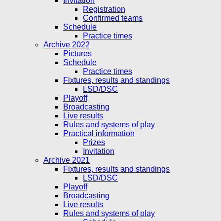
Invitation
Registration
Confirmed teams
Schedule
Practice times
Archive 2022
Pictures
Schedule
Practice times
Fixtures, results and standings
LSD/DSC
Playoff
Broadcasting
Live results
Rules and systems of play
Practical information
Prizes
Invitation
Archive 2021
Fixtures, results and standings
LSD/DSC
Playoff
Broadcasting
Live results
Rules and systems of play