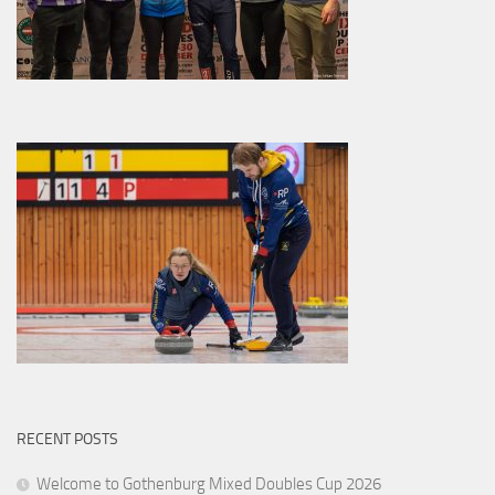
RECENT POSTS
Welcome to Gothenburg Mixed Doubles Cup 2026