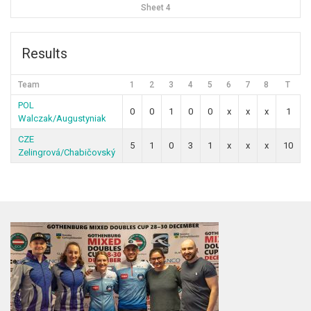
Sheet 4
Results
Team
1
2
3
4
5
6
7
8
T
POL
0
0
1
0
0
x
x
x
1
Walczak/Augustyniak
CZE
5
1
0
3
1
x
x
x
10
Zelingrová/Chabičovský