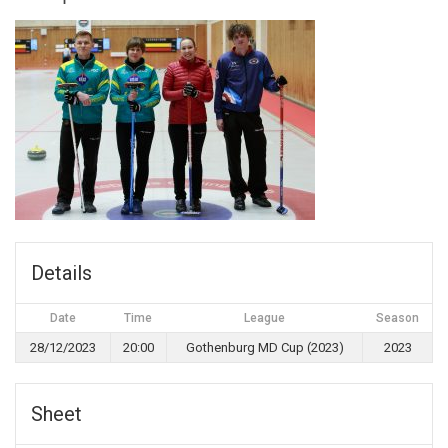
Details
Date
Time
League
Season
28/12/2023
20:00
Gothenburg MD Cup (2023)
2023
Sheet