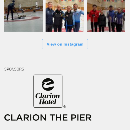
View on Instagram
SPONSORS