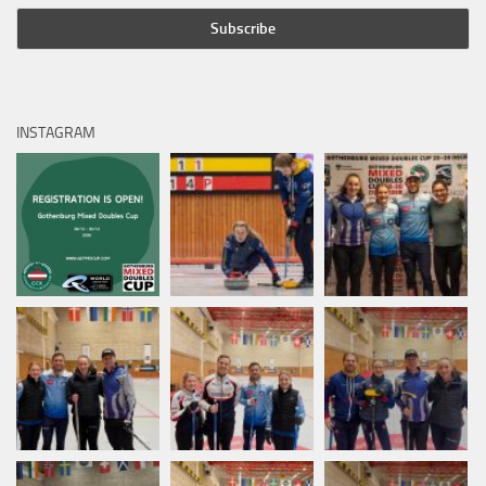
INSTAGRAM