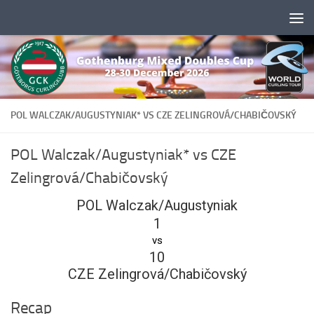
Skip to content
POL WALCZAK/AUGUSTYNIAK* VS CZE ZELINGROVÁ/CHABIČOVSKÝ
POL Walczak/Augustyniak* vs CZE
Zelingrová/Chabičovský
POL Walczak/Augustyniak
1
vs
10
CZE Zelingrová/Chabičovský
Recap