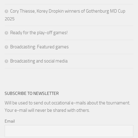
Cory Thiesse, Korey Dropkin winners of Gothenburg MD Cup
2025
Ready for the play-off games!
Broadcasting: Featured games
Broadcasting and social media
SUBSCRIBE TO NEWSLETTER
Will be used to send out occational e-mails about the tournament.
Your e-mail will never be shared with others.
Email