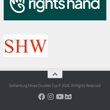
Gothenburg Mixed Doubles Cup © 2026. All Rights Reserved.