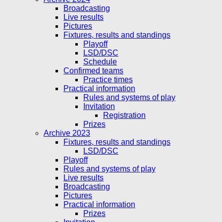
Broadcasting
Live results
Pictures
Fixtures, results and standings
Playoff
LSD/DSC
Schedule
Confirmed teams
Practice times
Practical information
Rules and systems of play
Invitation
Registration
Prizes
Archive 2023
Fixtures, results and standings
LSD/DSC
Playoff
Rules and systems of play
Live results
Broadcasting
Pictures
Practical information
Prizes