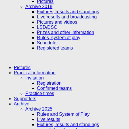
Pictures
Archive 2018
Fixtures, results and standings
Live results and broadcasting
Pictures and videos
LSD/DSC
Prizes and other information
Rules, system of play
Schedule
Registered teams
Pictures
Practical information
Invitation
Registration
Confirmed teams
Practice times
Supporters
Archive
Archive 2025
Rules and System of Play
Live results
Fixtures, results and standings