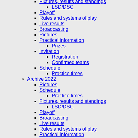
Fixtures, results and standings
LSD/DSC
Playoff
Rules and systems of play
Live results
Broadcasting
Pictures
Practical information
Prizes
Invitation
Registration
Confirmed teams
Schedule
Practice times
Archive 2022
Pictures
Schedule
Practice times
Fixtures, results and standings
LSD/DSC
Playoff
Broadcasting
Live results
Rules and systems of play
Practical information