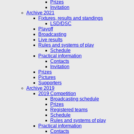
Prizes
Invitation
Archive 2021
Fixtures, results and standings
LSD/DSC
Playoff
Broadcasting
Live results
Rules and systems of play
Schedule
Practical information
Contacts
Invitation
Prizes
Pictures
Supporters
Archive 2019
2019 Competition
Broadcasting schedule
Prizes
Registered teams
Schedule
Rules and systems of play
Practical information
Contacts