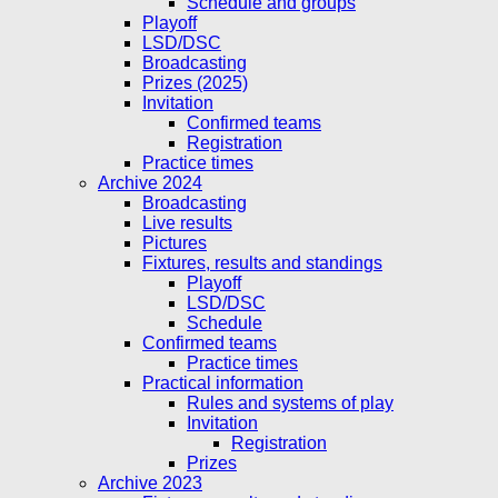
Schedule and groups
Playoff
LSD/DSC
Broadcasting
Prizes (2025)
Invitation
Confirmed teams
Registration
Practice times
Archive 2024
Broadcasting
Live results
Pictures
Fixtures, results and standings
Playoff
LSD/DSC
Schedule
Confirmed teams
Practice times
Practical information
Rules and systems of play
Invitation
Registration
Prizes
Archive 2023