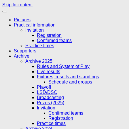
Skip to content
Pictures
Practical information
Invitation
Registration
Confirmed teams
Practice times
Supporters
Archive
Archive 2025
Rules and System of Play
Live results
Fixtures, results and standings
Schedule and groups
Playoff
LSD/DSC
Broadcasting
Prizes (2025)
Invitation
Confirmed teams
Registration
Practice times
Archive 2024