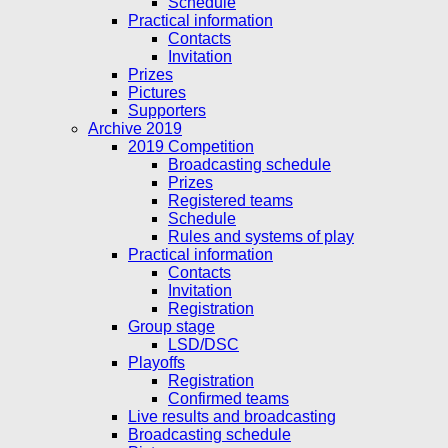
Schedule
Practical information
Contacts
Invitation
Prizes
Pictures
Supporters
Archive 2019
2019 Competition
Broadcasting schedule
Prizes
Registered teams
Schedule
Rules and systems of play
Practical information
Contacts
Invitation
Registration
Group stage
LSD/DSC
Playoffs
Registration
Confirmed teams
Live results and broadcasting
Broadcasting schedule