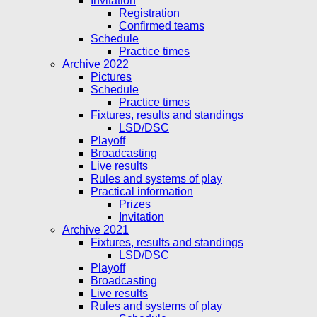
Invitation
Registration
Confirmed teams
Schedule
Practice times
Archive 2022
Pictures
Schedule
Practice times
Fixtures, results and standings
LSD/DSC
Playoff
Broadcasting
Live results
Rules and systems of play
Practical information
Prizes
Invitation
Archive 2021
Fixtures, results and standings
LSD/DSC
Playoff
Broadcasting
Live results
Rules and systems of play