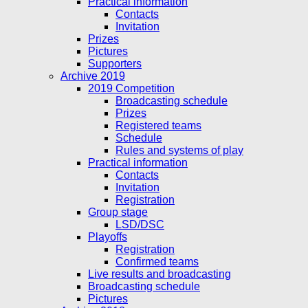
Practical information
Contacts
Invitation
Prizes
Pictures
Supporters
Archive 2019
2019 Competition
Broadcasting schedule
Prizes
Registered teams
Schedule
Rules and systems of play
Practical information
Contacts
Invitation
Registration
Group stage
LSD/DSC
Playoffs
Registration
Confirmed teams
Live results and broadcasting
Broadcasting schedule
Pictures