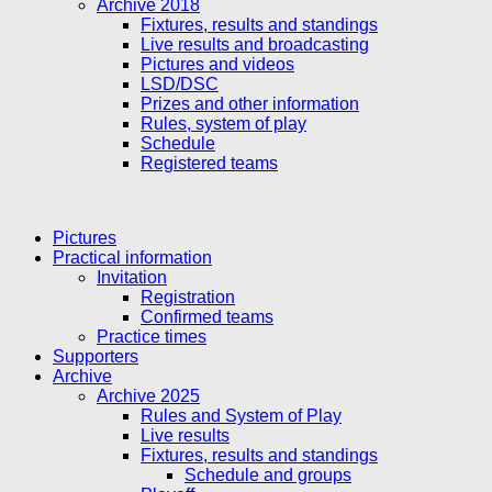
Archive 2018
Fixtures, results and standings
Live results and broadcasting
Pictures and videos
LSD/DSC
Prizes and other information
Rules, system of play
Schedule
Registered teams
Pictures
Practical information
Invitation
Registration
Confirmed teams
Practice times
Supporters
Archive
Archive 2025
Rules and System of Play
Live results
Fixtures, results and standings
Schedule and groups