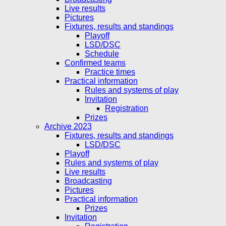
Live results
Pictures
Fixtures, results and standings
Playoff
LSD/DSC
Schedule
Confirmed teams
Practice times
Practical information
Rules and systems of play
Invitation
Registration
Prizes
Archive 2023
Fixtures, results and standings
LSD/DSC
Playoff
Rules and systems of play
Live results
Broadcasting
Pictures
Practical information
Prizes
Invitation