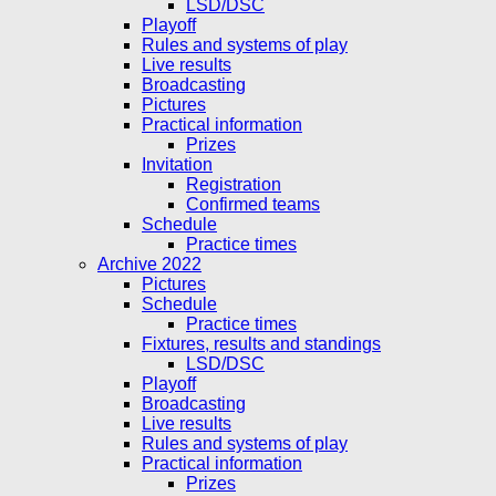
LSD/DSC
Playoff
Rules and systems of play
Live results
Broadcasting
Pictures
Practical information
Prizes
Invitation
Registration
Confirmed teams
Schedule
Practice times
Archive 2022
Pictures
Schedule
Practice times
Fixtures, results and standings
LSD/DSC
Playoff
Broadcasting
Live results
Rules and systems of play
Practical information
Prizes