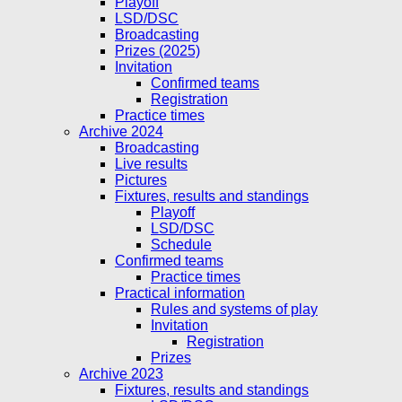
Playoff
LSD/DSC
Broadcasting
Prizes (2025)
Invitation
Confirmed teams
Registration
Practice times
Archive 2024
Broadcasting
Live results
Pictures
Fixtures, results and standings
Playoff
LSD/DSC
Schedule
Confirmed teams
Practice times
Practical information
Rules and systems of play
Invitation
Registration
Prizes
Archive 2023
Fixtures, results and standings