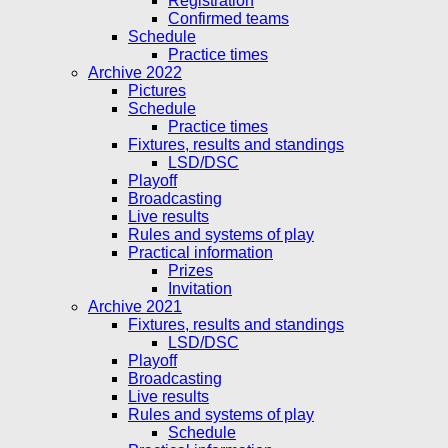
Registration
Confirmed teams
Schedule
Practice times
Archive 2022
Pictures
Schedule
Practice times
Fixtures, results and standings
LSD/DSC
Playoff
Broadcasting
Live results
Rules and systems of play
Practical information
Prizes
Invitation
Archive 2021
Fixtures, results and standings
LSD/DSC
Playoff
Broadcasting
Live results
Rules and systems of play
Schedule