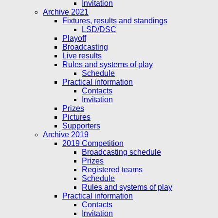
Invitation
Archive 2021
Fixtures, results and standings
LSD/DSC
Playoff
Broadcasting
Live results
Rules and systems of play
Schedule
Practical information
Contacts
Invitation
Prizes
Pictures
Supporters
Archive 2019
2019 Competition
Broadcasting schedule
Prizes
Registered teams
Schedule
Rules and systems of play
Practical information
Contacts
Invitation