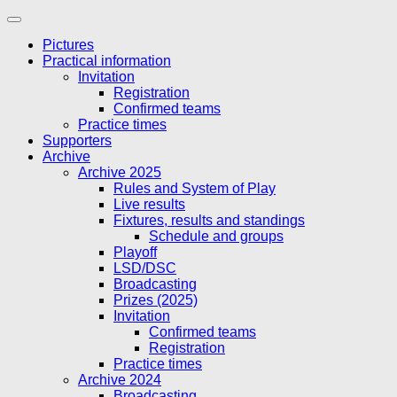
Skip
to
Pictures
content
Practical information
Invitation
Registration
Confirmed teams
Practice times
Supporters
Archive
Archive 2025
Rules and System of Play
Live results
Fixtures, results and standings
Schedule and groups
Playoff
LSD/DSC
Broadcasting
Prizes (2025)
Invitation
Confirmed teams
Registration
Practice times
Archive 2024
Broadcasting