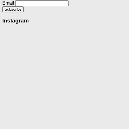
Email
Instagram