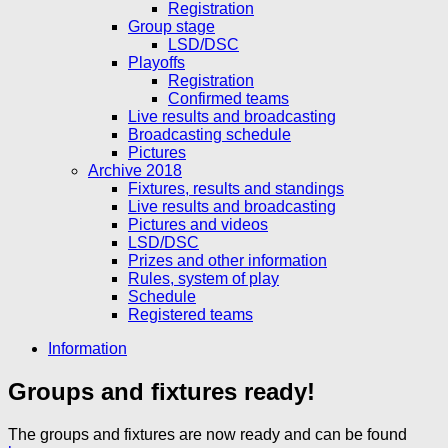
Registration
Group stage
LSD/DSC
Playoffs
Registration
Confirmed teams
Live results and broadcasting
Broadcasting schedule
Pictures
Archive 2018
Fixtures, results and standings
Live results and broadcasting
Pictures and videos
LSD/DSC
Prizes and other information
Rules, system of play
Schedule
Registered teams
Information
Groups and fixtures ready!
The groups and fixtures are now ready and can be found