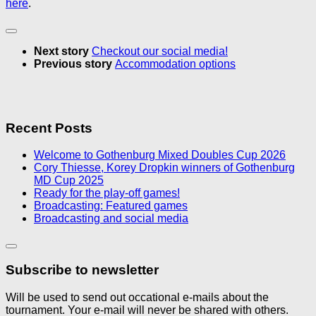
here
.
Next story
Checkout our social media!
Previous story
Accommodation options
Recent Posts
Welcome to Gothenburg Mixed Doubles Cup 2026
Cory Thiesse, Korey Dropkin winners of Gothenburg
MD Cup 2025
Ready for the play-off games!
Broadcasting: Featured games
Broadcasting and social media
Subscribe to newsletter
Will be used to send out occational e-mails about the
tournament. Your e-mail will never be shared with others.