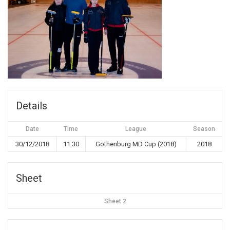
Details
Date
Time
League
Season
30/12/2018
11:30
Gothenburg MD Cup (2018)
2018
Sheet
Sheet 2