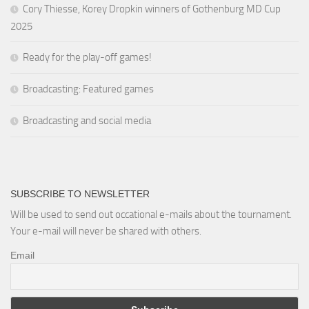
Cory Thiesse, Korey Dropkin winners of Gothenburg MD Cup
2025
Ready for the play-off games!
Broadcasting: Featured games
Broadcasting and social media
SUBSCRIBE TO NEWSLETTER
Will be used to send out occational e-mails about the tournament.
Your e-mail will never be shared with others.
Email