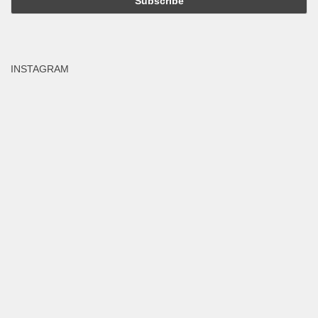
INSTAGRAM