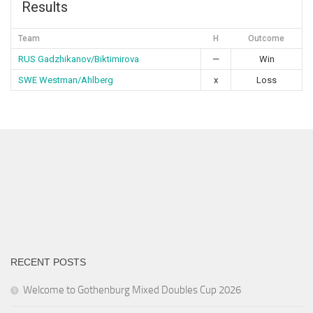
Results
Team
H
Outcome
RUS Gadzhikanov/Biktimirova
—
Win
SWE Westman/Ahlberg
x
Loss
RECENT POSTS
Welcome to Gothenburg Mixed Doubles Cup 2026