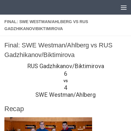
Skip to content
FINAL: SWE WESTMAN/AHLBERG VS RUS
GADZHIKANOV/BIKTIMIROVA
Final: SWE Westman/Ahlberg vs RUS
Gadzhikanov/Biktimirova
RUS Gadzhikanov/Biktimirova
6
vs
4
SWE Westman/Ahlberg
Recap