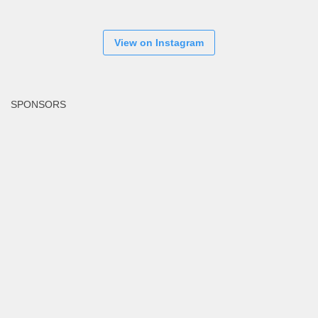
View on Instagram
SPONSORS