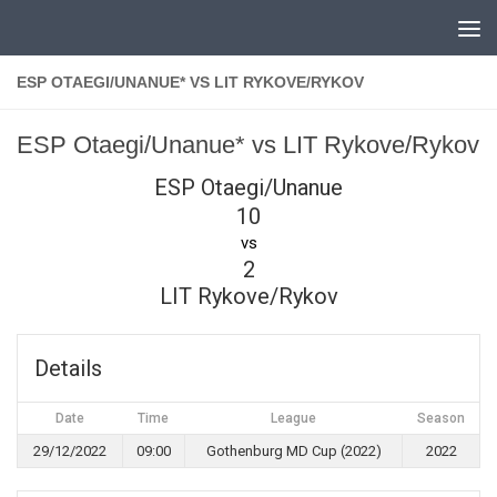
Skip to content
ESP OTAEGI/UNANUE* VS LIT RYKOVE/RYKOV
ESP Otaegi/Unanue* vs LIT Rykove/Rykov
ESP Otaegi/Unanue
10
vs
2
LIT Rykove/Rykov
Details
Date
Time
League
Season
29/12/2022
09:00
Gothenburg MD Cup (2022)
2022