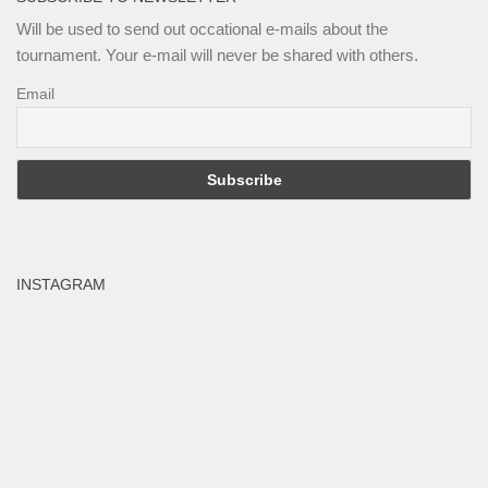
Will be used to send out occational e-mails about the
tournament. Your e-mail will never be shared with others.
Email
INSTAGRAM