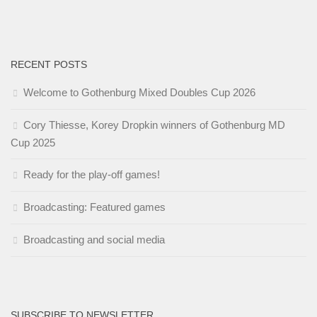
RECENT POSTS
Welcome to Gothenburg Mixed Doubles Cup 2026
Cory Thiesse, Korey Dropkin winners of Gothenburg MD
Cup 2025
Ready for the play-off games!
Broadcasting: Featured games
Broadcasting and social media
SUBSCRIBE TO NEWSLETTER