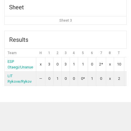
Sheet
Sheet 3
Results
Team
H
1
2
3
4
5
6
7
8
T
O
ESP
x
3
0
3
1
1
0
2*
x
10
Otaegi/Unanue
LIT
—
0
1
0
0
0*
1
0
x
2
Rykove/Rykov