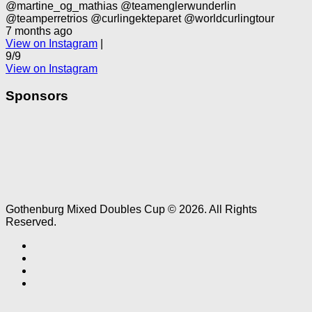
@martine_og_mathias @teamenglerwunderlin
@teamperretrios @curlingekteparet @worldcurlingtour
7 months ago
View on Instagram
|
9/9
View on Instagram
Sponsors
Gothenburg Mixed Doubles Cup © 2026. All Rights
Reserved.