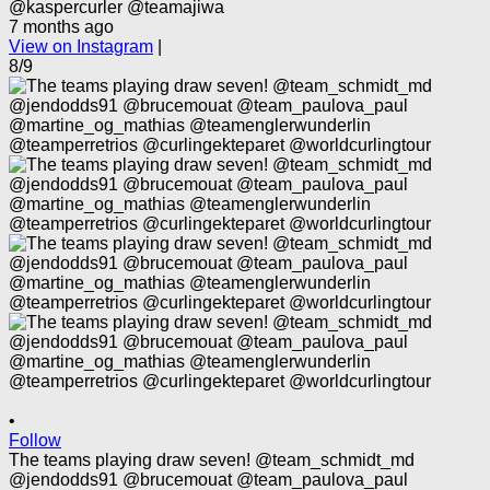
@kaspercurler @teamajiwa
7 months ago
View on Instagram
|
8/9
•
Follow
The teams playing draw seven! @team_schmidt_md
@jendodds91 @brucemouat @team_paulova_paul