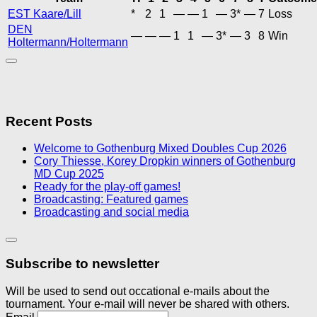
EST Kaare/Lill
*
2
1
—
—
1
—
3*
—
7
Loss
DEN
—
—
—
1
1
—
3*
—
3
8
Win
Holtermann/Holtermann
Recent Posts
Welcome to Gothenburg Mixed Doubles Cup 2026
Cory Thiesse, Korey Dropkin winners of Gothenburg
MD Cup 2025
Ready for the play-off games!
Broadcasting: Featured games
Broadcasting and social media
Subscribe to newsletter
Will be used to send out occational e-mails about the
tournament. Your e-mail will never be shared with others.