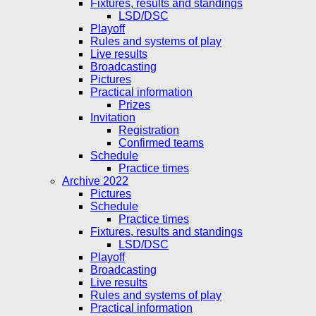
Fixtures, results and standings
LSD/DSC
Playoff
Rules and systems of play
Live results
Broadcasting
Pictures
Practical information
Prizes
Invitation
Registration
Confirmed teams
Schedule
Practice times
Archive 2022
Pictures
Schedule
Practice times
Fixtures, results and standings
LSD/DSC
Playoff
Broadcasting
Live results
Rules and systems of play
Practical information