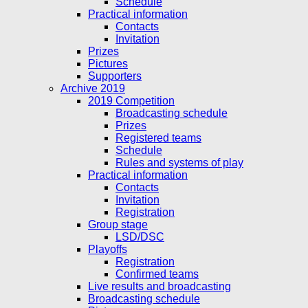
Schedule
Practical information
Contacts
Invitation
Prizes
Pictures
Supporters
Archive 2019
2019 Competition
Broadcasting schedule
Prizes
Registered teams
Schedule
Rules and systems of play
Practical information
Contacts
Invitation
Registration
Group stage
LSD/DSC
Playoffs
Registration
Confirmed teams
Live results and broadcasting
Broadcasting schedule