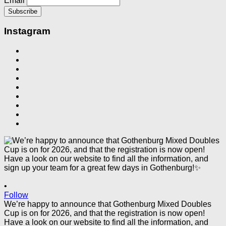
Email
Instagram
•
Follow
We’re happy to announce that Gothenburg Mixed Doubles
Cup is on for 2026, and that the registration is now open!
Have a look on our website to find all the information, and