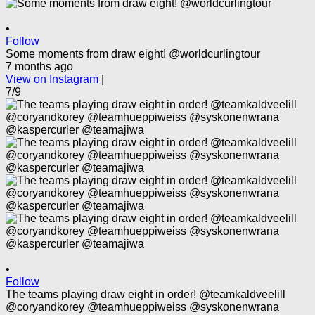
•
Follow
Some moments from draw eight! @worldcurlingtour
7 months ago
View on Instagram
|
7/9
•
Follow
The teams playing draw eight in order! @teamkaldveelill
@coryandkorey @teamhueppiweiss @syskonenwrana