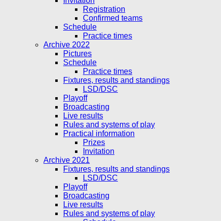
Invitation
Registration
Confirmed teams
Schedule
Practice times
Archive 2022
Pictures
Schedule
Practice times
Fixtures, results and standings
LSD/DSC
Playoff
Broadcasting
Live results
Rules and systems of play
Practical information
Prizes
Invitation
Archive 2021
Fixtures, results and standings
LSD/DSC
Playoff
Broadcasting
Live results
Rules and systems of play