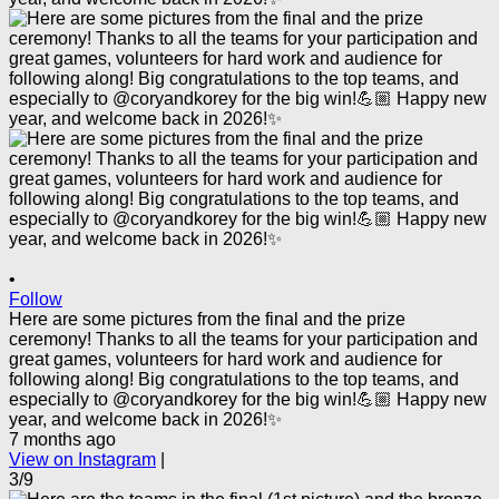
•
Follow
Here are some pictures from the final and the prize
ceremony! Thanks to all the teams for your participation and
great games, volunteers for hard work and audience for
following along! Big congratulations to the top teams, and
especially to @coryandkorey for the big win!💪🏼 Happy new
year, and welcome back in 2026!✨
7 months ago
View on Instagram
|
3/9