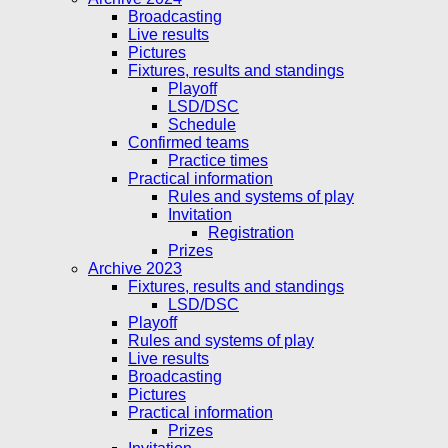
Broadcasting
Live results
Pictures
Fixtures, results and standings
Playoff
LSD/DSC
Schedule
Confirmed teams
Practice times
Practical information
Rules and systems of play
Invitation
Registration
Prizes
Archive 2023
Fixtures, results and standings
LSD/DSC
Playoff
Rules and systems of play
Live results
Broadcasting
Pictures
Practical information
Prizes