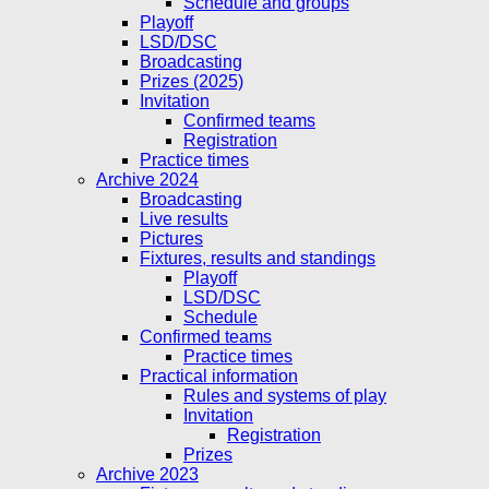
Schedule and groups
Playoff
LSD/DSC
Broadcasting
Prizes (2025)
Invitation
Confirmed teams
Registration
Practice times
Archive 2024
Broadcasting
Live results
Pictures
Fixtures, results and standings
Playoff
LSD/DSC
Schedule
Confirmed teams
Practice times
Practical information
Rules and systems of play
Invitation
Registration
Prizes
Archive 2023