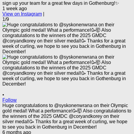
sign up your team for a great few days in Gothenburg!✨
1 week ago
View on Instagram
|
1/9
•
Follow
Huge congratulations to @syskonenwrana on their Olympic
gold medal! What a performance!🥳🤯 Also congratulations to
the winners of the 2025 GMDC @coryandkorey on their
silver medal!🥳 Thanks for a great week of curling, we hope
to see you back in Gothenburg in December!
6 months ago