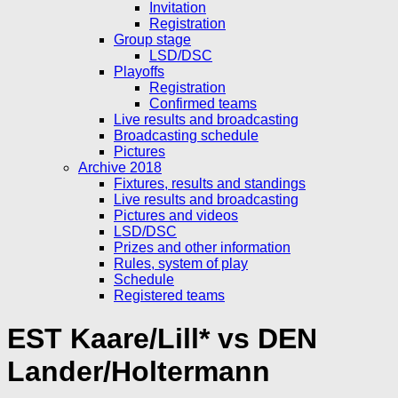
Invitation
Registration
Group stage
LSD/DSC
Playoffs
Registration
Confirmed teams
Live results and broadcasting
Broadcasting schedule
Pictures
Archive 2018
Fixtures, results and standings
Live results and broadcasting
Pictures and videos
LSD/DSC
Prizes and other information
Rules, system of play
Schedule
Registered teams
EST Kaare/Lill* vs DEN
Lander/Holtermann