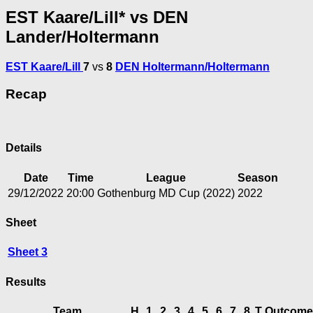
EST Kaare/Lill* vs DEN
Lander/Holtermann
EST Kaare/Lill
7
vs
8
DEN Holtermann/Holtermann
Recap
Details
Date
Time
League
Season
29/12/2022
20:00
Gothenburg MD Cup (2022)
2022
Sheet
Sheet 3
Results
Team
H
1
2
3
4
5
6
7
8
T
Outcome