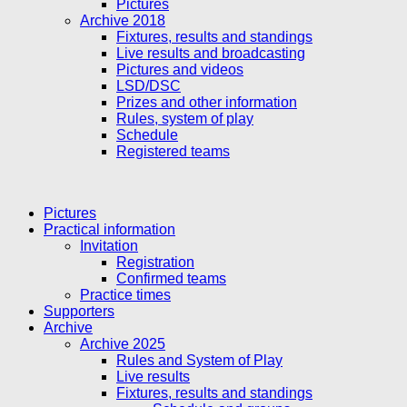
Pictures
Archive 2018
Fixtures, results and standings
Live results and broadcasting
Pictures and videos
LSD/DSC
Prizes and other information
Rules, system of play
Schedule
Registered teams
Pictures
Practical information
Invitation
Registration
Confirmed teams
Practice times
Supporters
Archive
Archive 2025
Rules and System of Play
Live results
Fixtures, results and standings