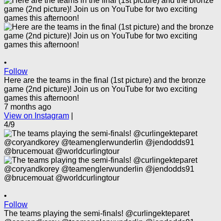
•
Follow
Here are the teams in the final (1st picture) and the bronze
game (2nd picture)! Join us on YouTube for two exciting
games this afternoon!
7 months ago
View on Instagram
|
4/9
•
Follow
The teams playing the semi-finals! @curlingekteparet