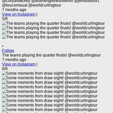
@coryandkorey @teamenglerwunderlin @jendodds91
@brucemouat @worldcurlingtour
7 months ago
View on Instagram
|
5/9
•
Follow
The teams playing the quarter finals! @worldcurlingtour
7 months ago
View on Instagram
|
6/9