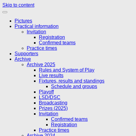
Skip to content
Pictures
Practical information
Invitation
Registration
Confirmed teams
Practice times
Supporters
Archive
Archive 2025
Rules and System of Play
Live results
Fixtures, results and standings
Schedule and groups
Playoff
LSD/DSC
Broadcasting
Prizes (2025)
Invitation
Confirmed teams
Registration
Practice times
Archive 2024