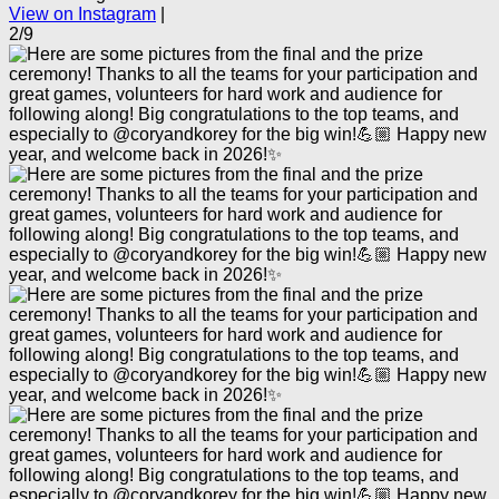
View on Instagram
|
2/9