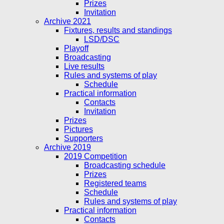
Prizes
Invitation
Archive 2021
Fixtures, results and standings
LSD/DSC
Playoff
Broadcasting
Live results
Rules and systems of play
Schedule
Practical information
Contacts
Invitation
Prizes
Pictures
Supporters
Archive 2019
2019 Competition
Broadcasting schedule
Prizes
Registered teams
Schedule
Rules and systems of play
Practical information
Contacts