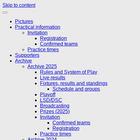
Skip to content
Pictures
Practical information
Invitation
Registration
Confirmed teams
Practice times
Supporters
Archive
Archive 2025
Rules and System of Play
Live results
Fixtures, results and standings
Schedule and groups
Playoff
LSD/DSC
Broadcasting
Prizes (2025)
Invitation
Confirmed teams
Registration
Practice times
Archive 2024