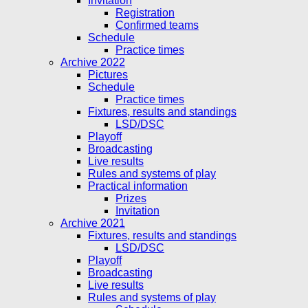
Invitation
Registration
Confirmed teams
Schedule
Practice times
Archive 2022
Pictures
Schedule
Practice times
Fixtures, results and standings
LSD/DSC
Playoff
Broadcasting
Live results
Rules and systems of play
Practical information
Prizes
Invitation
Archive 2021
Fixtures, results and standings
LSD/DSC
Playoff
Broadcasting
Live results
Rules and systems of play