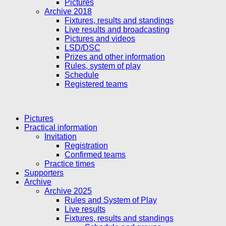
Pictures
Archive 2018
Fixtures, results and standings
Live results and broadcasting
Pictures and videos
LSD/DSC
Prizes and other information
Rules, system of play
Schedule
Registered teams
Pictures
Practical information
Invitation
Registration
Confirmed teams
Practice times
Supporters
Archive
Archive 2025
Rules and System of Play
Live results
Fixtures, results and standings