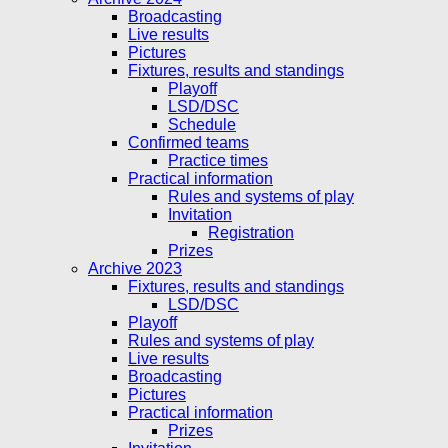
Broadcasting
Live results
Pictures
Fixtures, results and standings
Playoff
LSD/DSC
Schedule
Confirmed teams
Practice times
Practical information
Rules and systems of play
Invitation
Registration
Prizes
Archive 2023
Fixtures, results and standings
LSD/DSC
Playoff
Rules and systems of play
Live results
Broadcasting
Pictures
Practical information
Prizes