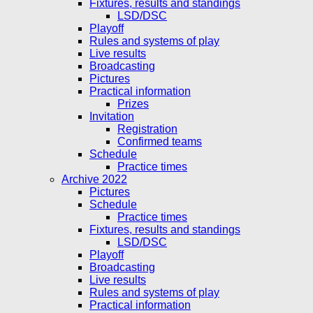
Fixtures, results and standings
LSD/DSC
Playoff
Rules and systems of play
Live results
Broadcasting
Pictures
Practical information
Prizes
Invitation
Registration
Confirmed teams
Schedule
Practice times
Archive 2022
Pictures
Schedule
Practice times
Fixtures, results and standings
LSD/DSC
Playoff
Broadcasting
Live results
Rules and systems of play
Practical information