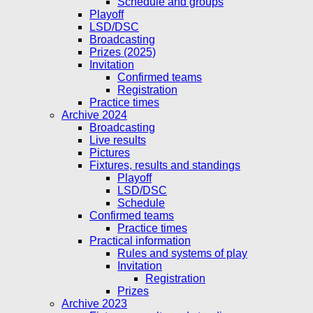
Schedule and groups
Playoff
LSD/DSC
Broadcasting
Prizes (2025)
Invitation
Confirmed teams
Registration
Practice times
Archive 2024
Broadcasting
Live results
Pictures
Fixtures, results and standings
Playoff
LSD/DSC
Schedule
Confirmed teams
Practice times
Practical information
Rules and systems of play
Invitation
Registration
Prizes
Archive 2023