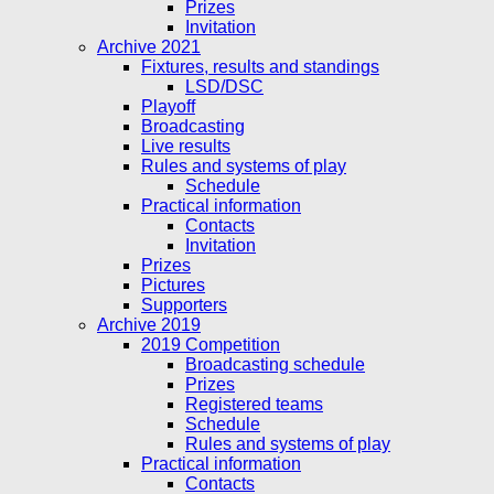
Prizes
Invitation
Archive 2021
Fixtures, results and standings
LSD/DSC
Playoff
Broadcasting
Live results
Rules and systems of play
Schedule
Practical information
Contacts
Invitation
Prizes
Pictures
Supporters
Archive 2019
2019 Competition
Broadcasting schedule
Prizes
Registered teams
Schedule
Rules and systems of play
Practical information
Contacts