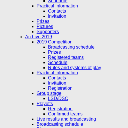
Schedule
Practical information
Contacts
Invitation
Prizes
Pictures
Supporters
Archive 2019
2019 Competition
Broadcasting schedule
Prizes
Registered teams
Schedule
Rules and systems of play
Practical information
Contacts
Invitation
Registration
Group stage
LSD/DSC
Playoffs
Registration
Confirmed teams
Live results and broadcasting
Broadcasting schedule