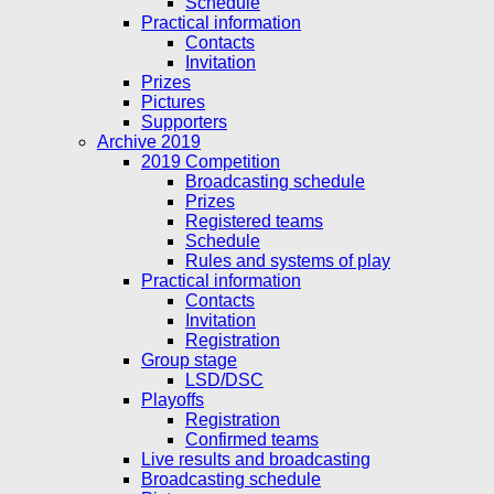
Schedule
Practical information
Contacts
Invitation
Prizes
Pictures
Supporters
Archive 2019
2019 Competition
Broadcasting schedule
Prizes
Registered teams
Schedule
Rules and systems of play
Practical information
Contacts
Invitation
Registration
Group stage
LSD/DSC
Playoffs
Registration
Confirmed teams
Live results and broadcasting
Broadcasting schedule