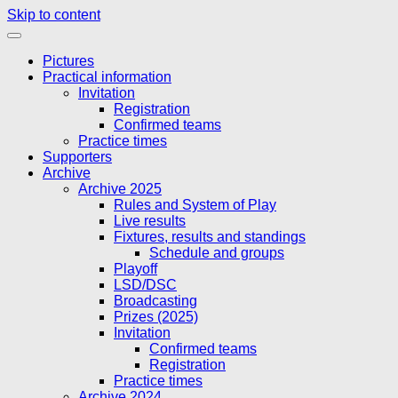
Skip to content
Pictures
Practical information
Invitation
Registration
Confirmed teams
Practice times
Supporters
Archive
Archive 2025
Rules and System of Play
Live results
Fixtures, results and standings
Schedule and groups
Playoff
LSD/DSC
Broadcasting
Prizes (2025)
Invitation
Confirmed teams
Registration
Practice times
Archive 2024