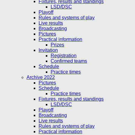
Fixtures, results and standings
LSD/DSC
Playoff
Rules and systems of play
Live results
Broadcasting
Pictures
Practical information
Prizes
Invitation
Registration
Confirmed teams
Schedule
Practice times
Archive 2022
Pictures
Schedule
Practice times
Fixtures, results and standings
LSD/DSC
Playoff
Broadcasting
Live results
Rules and systems of play
Practical information