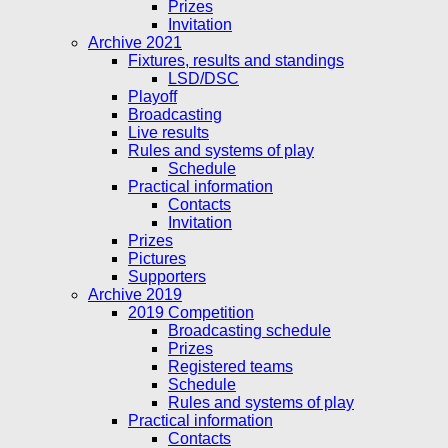
Prizes
Invitation
Archive 2021
Fixtures, results and standings
LSD/DSC
Playoff
Broadcasting
Live results
Rules and systems of play
Schedule
Practical information
Contacts
Invitation
Prizes
Pictures
Supporters
Archive 2019
2019 Competition
Broadcasting schedule
Prizes
Registered teams
Schedule
Rules and systems of play
Practical information
Contacts