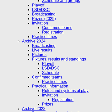
Schedule and groups
Playoff
LSD/DSC
Broadcasting
Prizes (2025)
Invitation
Confirmed teams
Registration
Practice times
Archive 2024
Broadcasting
Live results
Pictures
Fixtures, results and standings
Playoff
LSD/DSC
Schedule
Confirmed teams
Practice times
Practical information
Rules and systems of play
Invitation
Registration
Prizes
Archive 2023