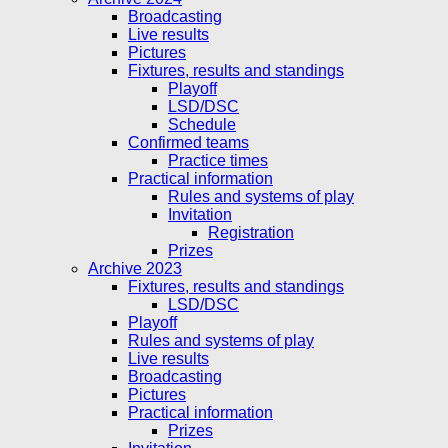
Broadcasting
Live results
Pictures
Fixtures, results and standings
Playoff
LSD/DSC
Schedule
Confirmed teams
Practice times
Practical information
Rules and systems of play
Invitation
Registration
Prizes
Archive 2023
Fixtures, results and standings
LSD/DSC
Playoff
Rules and systems of play
Live results
Broadcasting
Pictures
Practical information
Prizes