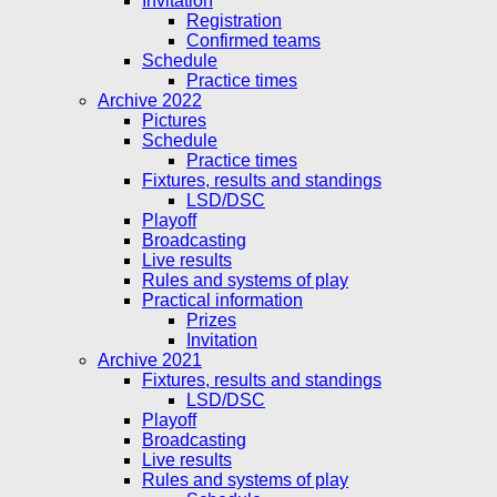
Invitation
Registration
Confirmed teams
Schedule
Practice times
Archive 2022
Pictures
Schedule
Practice times
Fixtures, results and standings
LSD/DSC
Playoff
Broadcasting
Live results
Rules and systems of play
Practical information
Prizes
Invitation
Archive 2021
Fixtures, results and standings
LSD/DSC
Playoff
Broadcasting
Live results
Rules and systems of play