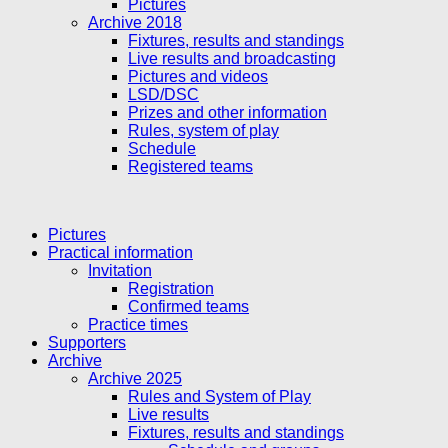
Pictures
Archive 2018
Fixtures, results and standings
Live results and broadcasting
Pictures and videos
LSD/DSC
Prizes and other information
Rules, system of play
Schedule
Registered teams
Pictures
Practical information
Invitation
Registration
Confirmed teams
Practice times
Supporters
Archive
Archive 2025
Rules and System of Play
Live results
Fixtures, results and standings