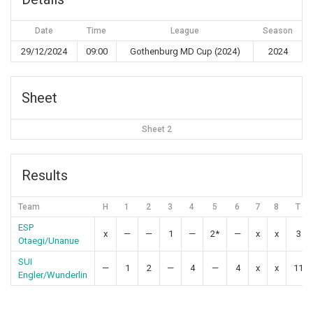
Date
Time
League
Season
29/12/2024
09:00
Gothenburg MD Cup (2024)
2024
Sheet
Sheet 2
Results
Team
H
1
2
3
4
5
6
7
8
T
ESP
x
—
—
1
—
2*
—
x
x
3
Otaegi/Unanue
SUI
—
1
2
—
4
—
4
x
x
11
Engler/Wunderlin