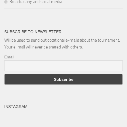
Broadcasting and social media
SUBSCRIBE TO NEWSLETTER
Will be used to send out occational e-mails about the tournament.
Your e-mail will never be shared with others.
Email
INSTAGRAM