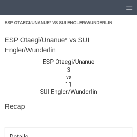
Skip to content
ESP OTAEGI/UNANUE* VS SUI ENGLER/WUNDERLIN
ESP Otaegi/Unanue* vs SUI
Engler/Wunderlin
ESP Otaegi/Unanue
3
vs
11
SUI Engler/Wunderlin
Recap
Details