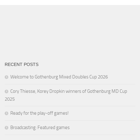
RECENT POSTS
Welcome to Gothenburg Mixed Doubles Cup 2026
Cory Thiesse, Korey Dropkin winners of Gothenburg MD Cup
2025
Ready for the play-off games!
Broadcasting: Featured games