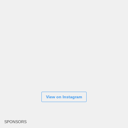
View on Instagram
SPONSORS