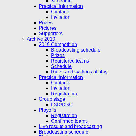
Schedule
Practical information
Contacts
Invitation
Prizes
Pictures
Supporters
Archive 2019
2019 Competition
Broadcasting schedule
Prizes
Registered teams
Schedule
Rules and systems of play
Practical information
Contacts
Invitation
Registration
Group stage
LSD/DSC
Playoffs
Registration
Confirmed teams
Live results and broadcasting
Broadcasting schedule