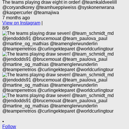
The teams playing draw eight in order! @teamkaldveelill
@coryandkorey @teamhueppiweiss @syskonenwrana
@kaspercurler @teamajiwa
7 months ago
View on Instagram
|
8/9
•
Follow