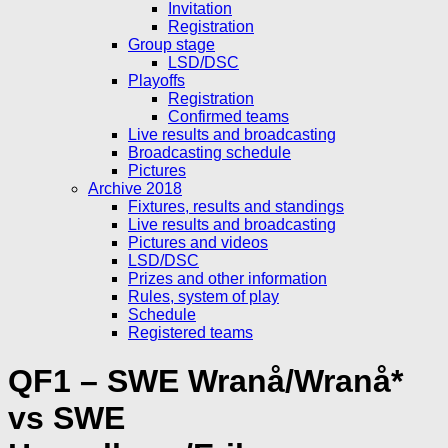
Invitation
Registration
Group stage
LSD/DSC
Playoffs
Registration
Confirmed teams
Live results and broadcasting
Broadcasting schedule
Pictures
Archive 2018
Fixtures, results and standings
Live results and broadcasting
Pictures and videos
LSD/DSC
Prizes and other information
Rules, system of play
Schedule
Registered teams
QF1 – SWE Wranå/Wranå*
vs SWE