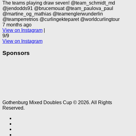
The teams playing draw seven! @team_schmidt_md
@jendodds91 @brucemouat @team_paulova_paul
@martine_og_mathias @teamenglerwunderlin
@teamperretrios @curlingekteparet @worldcurlingtour
7 months ago
View on Instagram
|
9/9
View on Instagram
Sponsors
Gothenburg Mixed Doubles Cup © 2026. All Rights
Reserved.