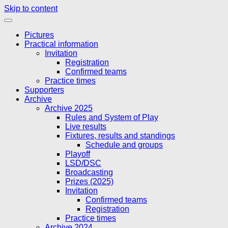
Skip to content
Pictures
Practical information
Invitation
Registration
Confirmed teams
Practice times
Supporters
Archive
Archive 2025
Rules and System of Play
Live results
Fixtures, results and standings
Schedule and groups
Playoff
LSD/DSC
Broadcasting
Prizes (2025)
Invitation
Confirmed teams
Registration
Practice times
Archive 2024