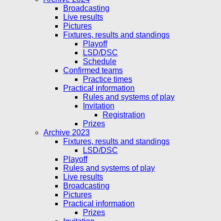
Broadcasting
Live results
Pictures
Fixtures, results and standings
Playoff
LSD/DSC
Schedule
Confirmed teams
Practice times
Practical information
Rules and systems of play
Invitation
Registration
Prizes
Archive 2023
Fixtures, results and standings
LSD/DSC
Playoff
Rules and systems of play
Live results
Broadcasting
Pictures
Practical information
Prizes