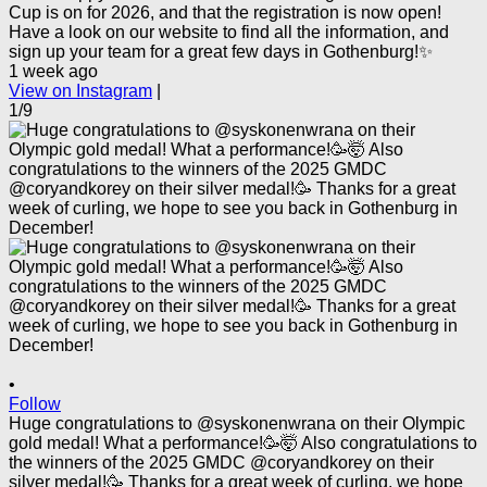
Cup is on for 2026, and that the registration is now open!
Have a look on our website to find all the information, and
sign up your team for a great few days in Gothenburg!✨
1 week ago
View on Instagram
|
1/9
•
Follow
Huge congratulations to @syskonenwrana on their Olympic
gold medal! What a performance!🥳🤯 Also congratulations to
the winners of the 2025 GMDC @coryandkorey on their
silver medal!🥳 Thanks for a great week of curling, we hope