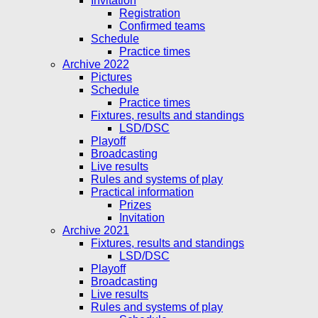
Invitation
Registration
Confirmed teams
Schedule
Practice times
Archive 2022
Pictures
Schedule
Practice times
Fixtures, results and standings
LSD/DSC
Playoff
Broadcasting
Live results
Rules and systems of play
Practical information
Prizes
Invitation
Archive 2021
Fixtures, results and standings
LSD/DSC
Playoff
Broadcasting
Live results
Rules and systems of play