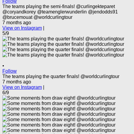
Follow
The teams playing the semi-finals! @curlingekteparet
@coryandkorey @teamenglerwunderlin @jendodds91
@brucemouat @worldcurlingtour
7 months ago
View on Instagram
|
5/9
•
Follow
The teams playing the quarter finals! @worldcurlingtour
7 months ago
View on Instagram
|
6/9