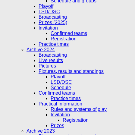
Schedule and groups
Playoff
LSD/DSC
Broadcasting
Prizes (2025)
Invitation
Confirmed teams
Registration
Practice times
Archive 2024
Broadcasting
Live results
Pictures
Fixtures, results and standings
Playoff
LSD/DSC
Schedule
Confirmed teams
Practice times
Practical information
Rules and systems of play
Invitation
Registration
Prizes
Archive 2023