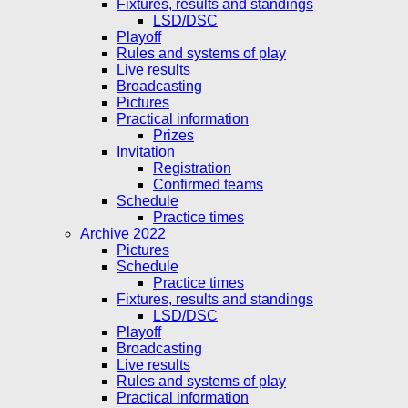
Fixtures, results and standings
LSD/DSC
Playoff
Rules and systems of play
Live results
Broadcasting
Pictures
Practical information
Prizes
Invitation
Registration
Confirmed teams
Schedule
Practice times
Archive 2022
Pictures
Schedule
Practice times
Fixtures, results and standings
LSD/DSC
Playoff
Broadcasting
Live results
Rules and systems of play
Practical information