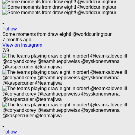
•
Follow
Some moments from draw eight! @worldcurlingtour
7 months ago
View on Instagram
|
7/9
•
Follow