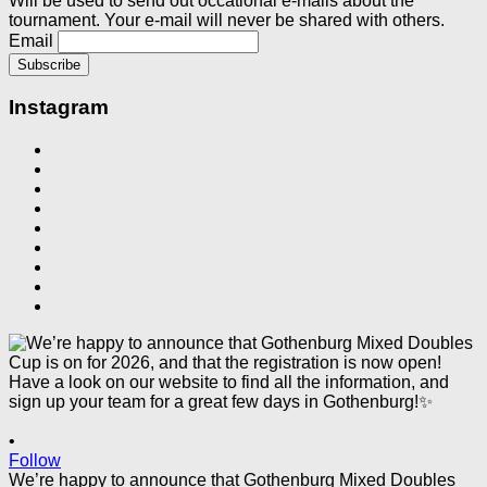
Will be used to send out occational e-mails about the
tournament. Your e-mail will never be shared with others.
Email
Instagram
•
Follow
We’re happy to announce that Gothenburg Mixed Doubles