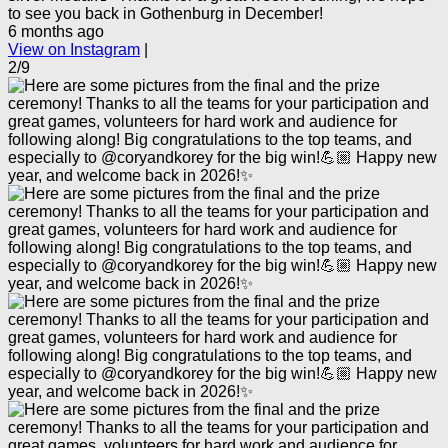
to see you back in Gothenburg in December!
6 months ago
View on Instagram
|
2/9