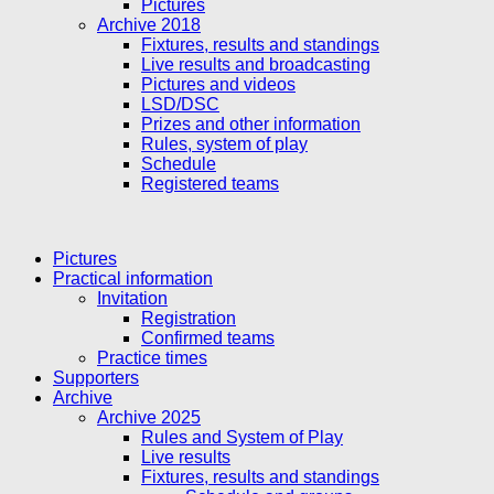
Pictures
Archive 2018
Fixtures, results and standings
Live results and broadcasting
Pictures and videos
LSD/DSC
Prizes and other information
Rules, system of play
Schedule
Registered teams
Pictures
Practical information
Invitation
Registration
Confirmed teams
Practice times
Supporters
Archive
Archive 2025
Rules and System of Play
Live results
Fixtures, results and standings