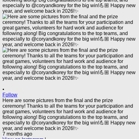
•
Follow
Here are some pictures from the final and the prize
ceremony! Thanks to all the teams for your participation and
great games, volunteers for hard work and audience for
following along! Big congratulations to the top teams, and
especially to @coryandkorey for the big win!💪🏼 Happy new
year, and welcome back in 2026!✨
7 months ago