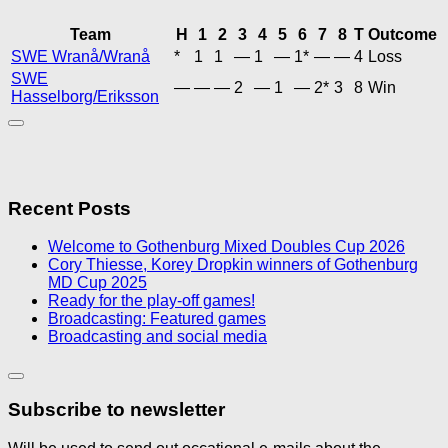
Team
H
1
2
3
4
5
6
7
8
T
Outcome
SWE Wranå/Wranå
*
1
1
—
1
—
1*
—
—
4
Loss
SWE
—
—
—
2
—
1
—
2*
3
8
Win
Hasselborg/Eriksson
Recent Posts
Welcome to Gothenburg Mixed Doubles Cup 2026
Cory Thiesse, Korey Dropkin winners of Gothenburg
MD Cup 2025
Ready for the play-off games!
Broadcasting: Featured games
Broadcasting and social media
Subscribe to newsletter