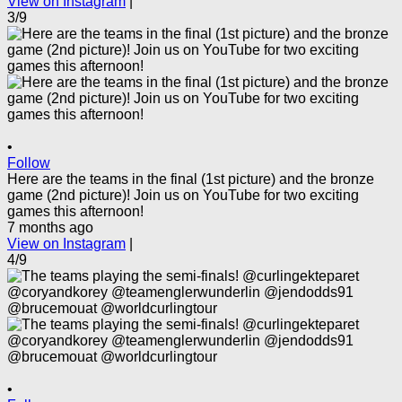
View on Instagram
|
3/9
•
Follow
Here are the teams in the final (1st picture) and the bronze
game (2nd picture)! Join us on YouTube for two exciting
games this afternoon!
7 months ago
View on Instagram
|
4/9
•