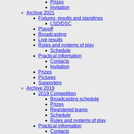
Prizes
Invitation
Archive 2021
Fixtures, results and standings
LSD/DSC
Playoff
Broadcasting
Live results
Rules and systems of play
Schedule
Practical information
Contacts
Invitation
Prizes
Pictures
Supporters
Archive 2019
2019 Competition
Broadcasting schedule
Prizes
Registered teams
Schedule
Rules and systems of play
Practical information
Contacts