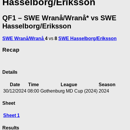
Hasselborg/Eriksson
QF1 – SWE Wranå/Wranå* vs SWE
Hasselborg/Eriksson
SWE Wranå/Wranå
4
vs
8
SWE Hasselborg/Eriksson
Recap
Details
Date
Time
League
Season
30/12/2024
08:00
Gothenburg MD Cup (2024)
2024
Sheet
Sheet 1
Results