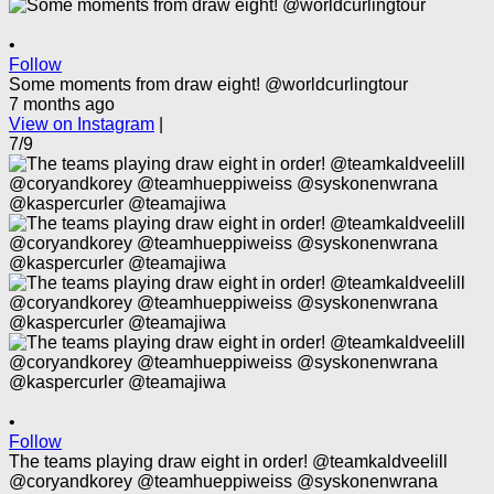
•
Follow
Some moments from draw eight! @worldcurlingtour
7 months ago
View on Instagram
|
7/9
•
Follow
The teams playing draw eight in order! @teamkaldveelill
@coryandkorey @teamhueppiweiss @syskonenwrana