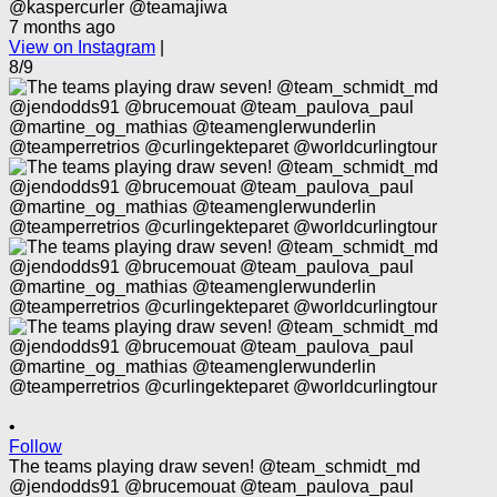
@kaspercurler @teamajiwa
7 months ago
View on Instagram
|
8/9
•
Follow
The teams playing draw seven! @team_schmidt_md
@jendodds91 @brucemouat @team_paulova_paul