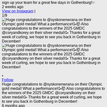
sign up your team for a great few days in Gothenburg!✨
2 weeks ago
View on Instagram
|
1/9
•
Follow
Huge congratulations to @syskonenwrana on their Olympic
gold medal! What a performance!🥳🤯 Also congratulations to
the winners of the 2025 GMDC @coryandkorey on their
silver medal!🥳 Thanks for a great week of curling, we hope
to see you back in Gothenburg in December!
6 months ago