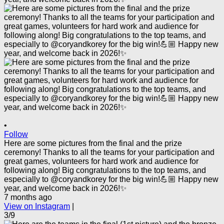
•
Follow
Here are some pictures from the final and the prize
ceremony! Thanks to all the teams for your participation and
great games, volunteers for hard work and audience for
following along! Big congratulations to the top teams, and
especially to @coryandkorey for the big win!💪🏼 Happy new
year, and welcome back in 2026!✨
7 months ago
View on Instagram
|
3/9