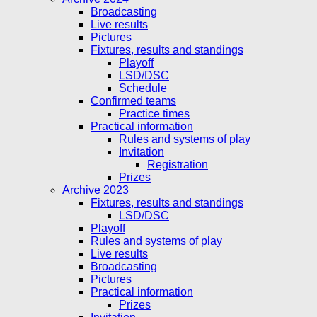
Broadcasting
Live results
Pictures
Fixtures, results and standings
Playoff
LSD/DSC
Schedule
Confirmed teams
Practice times
Practical information
Rules and systems of play
Invitation
Registration
Prizes
Archive 2023
Fixtures, results and standings
LSD/DSC
Playoff
Rules and systems of play
Live results
Broadcasting
Pictures
Practical information
Prizes