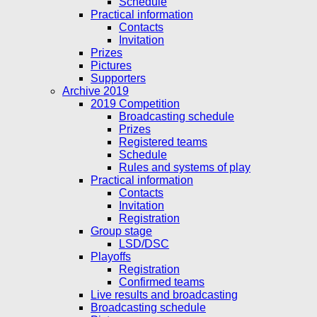
Schedule
Practical information
Contacts
Invitation
Prizes
Pictures
Supporters
Archive 2019
2019 Competition
Broadcasting schedule
Prizes
Registered teams
Schedule
Rules and systems of play
Practical information
Contacts
Invitation
Registration
Group stage
LSD/DSC
Playoffs
Registration
Confirmed teams
Live results and broadcasting
Broadcasting schedule