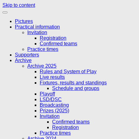
Skip to content
Pictures
Practical information
Invitation
Registration
Confirmed teams
Practice times
Supporters
Archive
Archive 2025
Rules and System of Play
Live results
Fixtures, results and standings
Schedule and groups
Playoff
LSD/DSC
Broadcasting
Prizes (2025)
Invitation
Confirmed teams
Registration
Practice times
Archive 2024