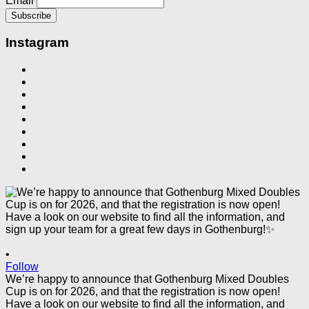
Email
Instagram
•
Follow
We’re happy to announce that Gothenburg Mixed Doubles
Cup is on for 2026, and that the registration is now open!
Have a look on our website to find all the information, and