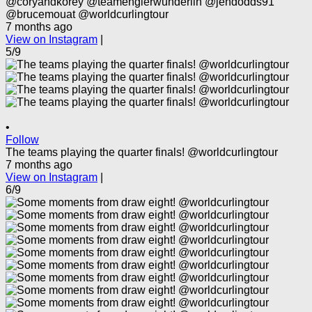
@coryandkorey @teamenglerwunderlin @jendodds91
@brucemouat @worldcurlingtour
7 months ago
View on Instagram
|
5/9
•
Follow
The teams playing the quarter finals! @worldcurlingtour
7 months ago
View on Instagram
|
6/9