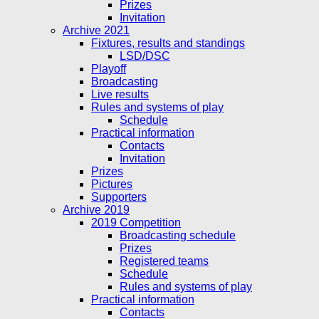
Prizes
Invitation
Archive 2021
Fixtures, results and standings
LSD/DSC
Playoff
Broadcasting
Live results
Rules and systems of play
Schedule
Practical information
Contacts
Invitation
Prizes
Pictures
Supporters
Archive 2019
2019 Competition
Broadcasting schedule
Prizes
Registered teams
Schedule
Rules and systems of play
Practical information
Contacts