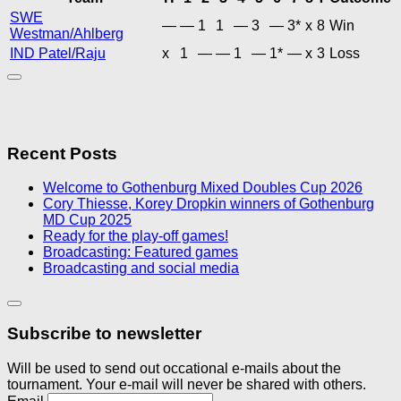
SWE
—
—
1
1
—
3
—
3*
x
8
Win
Westman/Ahlberg
IND Patel/Raju
x
1
—
—
1
—
1*
—
x
3
Loss
Recent Posts
Welcome to Gothenburg Mixed Doubles Cup 2026
Cory Thiesse, Korey Dropkin winners of Gothenburg
MD Cup 2025
Ready for the play-off games!
Broadcasting: Featured games
Broadcasting and social media
Subscribe to newsletter
Will be used to send out occational e-mails about the
tournament. Your e-mail will never be shared with others.