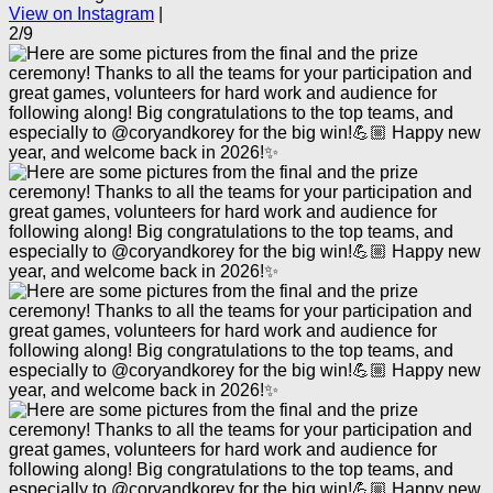
View on Instagram
|
2/9