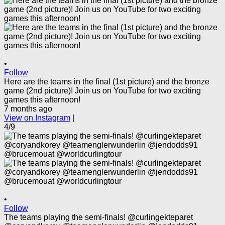
•
Follow
Here are the teams in the final (1st picture) and the bronze
game (2nd picture)! Join us on YouTube for two exciting
games this afternoon!
7 months ago
View on Instagram
|
4/9
•
Follow
The teams playing the semi-finals! @curlingekteparet