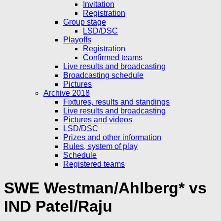
Invitation
Registration
Group stage
LSD/DSC
Playoffs
Registration
Confirmed teams
Live results and broadcasting
Broadcasting schedule
Pictures
Archive 2018
Fixtures, results and standings
Live results and broadcasting
Pictures and videos
LSD/DSC
Prizes and other information
Rules, system of play
Schedule
Registered teams
SWE Westman/Ahlberg* vs
IND Patel/Raju