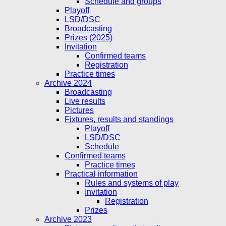
Schedule and groups
Playoff
LSD/DSC
Broadcasting
Prizes (2025)
Invitation
Confirmed teams
Registration
Practice times
Archive 2024
Broadcasting
Live results
Pictures
Fixtures, results and standings
Playoff
LSD/DSC
Schedule
Confirmed teams
Practice times
Practical information
Rules and systems of play
Invitation
Registration
Prizes
Archive 2023