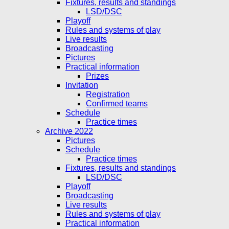
Fixtures, results and standings
LSD/DSC
Playoff
Rules and systems of play
Live results
Broadcasting
Pictures
Practical information
Prizes
Invitation
Registration
Confirmed teams
Schedule
Practice times
Archive 2022
Pictures
Schedule
Practice times
Fixtures, results and standings
LSD/DSC
Playoff
Broadcasting
Live results
Rules and systems of play
Practical information