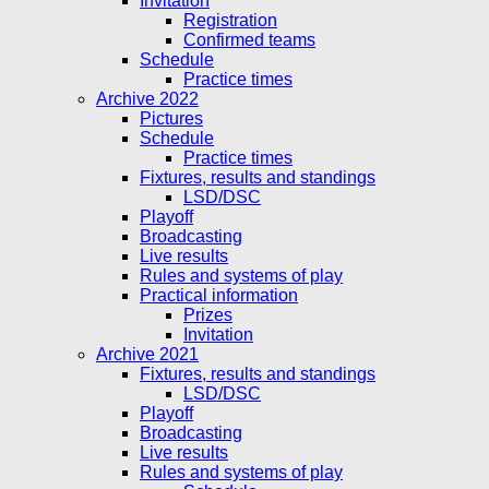
Invitation
Registration
Confirmed teams
Schedule
Practice times
Archive 2022
Pictures
Schedule
Practice times
Fixtures, results and standings
LSD/DSC
Playoff
Broadcasting
Live results
Rules and systems of play
Practical information
Prizes
Invitation
Archive 2021
Fixtures, results and standings
LSD/DSC
Playoff
Broadcasting
Live results
Rules and systems of play