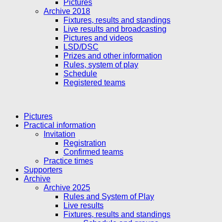
Pictures
Archive 2018
Fixtures, results and standings
Live results and broadcasting
Pictures and videos
LSD/DSC
Prizes and other information
Rules, system of play
Schedule
Registered teams
Pictures
Practical information
Invitation
Registration
Confirmed teams
Practice times
Supporters
Archive
Archive 2025
Rules and System of Play
Live results
Fixtures, results and standings