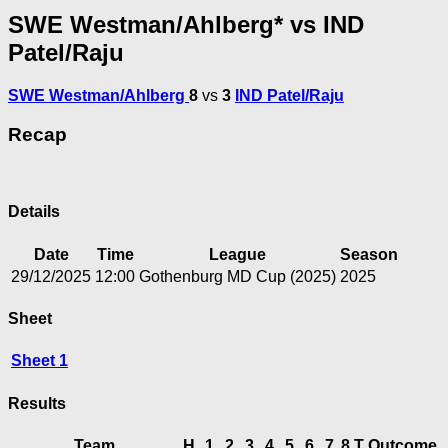
SWE Westman/Ahlberg* vs IND
Patel/Raju
SWE Westman/Ahlberg
8
vs
3
IND Patel/Raju
Recap
Details
Date
Time
League
Season
29/12/2025
12:00
Gothenburg MD Cup (2025)
2025
Sheet
Sheet 1
Results
Team
H
1
2
3
4
5
6
7
8
T
Outcome