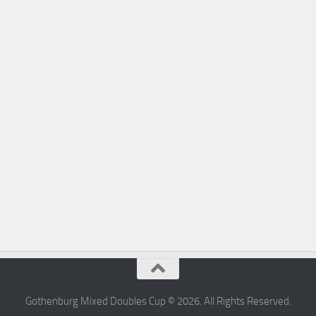
Gothenburg Mixed Doubles Cup © 2026. All Rights Reserved.