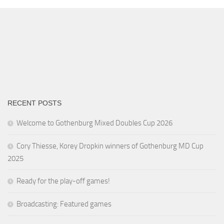
RECENT POSTS
Welcome to Gothenburg Mixed Doubles Cup 2026
Cory Thiesse, Korey Dropkin winners of Gothenburg MD Cup
2025
Ready for the play-off games!
Broadcasting: Featured games