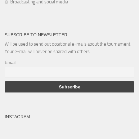
Broadcasting and social media
SUBSCRIBE TO NEWSLETTER
Will be used to send out occational e-mails about the tournament.
Your e-mail will never be shared with others.
Email
INSTAGRAM