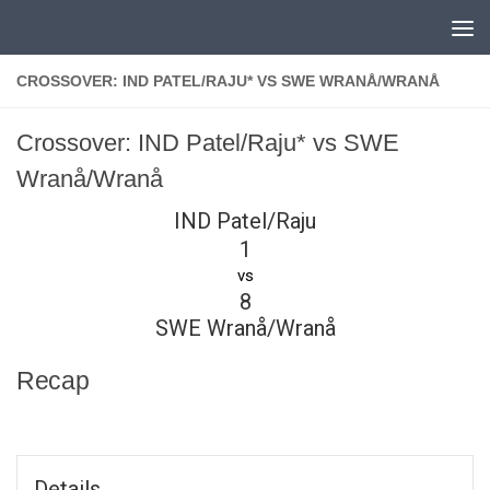
Skip to content
CROSSOVER: IND PATEL/RAJU* VS SWE WRANÅ/WRANÅ
Crossover: IND Patel/Raju* vs SWE
Wranå/Wranå
IND Patel/Raju
1
vs
8
SWE Wranå/Wranå
Recap
Details