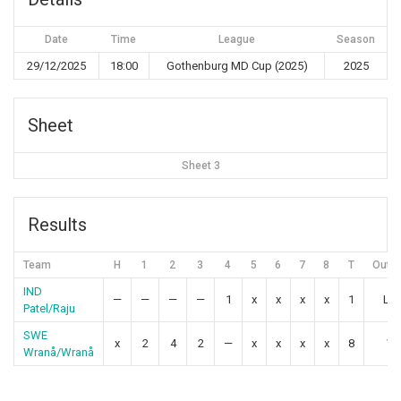
Date
Time
League
Season
29/12/2025
18:00
Gothenburg MD Cup (2025)
2025
Sheet
Sheet 3
Results
Team
H
1
2
3
4
5
6
7
8
T
Outc
IND
—
—
—
—
1
x
x
x
x
1
Lo
Patel/Raju
SWE
x
2
4
2
—
x
x
x
x
8
Wi
Wranå/Wranå