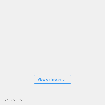
View on Instagram
SPONSORS