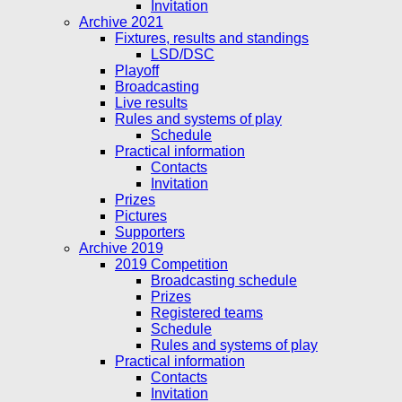
Invitation
Archive 2021
Fixtures, results and standings
LSD/DSC
Playoff
Broadcasting
Live results
Rules and systems of play
Schedule
Practical information
Contacts
Invitation
Prizes
Pictures
Supporters
Archive 2019
2019 Competition
Broadcasting schedule
Prizes
Registered teams
Schedule
Rules and systems of play
Practical information
Contacts
Invitation