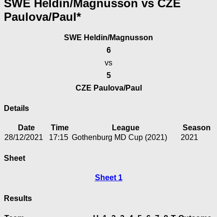
SWE Heldin/Magnusson vs CZE
Paulova/Paul*
SWE Heldin/Magnusson
6
vs
5
CZE Paulova/Paul
Details
Date
Time
League
Season
28/12/2021
17:15
Gothenburg MD Cup (2021)
2021
Sheet
Sheet 1
Results