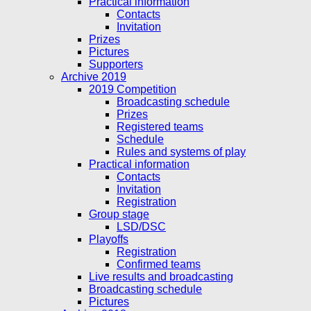
Practical information
Contacts
Invitation
Prizes
Pictures
Supporters
Archive 2019
2019 Competition
Broadcasting schedule
Prizes
Registered teams
Schedule
Rules and systems of play
Practical information
Contacts
Invitation
Registration
Group stage
LSD/DSC
Playoffs
Registration
Confirmed teams
Live results and broadcasting
Broadcasting schedule
Pictures