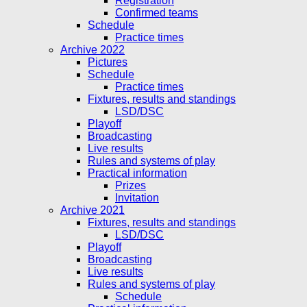
Registration
Confirmed teams
Schedule
Practice times
Archive 2022
Pictures
Schedule
Practice times
Fixtures, results and standings
LSD/DSC
Playoff
Broadcasting
Live results
Rules and systems of play
Practical information
Prizes
Invitation
Archive 2021
Fixtures, results and standings
LSD/DSC
Playoff
Broadcasting
Live results
Rules and systems of play
Schedule