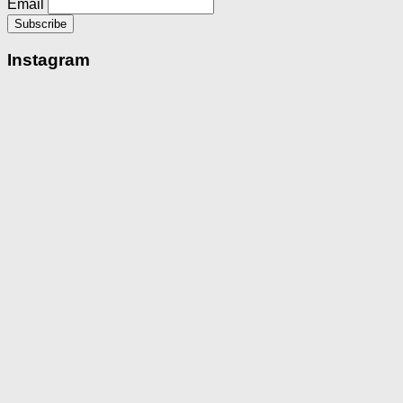
Email
Instagram