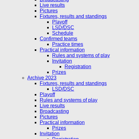
Live results
Pictures
Fixtures, results and standings
Playoff
LSD/DSC
Schedule
Confirmed teams
Practice times
Practical information
Rules and systems of play
Invitation
Registration
Prizes
Archive 2023
Fixtures, results and standings
LSD/DSC
Playoff
Rules and systems of play
Live results
Broadcasting
Pictures
Practical information
Prizes
Invitation