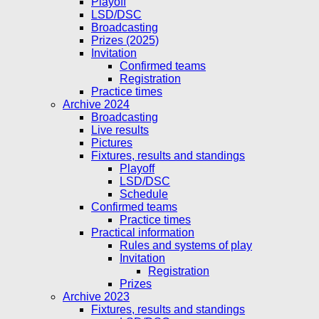
Playoff
LSD/DSC
Broadcasting
Prizes (2025)
Invitation
Confirmed teams
Registration
Practice times
Archive 2024
Broadcasting
Live results
Pictures
Fixtures, results and standings
Playoff
LSD/DSC
Schedule
Confirmed teams
Practice times
Practical information
Rules and systems of play
Invitation
Registration
Prizes
Archive 2023
Fixtures, results and standings