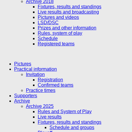
Archive 2018
Fixtures, results and standings
Live results and broadcasting
Pictures and videos
LSD/DSC
Prizes and other information
Rules, system of play
Schedule
Registered teams
Pictures
Practical information
Invitation
Registration
Confirmed teams
Practice times
Supporters
Archive
Archive 2025
Rules and System of Play
Live results
Fixtures, results and standings
Schedule and groups