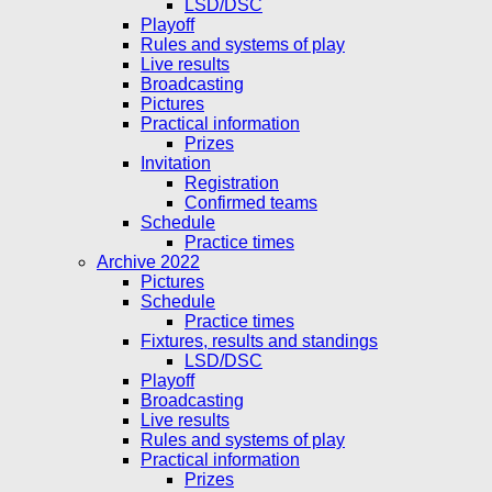
LSD/DSC
Playoff
Rules and systems of play
Live results
Broadcasting
Pictures
Practical information
Prizes
Invitation
Registration
Confirmed teams
Schedule
Practice times
Archive 2022
Pictures
Schedule
Practice times
Fixtures, results and standings
LSD/DSC
Playoff
Broadcasting
Live results
Rules and systems of play
Practical information
Prizes