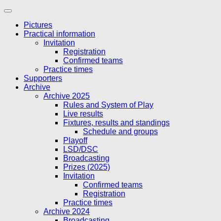
Skip
to
Pictures
content
Practical information
Invitation
Registration
Confirmed teams
Practice times
Supporters
Archive
Archive 2025
Rules and System of Play
Live results
Fixtures, results and standings
Schedule and groups
Playoff
LSD/DSC
Broadcasting
Prizes (2025)
Invitation
Confirmed teams
Registration
Practice times
Archive 2024
Broadcasting