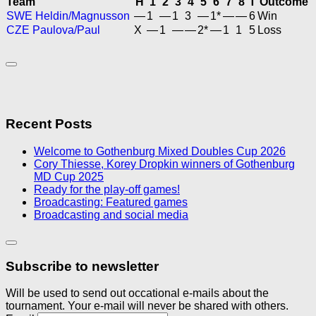
Team
H
1
2
3
4
5
6
7
8
T
Outcome
SWE Heldin/Magnusson
—
1
—
1
3
—
1*
—
—
6
Win
CZE Paulova/Paul
X
—
1
—
—
2*
—
1
1
5
Loss
Recent Posts
Welcome to Gothenburg Mixed Doubles Cup 2026
Cory Thiesse, Korey Dropkin winners of Gothenburg
MD Cup 2025
Ready for the play-off games!
Broadcasting: Featured games
Broadcasting and social media
Subscribe to newsletter
Will be used to send out occational e-mails about the
tournament. Your e-mail will never be shared with others.