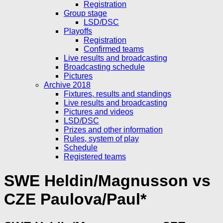
Registration
Group stage
LSD/DSC
Playoffs
Registration
Confirmed teams
Live results and broadcasting
Broadcasting schedule
Pictures
Archive 2018
Fixtures, results and standings
Live results and broadcasting
Pictures and videos
LSD/DSC
Prizes and other information
Rules, system of play
Schedule
Registered teams
SWE Heldin/Magnusson vs
CZE Paulova/Paul*