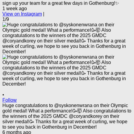
sign up your team for a great few days in Gothenburg!✨
1 week ago
View on Instagram
|
1/9
•
Follow
Huge congratulations to @syskonenwrana on their Olympic
gold medal! What a performance!🥳🤯 Also congratulations to
the winners of the 2025 GMDC @coryandkorey on their
silver medal!🥳 Thanks for a great week of curling, we hope
to see you back in Gothenburg in December!
6 months ago