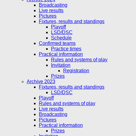
Broadcasting
Live results
Pictures
Fixtures, results and standings
Playoff
LSD/DSC
Schedule
Confirmed teams
Practice times
Practical information
Rules and systems of play
Invitation
Registration
Prizes
Archive 2023
Fixtures, results and standings
LSD/DSC
Playoff
Rules and systems of play
Live results
Broadcasting
Pictures
Practical information
Prizes