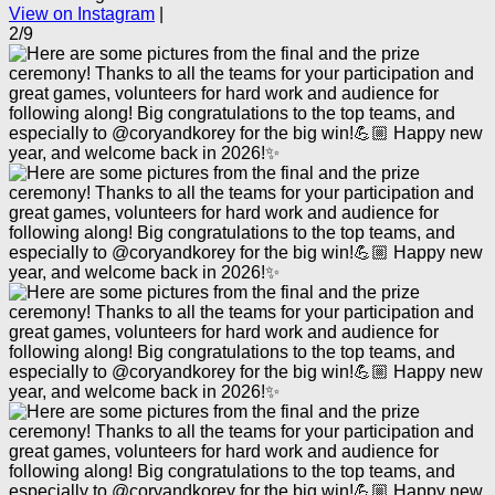
View on Instagram
|
2/9