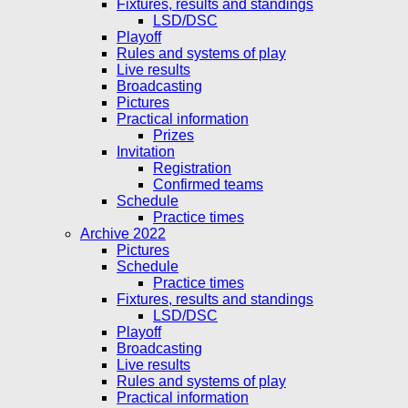
Fixtures, results and standings
LSD/DSC
Playoff
Rules and systems of play
Live results
Broadcasting
Pictures
Practical information
Prizes
Invitation
Registration
Confirmed teams
Schedule
Practice times
Archive 2022
Pictures
Schedule
Practice times
Fixtures, results and standings
LSD/DSC
Playoff
Broadcasting
Live results
Rules and systems of play
Practical information