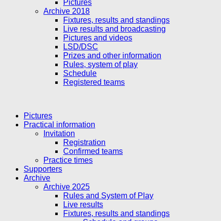
Pictures
Archive 2018
Fixtures, results and standings
Live results and broadcasting
Pictures and videos
LSD/DSC
Prizes and other information
Rules, system of play
Schedule
Registered teams
Pictures
Practical information
Invitation
Registration
Confirmed teams
Practice times
Supporters
Archive
Archive 2025
Rules and System of Play
Live results
Fixtures, results and standings