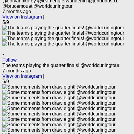
@coryandkorey @teamenglerwunderlin @jendodds91
@brucemouat @worldcurlingtour
7 months ago
View on Instagram
|
5/9
•
Follow
The teams playing the quarter finals! @worldcurlingtour
7 months ago
View on Instagram
|
6/9