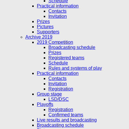
Schedule
Practical information
Contacts
Invitation
Prizes
Pictures
Supporters
Archive 2019
2019 Competition
Broadcasting schedule
Prizes
Registered teams
Schedule
Rules and systems of play
Practical information
Contacts
Invitation
Registration
Group stage
LSD/DSC
Playoffs
Registration
Confirmed teams
Live results and broadcasting
Broadcasting schedule