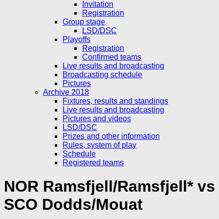
Invitation
Registration
Group stage
LSD/DSC
Playoffs
Registration
Confirmed teams
Live results and broadcasting
Broadcasting schedule
Pictures
Archive 2018
Fixtures, results and standings
Live results and broadcasting
Pictures and videos
LSD/DSC
Prizes and other information
Rules, system of play
Schedule
Registered teams
NOR Ramsfjell/Ramsfjell* vs
SCO Dodds/Mouat