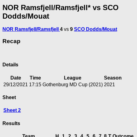
NOR Ramsfjell/Ramsfjell* vs SCO
Dodds/Mouat
NOR Ramsfjell/Ramsfjell
4
vs
9
SCO Dodds/Mouat
Recap
Details
Date
Time
League
Season
29/12/2021
17:15
Gothenburg MD Cup (2021)
2021
Sheet
Sheet 2
Results
Team
H
1
2
3
4
5
6
7
8
T
Outcome