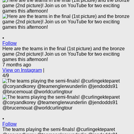
•
Follow
Here are the teams in the final (1st picture) and the bronze
game (2nd picture)! Join us on YouTube for two exciting
games this afternoon!
7 months ago
View on Instagram
|
4/9
•
Follow
The teams playing the semi-finals! @curlingekteparet