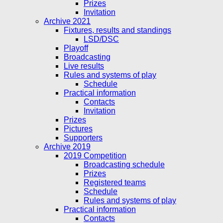
Prizes
Invitation
Archive 2021
Fixtures, results and standings
LSD/DSC
Playoff
Broadcasting
Live results
Rules and systems of play
Schedule
Practical information
Contacts
Invitation
Prizes
Pictures
Supporters
Archive 2019
2019 Competition
Broadcasting schedule
Prizes
Registered teams
Schedule
Rules and systems of play
Practical information
Contacts