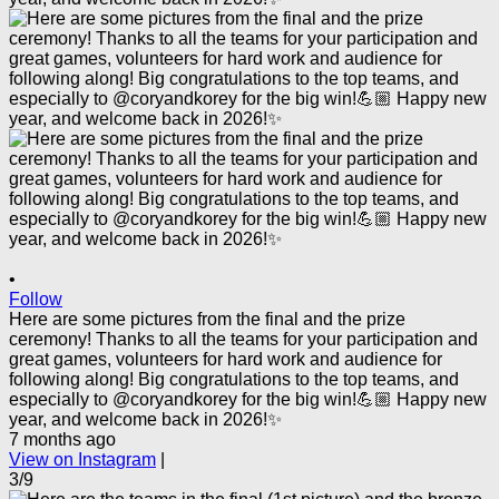
•
Follow
Here are some pictures from the final and the prize
ceremony! Thanks to all the teams for your participation and
great games, volunteers for hard work and audience for
following along! Big congratulations to the top teams, and
especially to @coryandkorey for the big win!💪🏼 Happy new
year, and welcome back in 2026!✨
7 months ago
View on Instagram
|
3/9