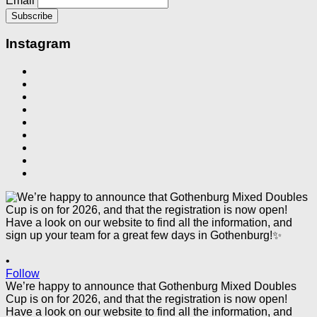
Email
Instagram
•
Follow
We’re happy to announce that Gothenburg Mixed Doubles
Cup is on for 2026, and that the registration is now open!
Have a look on our website to find all the information, and