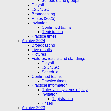
Schedule and groups
Playoff
LSD/DSC
Broadcasting
Prizes (2025)
Invitation
Confirmed teams
Registration
Practice times
Archive 2024
Broadcasting
Live results
Pictures
Fixtures, results and standings
Playoff
LSD/DSC
Schedule
Confirmed teams
Practice times
Practical information
Rules and systems of play
Invitation
Registration
Prizes
Archive 2023