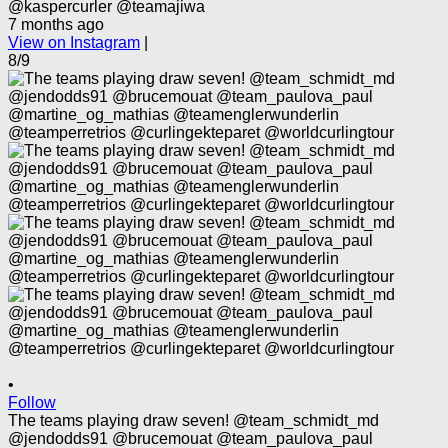
@kaspercurler @teamajiwa
7 months ago
View on Instagram
|
8/9
•
Follow
The teams playing draw seven! @team_schmidt_md
@jendodds91 @brucemouat @team_paulova_paul