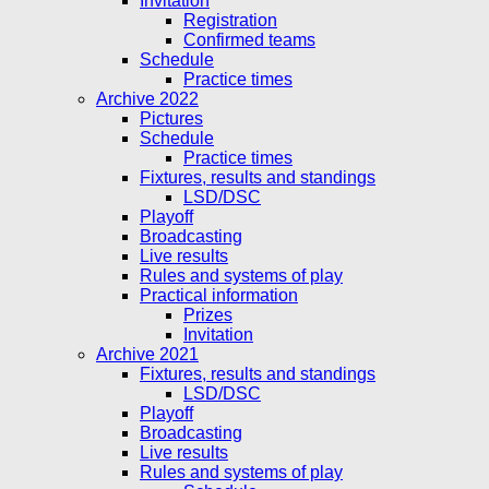
Invitation
Registration
Confirmed teams
Schedule
Practice times
Archive 2022
Pictures
Schedule
Practice times
Fixtures, results and standings
LSD/DSC
Playoff
Broadcasting
Live results
Rules and systems of play
Practical information
Prizes
Invitation
Archive 2021
Fixtures, results and standings
LSD/DSC
Playoff
Broadcasting
Live results
Rules and systems of play