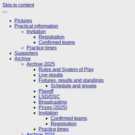
Skip to content
Pictures
Practical information
Invitation
Registration
Confirmed teams
Practice times
Supporters
Archive
Archive 2025
Rules and System of Play
Live results
Fixtures, results and standings
Schedule and groups
Playoff
LSD/DSC
Broadcasting
Prizes (2025)
Invitation
Confirmed teams
Registration
Practice times
Archive 2024