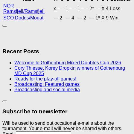
NOR
x
—
1
—
1
—
2*
—
X
4
Loss
Ramsfjell/Ramsfjell
SCO Dodds/Mouat
—
2
—
4
—
2
—
1*
X
9
Win
Recent Posts
Welcome to Gothenburg Mixed Doubles Cup 2026
Cory Thiesse, Korey Dropkin winners of Gothenburg
MD Cup 2025
Ready for the play-off games!
Broadcasting: Featured games
Broadcasting and social media
Subscribe to newsletter
Will be used to send out occational e-mails about the
tournament. Your e-mail will never be shared with others.