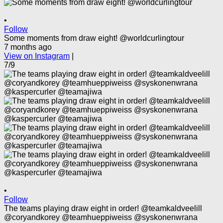
•
Follow
Some moments from draw eight! @worldcurlingtour
7 months ago
View on Instagram
|
7/9
•
Follow
The teams playing draw eight in order! @teamkaldveelill
@coryandkorey @teamhueppiweiss @syskonenwrana