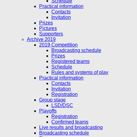
Schedule
Practical information
Contacts
Invitation
Prizes
Pictures
Supporters
Archive 2019
2019 Competition
Broadcasting schedule
Prizes
Registered teams
Schedule
Rules and systems of play
Practical information
Contacts
Invitation
Registration
Group stage
LSD/DSC
Playoffs
Registration
Confirmed teams
Live results and broadcasting
Broadcasting schedule