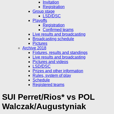
Invitation
Registration
Group stage
LSD/DSC
Playoffs
Registration
Confirmed teams
Live results and broadcasting
Broadcasting schedule
Pictures
Archive 2018
Fixtures, results and standings
Live results and broadcasting
Pictures and videos
LSD/DSC
Prizes and other information
Rules, system of play
Schedule
Registered teams
SUI Perret/Rios* vs POL
Walczak/Augustyniak