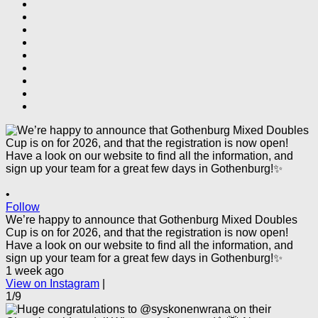
•
Follow
We’re happy to announce that Gothenburg Mixed Doubles
Cup is on for 2026, and that the registration is now open!
Have a look on our website to find all the information, and
sign up your team for a great few days in Gothenburg!✨
1 week ago
View on Instagram
|
1/9