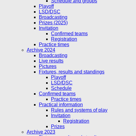
Schedule and groups
Playoff
LSD/DSC
Broadcasting
Prizes (2025)
Invitation
Confirmed teams
Registration
Practice times
Archive 2024
Broadcasting
Live results
Pictures
Fixtures, results and standings
Playoff
LSD/DSC
Schedule
Confirmed teams
Practice times
Practical information
Rules and systems of play
Invitation
Registration
Prizes
Archive 2023