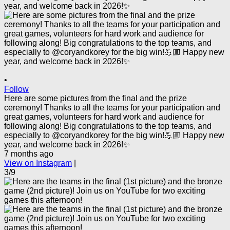
•
Follow
Here are some pictures from the final and the prize
ceremony! Thanks to all the teams for your participation and
great games, volunteers for hard work and audience for
following along! Big congratulations to the top teams, and
especially to @coryandkorey for the big win!💪🏼 Happy new
year, and welcome back in 2026!✨
7 months ago
View on Instagram
|
3/9