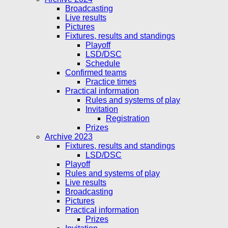
Broadcasting
Live results
Pictures
Fixtures, results and standings
Playoff
LSD/DSC
Schedule
Confirmed teams
Practice times
Practical information
Rules and systems of play
Invitation
Registration
Prizes
Archive 2023
Fixtures, results and standings
LSD/DSC
Playoff
Rules and systems of play
Live results
Broadcasting
Pictures
Practical information
Prizes