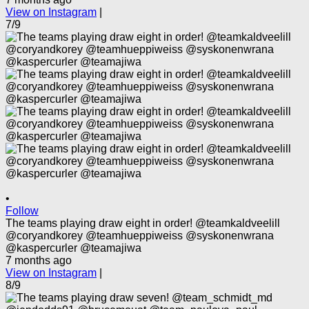
View on Instagram
|
7/9
•
Follow
The teams playing draw eight in order! @teamkaldveelill
@coryandkorey @teamhueppiweiss @syskonenwrana
@kaspercurler @teamajiwa
7 months ago
View on Instagram
|
8/9