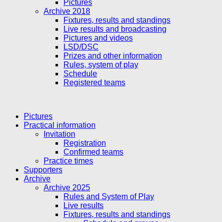
Pictures
Archive 2018
Fixtures, results and standings
Live results and broadcasting
Pictures and videos
LSD/DSC
Prizes and other information
Rules, system of play
Schedule
Registered teams
Pictures
Practical information
Invitation
Registration
Confirmed teams
Practice times
Supporters
Archive
Archive 2025
Rules and System of Play
Live results
Fixtures, results and standings