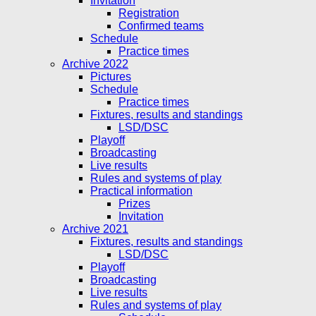
Invitation
Registration
Confirmed teams
Schedule
Practice times
Archive 2022
Pictures
Schedule
Practice times
Fixtures, results and standings
LSD/DSC
Playoff
Broadcasting
Live results
Rules and systems of play
Practical information
Prizes
Invitation
Archive 2021
Fixtures, results and standings
LSD/DSC
Playoff
Broadcasting
Live results
Rules and systems of play