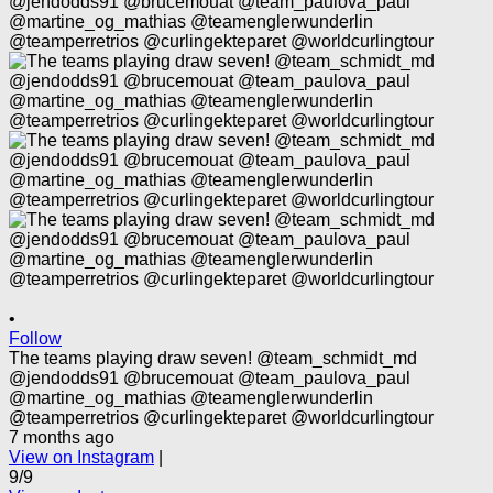
•
Follow
The teams playing draw seven! @team_schmidt_md
@jendodds91 @brucemouat @team_paulova_paul
@martine_og_mathias @teamenglerwunderlin
@teamperretrios @curlingekteparet @worldcurlingtour
7 months ago
View on Instagram
|
9/9