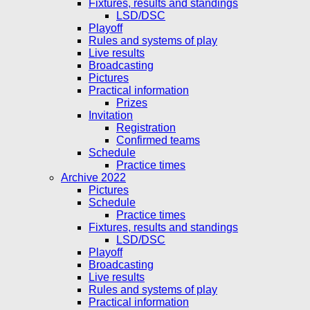
Fixtures, results and standings
LSD/DSC
Playoff
Rules and systems of play
Live results
Broadcasting
Pictures
Practical information
Prizes
Invitation
Registration
Confirmed teams
Schedule
Practice times
Archive 2022
Pictures
Schedule
Practice times
Fixtures, results and standings
LSD/DSC
Playoff
Broadcasting
Live results
Rules and systems of play
Practical information