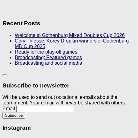
Recent Posts
Welcome to Gothenburg Mixed Doubles Cup 2026
Cory Thiesse, Korey Dropkin winners of Gothenburg
MD Cup 2025
Ready for the play-off games!
Broadcasting: Featured games
Broadcasting and social media
Subscribe to newsletter
Will be used to send out occational e-mails about the
tournament. Your e-mail will never be shared with others.
Email
Instagram