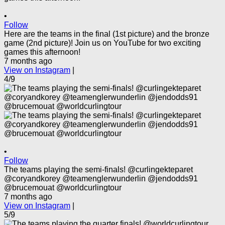
•
Follow
Here are the teams in the final (1st picture) and the bronze
game (2nd picture)! Join us on YouTube for two exciting
games this afternoon!
7 months ago
View on Instagram
|
4/9
•
Follow
The teams playing the semi-finals! @curlingekteparet
@coryandkorey @teamenglerwunderlin @jendodds91
@brucemouat @worldcurlingtour
7 months ago
View on Instagram
|
5/9