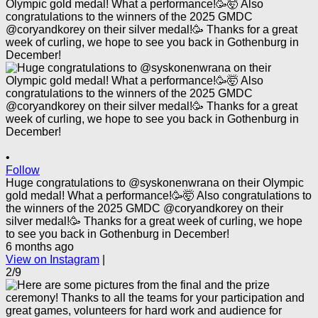
•
Follow
Huge congratulations to @syskonenwrana on their Olympic
gold medal! What a performance!🥳🤯 Also congratulations to
the winners of the 2025 GMDC @coryandkorey on their
silver medal!🥳 Thanks for a great week of curling, we hope
to see you back in Gothenburg in December!
6 months ago
View on Instagram
|
2/9