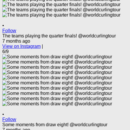
•
Follow
The teams playing the quarter finals! @worldcurlingtour
7 months ago
View on Instagram
|
6/9
•
Follow
Some moments from draw eight! @worldcurlingtour
7 months ago