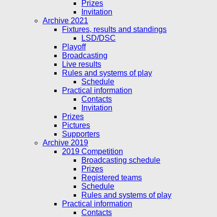
Prizes
Invitation
Archive 2021
Fixtures, results and standings
LSD/DSC
Playoff
Broadcasting
Live results
Rules and systems of play
Schedule
Practical information
Contacts
Invitation
Prizes
Pictures
Supporters
Archive 2019
2019 Competition
Broadcasting schedule
Prizes
Registered teams
Schedule
Rules and systems of play
Practical information
Contacts