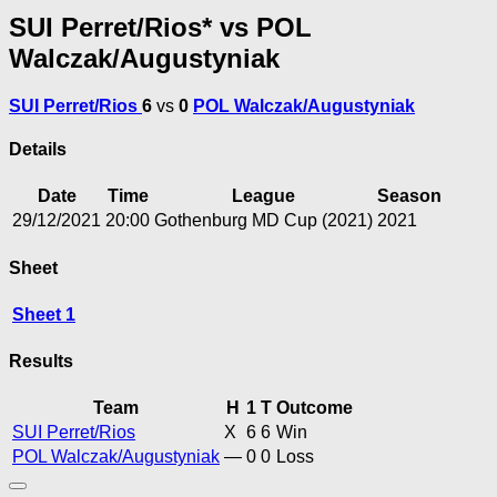
SUI Perret/Rios* vs POL
Walczak/Augustyniak
SUI Perret/Rios
6
vs
0
POL Walczak/Augustyniak
Details
Date
Time
League
Season
29/12/2021
20:00
Gothenburg MD Cup (2021)
2021
Sheet
Sheet 1
Results
Team
H
1
T
Outcome
SUI Perret/Rios
X
6
6
Win
POL Walczak/Augustyniak
—
0
0
Loss