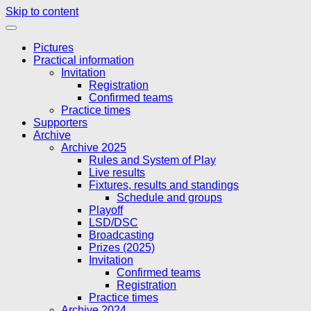
Skip to content
Pictures
Practical information
Invitation
Registration
Confirmed teams
Practice times
Supporters
Archive
Archive 2025
Rules and System of Play
Live results
Fixtures, results and standings
Schedule and groups
Playoff
LSD/DSC
Broadcasting
Prizes (2025)
Invitation
Confirmed teams
Registration
Practice times
Archive 2024