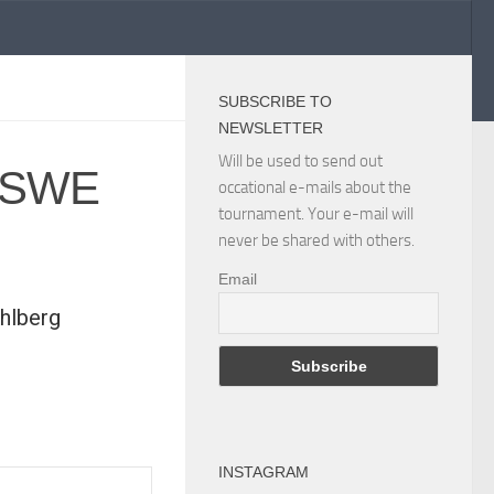
SUBSCRIBE TO
NEWSLETTER
Will be used to send out
s SWE
occational e-mails about the
tournament. Your e-mail will
never be shared with others.
Email
hlberg
INSTAGRAM