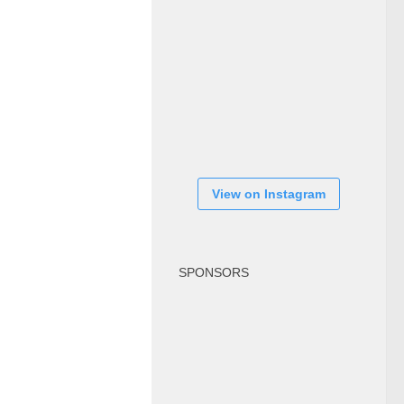
View on Instagram
SPONSORS