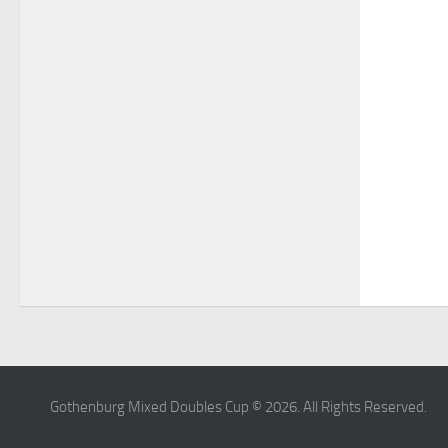
Gothenburg Mixed Doubles Cup © 2026. All Rights Reserved.