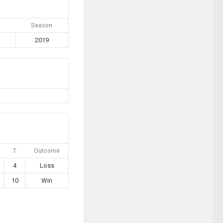
Season
2019
T
Outcome
4
Loss
10
Win