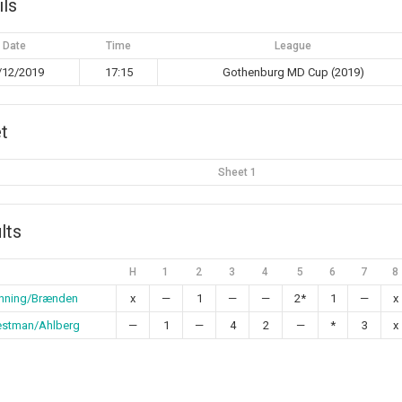
ils
Date
Time
League
/12/2019
17:15
Gothenburg MD Cup (2019)
t
Sheet 1
lts
H
1
2
3
4
5
6
7
8
nning/Brænden
x
—
1
—
—
2*
1
—
x
stman/Ahlberg
—
1
—
4
2
—
*
3
x