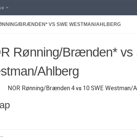
ve
ØNNING/BRÆNDEN* VS SWE WESTMAN/AHLBERG
R Rønning/Brænden* v
stman/Ahlberg
NOR Rønning/Brænden
4
10
SWE Westman/A
vs
ap