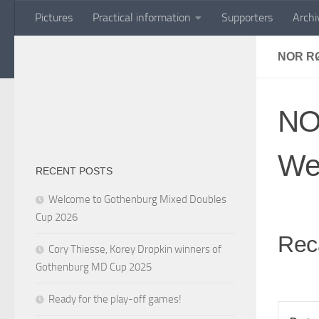
Pictures
Practical information
Supporters
Archi
Skip to content
NOR R
NO
We
RECENT POSTS
Welcome to Gothenburg Mixed Doubles
Cup 2026
Rec
Cory Thiesse, Korey Dropkin winners of
Gothenburg MD Cup 2025
Ready for the play-off games!