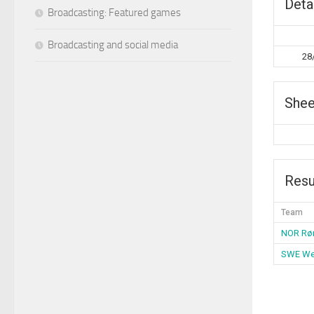
Deta
Broadcasting: Featured games
Broadcasting and social media
28
Shee
Resu
Team
NOR Rø
SWE We