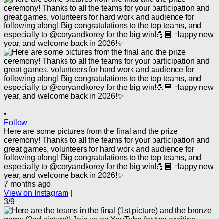
•
Follow
Here are some pictures from the final and the prize
ceremony! Thanks to all the teams for your participation and
great games, volunteers for hard work and audience for
following along! Big congratulations to the top teams, and
especially to @coryandkorey for the big win!💪🏼 Happy new
year, and welcome back in 2026!✨
7 months ago
View on Instagram
|
3/9