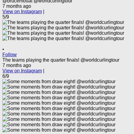
@brucemouat @worldcurlingtour
7 months ago
View on Instagram
|
5/9
•
Follow
The teams playing the quarter finals! @worldcurlingtour
7 months ago
View on Instagram
|
6/9