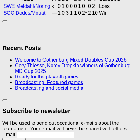
SWE Meldahl/Noring
x
0
1
0
0
0
1
0
0
2
Loss
SCO Dodds/Mouat
—
1
0
3
1
1
0
2*
2
10
Win
Recent Posts
Welcome to Gothenburg Mixed Doubles Cup 2026
Cory Thiesse, Korey Dropkin winners of Gothenburg
MD Cup 2025
Ready for the play-off games!
Broadcasting: Featured games
Broadcasting and social media
Subscribe to newsletter
Will be used to send out occational e-mails about the
tournament. Your e-mail will never be shared with others.
Email