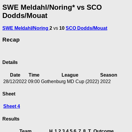
SWE Meldahl/Noring* vs SCO
Dodds/Mouat
SWE Meldahl/Noring
2
vs
10
SCO Dodds/Mouat
Recap
Details
Date
Time
League
Season
28/12/2022
09:00
Gothenburg MD Cup (2022)
2022
Sheet
Sheet 4
Results
Team
H
1
2
3
4
5
6
7
8
T
Outcome