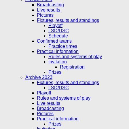
Broadcasting
Live results
Pictures
Fixtures, results and standings
Playoff
LSD/DSC
Schedule
Confirmed teams
Practice times
Practical information
Rules and systems of play
Invitation
Registration
Prizes
Archive 2023
Fixtures, results and standings
LSD/DSC
Playoff
Rules and systems of play
Live results
Broadcasting
Pictures
Practical information
Prizes