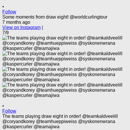
•
Follow
Some moments from draw eight! @worldcurlingtour
7 months ago
View on Instagram
|
7/9
•
Follow
The teams playing draw eight in order! @teamkaldveelill
@coryandkorey @teamhueppiweiss @syskonenwrana
@kaspercurler @teamajiwa