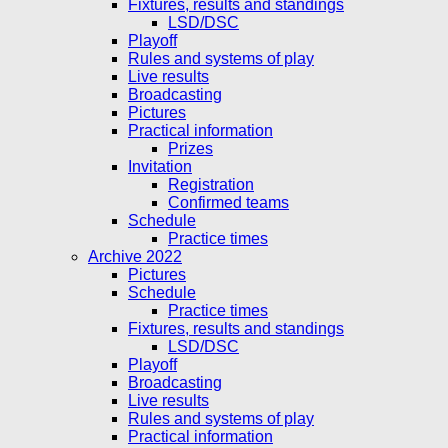
Fixtures, results and standings
LSD/DSC
Playoff
Rules and systems of play
Live results
Broadcasting
Pictures
Practical information
Prizes
Invitation
Registration
Confirmed teams
Schedule
Practice times
Archive 2022
Pictures
Schedule
Practice times
Fixtures, results and standings
LSD/DSC
Playoff
Broadcasting
Live results
Rules and systems of play
Practical information