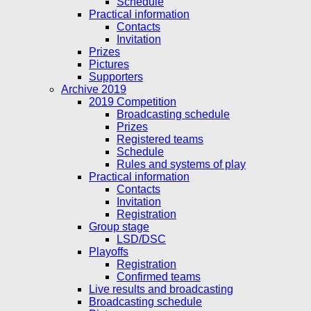
Schedule
Practical information
Contacts
Invitation
Prizes
Pictures
Supporters
Archive 2019
2019 Competition
Broadcasting schedule
Prizes
Registered teams
Schedule
Rules and systems of play
Practical information
Contacts
Invitation
Registration
Group stage
LSD/DSC
Playoffs
Registration
Confirmed teams
Live results and broadcasting
Broadcasting schedule