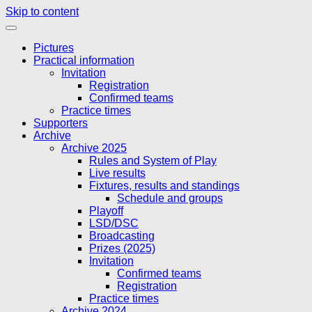
Skip to content
Pictures
Practical information
Invitation
Registration
Confirmed teams
Practice times
Supporters
Archive
Archive 2025
Rules and System of Play
Live results
Fixtures, results and standings
Schedule and groups
Playoff
LSD/DSC
Broadcasting
Prizes (2025)
Invitation
Confirmed teams
Registration
Practice times
Archive 2024