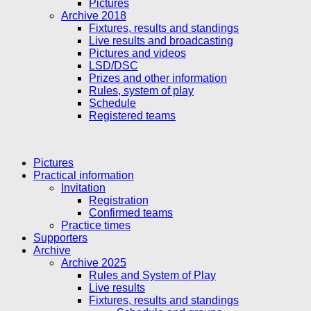
Pictures
Archive 2018
Fixtures, results and standings
Live results and broadcasting
Pictures and videos
LSD/DSC
Prizes and other information
Rules, system of play
Schedule
Registered teams
Pictures
Practical information
Invitation
Registration
Confirmed teams
Practice times
Supporters
Archive
Archive 2025
Rules and System of Play
Live results
Fixtures, results and standings