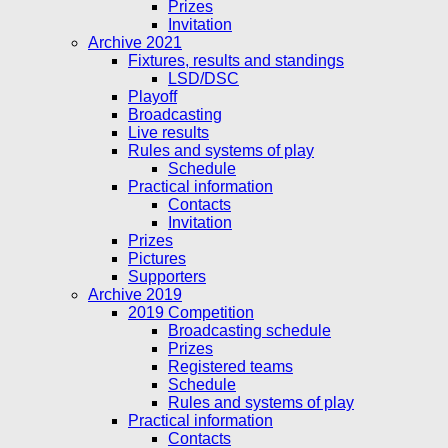
Prizes
Invitation
Archive 2021
Fixtures, results and standings
LSD/DSC
Playoff
Broadcasting
Live results
Rules and systems of play
Schedule
Practical information
Contacts
Invitation
Prizes
Pictures
Supporters
Archive 2019
2019 Competition
Broadcasting schedule
Prizes
Registered teams
Schedule
Rules and systems of play
Practical information
Contacts