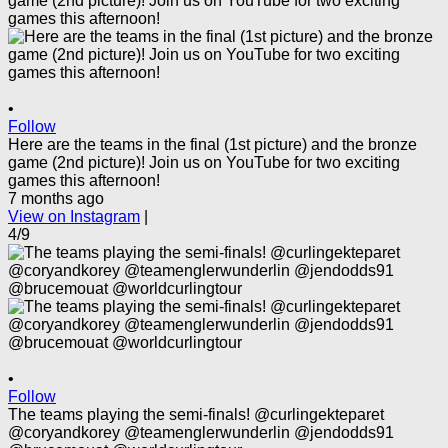
•
Follow
Here are the teams in the final (1st picture) and the bronze
game (2nd picture)! Join us on YouTube for two exciting
games this afternoon!
7 months ago
View on Instagram
|
4/9
•
Follow
The teams playing the semi-finals! @curlingekteparet
@coryandkorey @teamenglerwunderlin @jendodds91