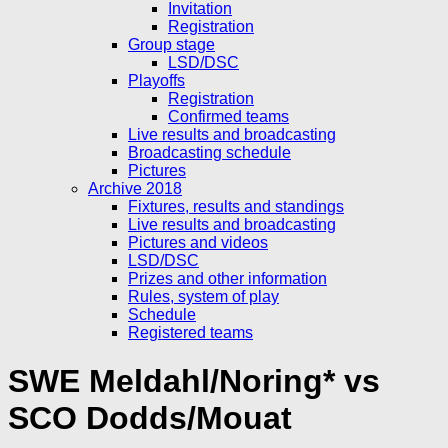
Invitation
Registration
Group stage
LSD/DSC
Playoffs
Registration
Confirmed teams
Live results and broadcasting
Broadcasting schedule
Pictures
Archive 2018
Fixtures, results and standings
Live results and broadcasting
Pictures and videos
LSD/DSC
Prizes and other information
Rules, system of play
Schedule
Registered teams
SWE Meldahl/Noring* vs
SCO Dodds/Mouat