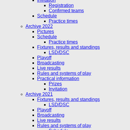
Invitation
Registration
Confirmed teams
Schedule
Practice times
Archive 2022
Pictures
Schedule
Practice times
Fixtures, results and standings
LSD/DSC
Playoff
Broadcasting
Live results
Rules and systems of play
Practical information
Prizes
Invitation
Archive 2021
Fixtures, results and standings
LSD/DSC
Playoff
Broadcasting
Live results
Rules and systems of play