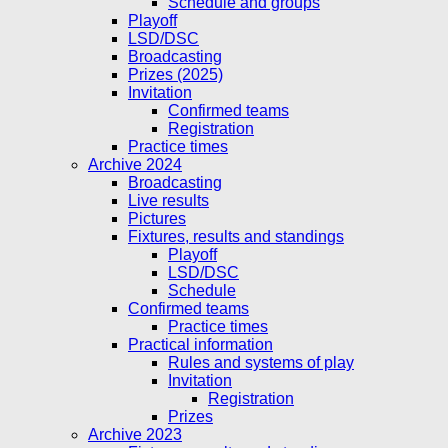
Schedule and groups
Playoff
LSD/DSC
Broadcasting
Prizes (2025)
Invitation
Confirmed teams
Registration
Practice times
Archive 2024
Broadcasting
Live results
Pictures
Fixtures, results and standings
Playoff
LSD/DSC
Schedule
Confirmed teams
Practice times
Practical information
Rules and systems of play
Invitation
Registration
Prizes
Archive 2023