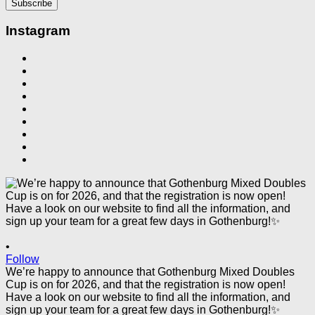
Instagram
•
Follow
We’re happy to announce that Gothenburg Mixed Doubles
Cup is on for 2026, and that the registration is now open!
Have a look on our website to find all the information, and
sign up your team for a great few days in Gothenburg!✨