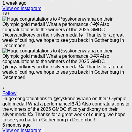
1 week ago
View on Instagram
|
1/9
•
Follow
Huge congratulations to @syskonenwrana on their Olympic
gold medal! What a performance!🥳🤯 Also congratulations to
the winners of the 2025 GMDC @coryandkorey on their
silver medal!🥳 Thanks for a great week of curling, we hope
to see you back in Gothenburg in December!
6 months ago
View on Instagram
|