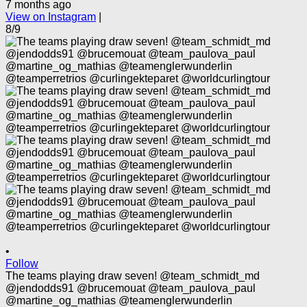
7 months ago
View on Instagram
|
8/9
•
Follow
The teams playing draw seven! @team_schmidt_md
@jendodds91 @brucemouat @team_paulova_paul
@martine_og_mathias @teamenglerwunderlin