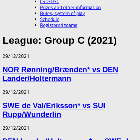
LSD/DSC
Prizes and other information
Rules, system of play
Schedule
Registered teams
League:
Group C (2021)
29/12/2021
NOR Rønning/Brænden* vs DEN
Lander/Holtermann
29/12/2021
SWE de Val/Eriksson* vs SUI
Rupp/Wunderlin
29/12/2021