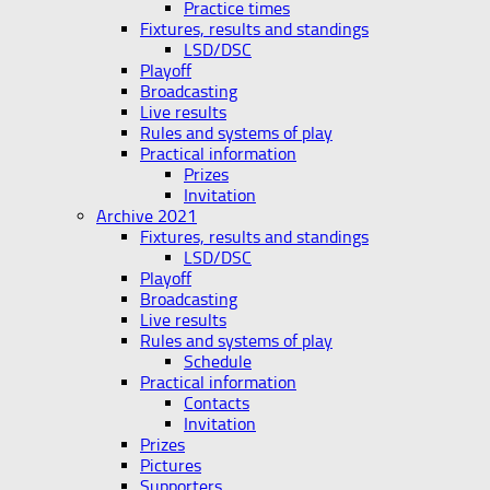
Practice times
Fixtures, results and standings
LSD/DSC
Playoff
Broadcasting
Live results
Rules and systems of play
Practical information
Prizes
Invitation
Archive 2021
Fixtures, results and standings
LSD/DSC
Playoff
Broadcasting
Live results
Rules and systems of play
Schedule
Practical information
Contacts
Invitation
Prizes
Pictures
Supporters