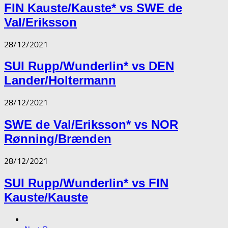
FIN Kauste/Kauste* vs SWE de
Val/Eriksson
28/12/2021
SUI Rupp/Wunderlin* vs DEN
Lander/Holtermann
28/12/2021
SWE de Val/Eriksson* vs NOR
Rønning/Brænden
28/12/2021
SUI Rupp/Wunderlin* vs FIN
Kauste/Kauste