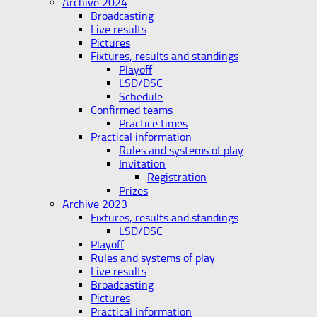
Archive 2024
Broadcasting
Live results
Pictures
Fixtures, results and standings
Playoff
LSD/DSC
Schedule
Confirmed teams
Practice times
Practical information
Rules and systems of play
Invitation
Registration
Prizes
Archive 2023
Fixtures, results and standings
LSD/DSC
Playoff
Rules and systems of play
Live results
Broadcasting
Pictures
Practical information