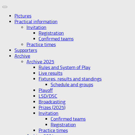
Skip
to
Pictures
content
Practical information
Invitation
Registration
Confirmed teams
Practice times
Supporters
Archive
Archive 2025
Rules and System of Play
Live results
Fixtures, results and standings
Schedule and groups
Playoff
LSD/DSC
Broadcasting
Prizes (2025)
Invitation
Confirmed teams
Registration
Practice times