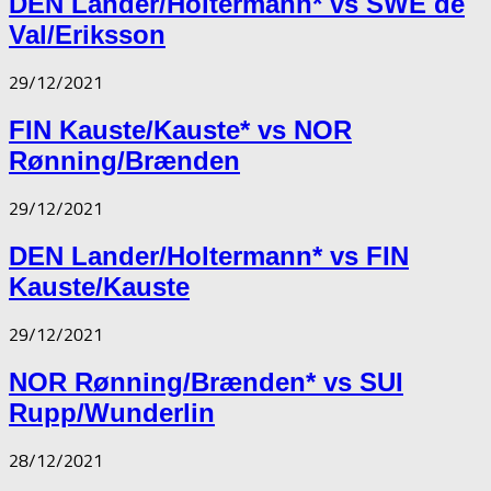
DEN Lander/Holtermann* vs SWE de
Val/Eriksson
29/12/2021
FIN Kauste/Kauste* vs NOR
Rønning/Brænden
29/12/2021
DEN Lander/Holtermann* vs FIN
Kauste/Kauste
29/12/2021
NOR Rønning/Brænden* vs SUI
Rupp/Wunderlin
28/12/2021