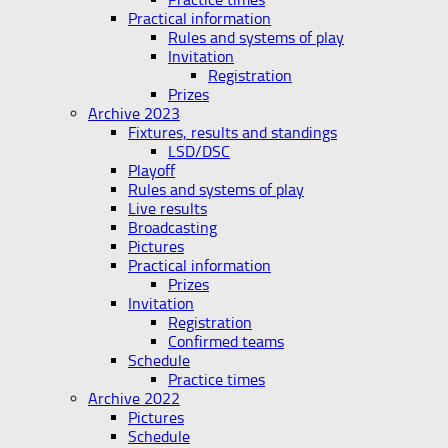
Practical information
Rules and systems of play
Invitation
Registration
Prizes
Archive 2023
Fixtures, results and standings
LSD/DSC
Playoff
Rules and systems of play
Live results
Broadcasting
Pictures
Practical information
Prizes
Invitation
Registration
Confirmed teams
Schedule
Practice times
Archive 2022
Pictures
Schedule