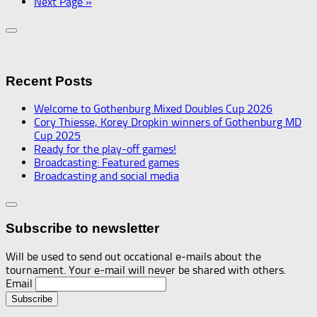
Next Page »
Recent Posts
Welcome to Gothenburg Mixed Doubles Cup 2026
Cory Thiesse, Korey Dropkin winners of Gothenburg MD
Cup 2025
Ready for the play-off games!
Broadcasting: Featured games
Broadcasting and social media
Subscribe to newsletter
Will be used to send out occational e-mails about the
tournament. Your e-mail will never be shared with others.
Email