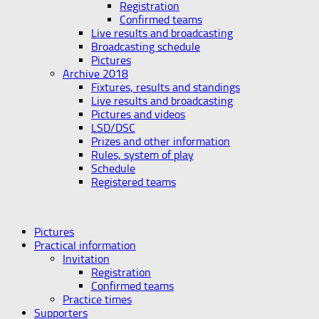
Registration
Confirmed teams
Live results and broadcasting
Broadcasting schedule
Pictures
Archive 2018
Fixtures, results and standings
Live results and broadcasting
Pictures and videos
LSD/DSC
Prizes and other information
Rules, system of play
Schedule
Registered teams
Pictures
Practical information
Invitation
Registration
Confirmed teams
Practice times
Supporters