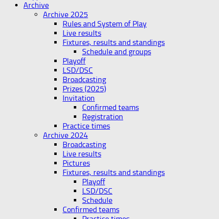
Archive
Archive 2025
Rules and System of Play
Live results
Fixtures, results and standings
Schedule and groups
Playoff
LSD/DSC
Broadcasting
Prizes (2025)
Invitation
Confirmed teams
Registration
Practice times
Archive 2024
Broadcasting
Live results
Pictures
Fixtures, results and standings
Playoff
LSD/DSC
Schedule
Confirmed teams
Practice times