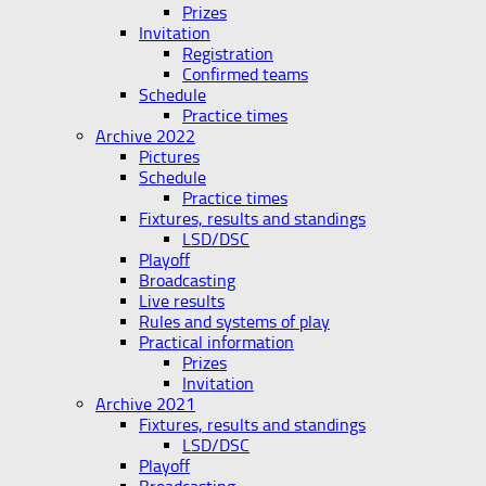
Prizes
Invitation
Registration
Confirmed teams
Schedule
Practice times
Archive 2022
Pictures
Schedule
Practice times
Fixtures, results and standings
LSD/DSC
Playoff
Broadcasting
Live results
Rules and systems of play
Practical information
Prizes
Invitation
Archive 2021
Fixtures, results and standings
LSD/DSC
Playoff