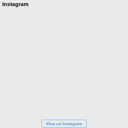
Instagram
View on Instagram