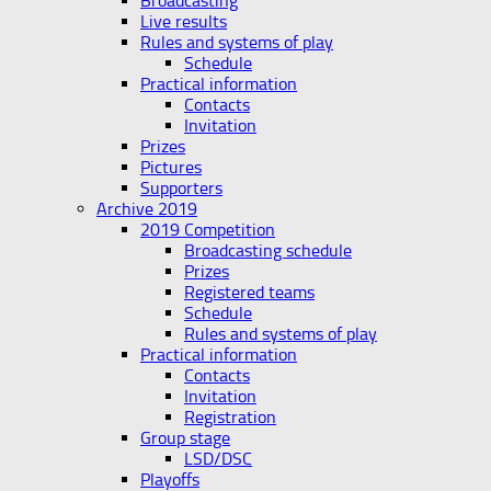
Broadcasting
Live results
Rules and systems of play
Schedule
Practical information
Contacts
Invitation
Prizes
Pictures
Supporters
Archive 2019
2019 Competition
Broadcasting schedule
Prizes
Registered teams
Schedule
Rules and systems of play
Practical information
Contacts
Invitation
Registration
Group stage
LSD/DSC
Playoffs