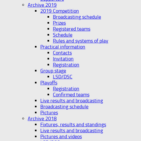
Archive 2019
2019 Competition
Broadcasting schedule
Prizes
Registered teams
Schedule
Rules and systems of play
Practical information
Contacts
Invitation
Registration
Group stage
LSD/DSC
Playoffs
Registration
Confirmed teams
Live results and broadcasting
Broadcasting schedule
Pictures
Archive 2018
Fixtures, results and standings
Live results and broadcasting
Pictures and videos