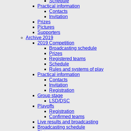
Schedule
Practical information
Contacts
Invitation
Prizes
Pictures
Supporters
Archive 2019
2019 Competition
Broadcasting schedule
Prizes
Registered teams
Schedule
Rules and systems of play
Practical information
Contacts
Invitation
Registration
Group stage
LSD/DSC
Playoffs
Registration
Confirmed teams
Live results and broadcasting
Broadcasting schedule