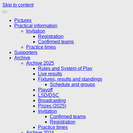
Skip to content
Pictures
Practical information
Invitation
Registration
Confirmed teams
Practice times
Supporters
Archive
Archive 2025
Rules and System of Play
Live results
Fixtures, results and standings
Schedule and groups
Playoff
LSD/DSC
Broadcasting
Prizes (2025)
Invitation
Confirmed teams
Registration
Practice times
Archive 2024