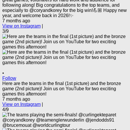
following along! Big congratulations to the top teams, and
especially to @coryandkorey for the big win!💪🏼 Happy new
year, and welcome back in 2026!✨
7 months ago
View on Instagram
|
3/9
•
Follow
Here are the teams in the final (1st picture) and the bronze
game (2nd picture)! Join us on YouTube for two exciting
games this afternoon!
7 months ago
View on Instagram
|
4/9