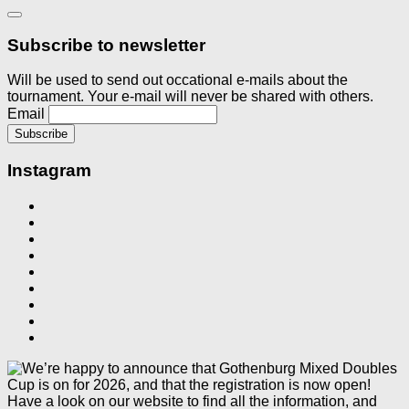
Subscribe to newsletter
Will be used to send out occational e-mails about the
tournament. Your e-mail will never be shared with others.
Email
Instagram