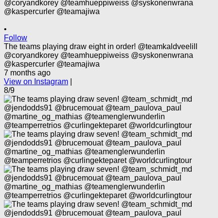
•
Follow
The teams playing draw eight in order! @teamkaldveelill
@coryandkorey @teamhueppiweiss @syskonenwrana
@kaspercurler @teamajiwa
7 months ago
View on Instagram
|
8/9