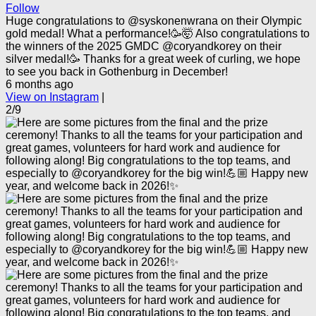
Follow
Huge congratulations to @syskonenwrana on their Olympic
gold medal! What a performance!🥳🤯 Also congratulations to
the winners of the 2025 GMDC @coryandkorey on their
silver medal!🥳 Thanks for a great week of curling, we hope
to see you back in Gothenburg in December!
6 months ago
View on Instagram
|
2/9