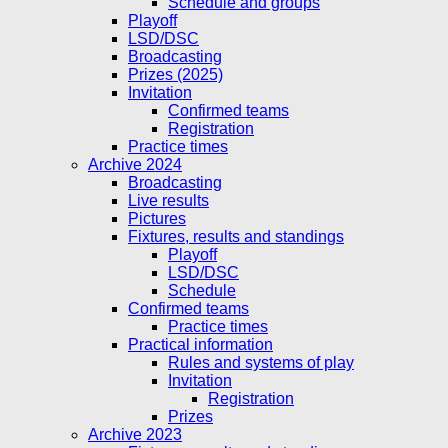
Schedule and groups
Playoff
LSD/DSC
Broadcasting
Prizes (2025)
Invitation
Confirmed teams
Registration
Practice times
Archive 2024
Broadcasting
Live results
Pictures
Fixtures, results and standings
Playoff
LSD/DSC
Schedule
Confirmed teams
Practice times
Practical information
Rules and systems of play
Invitation
Registration
Prizes
Archive 2023