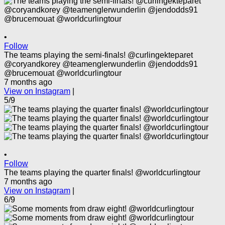
•
Follow
The teams playing the semi-finals! @curlingekteparet
@coryandkorey @teamenglerwunderlin @jendodds91
@brucemouat @worldcurlingtour
7 months ago
View on Instagram
|
5/9
•
Follow
The teams playing the quarter finals! @worldcurlingtour
7 months ago
View on Instagram
|
6/9