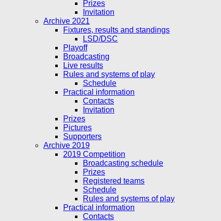
Prizes
Invitation
Archive 2021
Fixtures, results and standings
LSD/DSC
Playoff
Broadcasting
Live results
Rules and systems of play
Schedule
Practical information
Contacts
Invitation
Prizes
Pictures
Supporters
Archive 2019
2019 Competition
Broadcasting schedule
Prizes
Registered teams
Schedule
Rules and systems of play
Practical information
Contacts