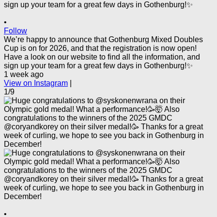
•
Follow
We’re happy to announce that Gothenburg Mixed Doubles
Cup is on for 2026, and that the registration is now open!
Have a look on our website to find all the information, and
sign up your team for a great few days in Gothenburg!✨
1 week ago
View on Instagram
|
1/9
•