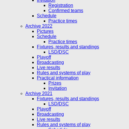
Invitation
Registration
Confirmed teams
Schedule
Practice times
Archive 2022
Pictures
Schedule
Practice times
Fixtures, results and standings
LSD/DSC
Playoff
Broadcasting
Live results
Rules and systems of play
Practical information
Prizes
Invitation
Archive 2021
Fixtures, results and standings
LSD/DSC
Playoff
Broadcasting
Live results
Rules and systems of play