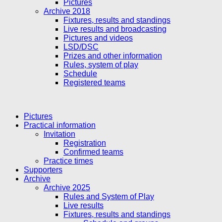
Pictures
Archive 2018
Fixtures, results and standings
Live results and broadcasting
Pictures and videos
LSD/DSC
Prizes and other information
Rules, system of play
Schedule
Registered teams
Pictures
Practical information
Invitation
Registration
Confirmed teams
Practice times
Supporters
Archive
Archive 2025
Rules and System of Play
Live results
Fixtures, results and standings