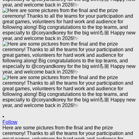
•
Follow
Here are some pictures from the final and the prize
ceremony! Thanks to all the teams for your participation and
great games, volunteers for hard work and audience for