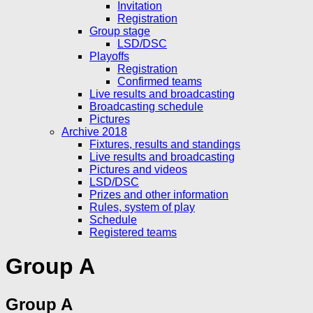
Invitation
Registration
Group stage
LSD/DSC
Playoffs
Registration
Confirmed teams
Live results and broadcasting
Broadcasting schedule
Pictures
Archive 2018
Fixtures, results and standings
Live results and broadcasting
Pictures and videos
LSD/DSC
Prizes and other information
Rules, system of play
Schedule
Registered teams
Group A
Group A