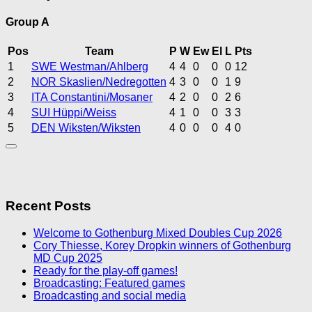
Group A
Pos
Team
P
W
Ew
El
L
Pts
1
SWE Westman/Ahlberg
4
4
0
0
0
12
2
NOR Skaslien/Nedregotten
4
3
0
0
1
9
3
ITA Constantini/Mosaner
4
2
0
0
2
6
4
SUI Hüppi/Weiss
4
1
0
0
3
3
5
DEN Wiksten/Wiksten
4
0
0
0
4
0
Recent Posts
Welcome to Gothenburg Mixed Doubles Cup 2026
Cory Thiesse, Korey Dropkin winners of Gothenburg
MD Cup 2025
Ready for the play-off games!
Broadcasting: Featured games
Broadcasting and social media