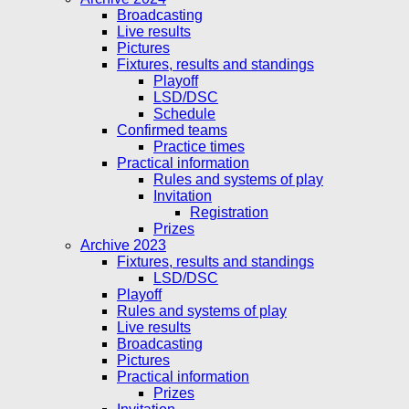
Broadcasting
Live results
Pictures
Fixtures, results and standings
Playoff
LSD/DSC
Schedule
Confirmed teams
Practice times
Practical information
Rules and systems of play
Invitation
Registration
Prizes
Archive 2023
Fixtures, results and standings
LSD/DSC
Playoff
Rules and systems of play
Live results
Broadcasting
Pictures
Practical information
Prizes