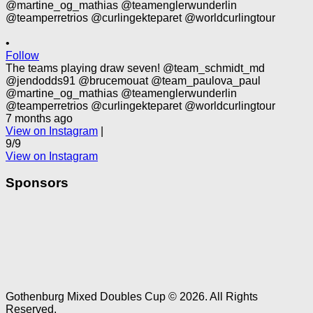
•
Follow
The teams playing draw seven! @team_schmidt_md
@jendodds91 @brucemouat @team_paulova_paul
@martine_og_mathias @teamenglerwunderlin
@teamperretrios @curlingekteparet @worldcurlingtour
7 months ago
View on Instagram
|
9/9
View on Instagram
Sponsors
Gothenburg Mixed Doubles Cup © 2026. All Rights
Reserved.