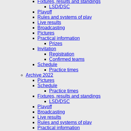
Fixtures, results and standings
LSD/DSC
Playoff
Rules and systems of play
Live results
Broadcasting
Pictures
Practical information
Prizes
Invitation
Registration
Confirmed teams
Schedule
Practice times
Archive 2022
Pictures
Schedule
Practice times
Fixtures, results and standings
LSD/DSC
Playoff
Broadcasting
Live results
Rules and systems of play
Practical information