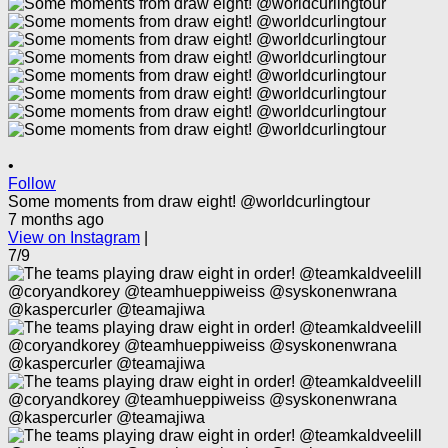
•
Follow
Some moments from draw eight! @worldcurlingtour
7 months ago
View on Instagram
|
7/9