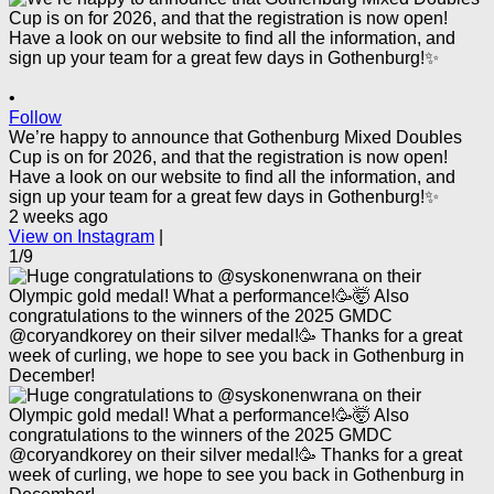
•
Follow
We’re happy to announce that Gothenburg Mixed Doubles
Cup is on for 2026, and that the registration is now open!
Have a look on our website to find all the information, and
sign up your team for a great few days in Gothenburg!✨
2 weeks ago
View on Instagram
|
1/9