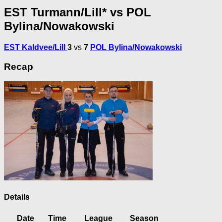
EST Turmann/Lill* vs POL
Bylina/Nowakowski
EST Kaldvee/Lill
3
vs
7
POL Bylina/Nowakowski
Recap
Details
Date
Time
League
Season