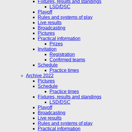
Fixtures, results and standings
LSD/DSC
Playoff
Rules and systems of play
Live results
Broadcasting
Pictures
Practical information
Prizes
Invitation
Registration
Confirmed teams
Schedule
Practice times
Archive 2022
Pictures
Schedule
Practice times
Fixtures, results and standings
LSD/DSC
Playoff
Broadcasting
Live results
Rules and systems of play
Practical information