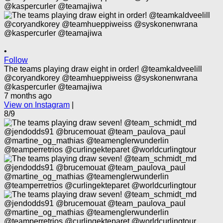
•
Follow
The teams playing draw eight in order! @teamkaldveelill
@coryandkorey @teamhueppiweiss @syskonenwrana
@kaspercurler @teamajiwa
7 months ago
View on Instagram
|
8/9