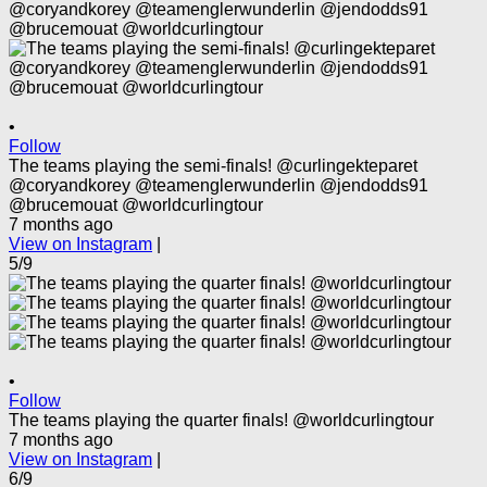
•
Follow
The teams playing the semi-finals! @curlingekteparet
@coryandkorey @teamenglerwunderlin @jendodds91
@brucemouat @worldcurlingtour
7 months ago
View on Instagram
|
5/9
•
Follow
The teams playing the quarter finals! @worldcurlingtour
7 months ago
View on Instagram
|
6/9