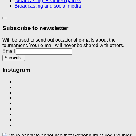
Broadcasting: Featured games
Broadcasting and social media
Subscribe to newsletter
Will be used to send out occational e-mails about the
tournament. Your e-mail will never be shared with others.
Email
Instagram