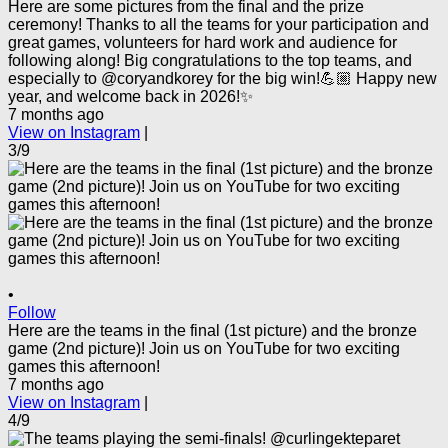
Here are some pictures from the final and the prize
ceremony! Thanks to all the teams for your participation and
great games, volunteers for hard work and audience for
following along! Big congratulations to the top teams, and
especially to @coryandkorey for the big win!💪🏼 Happy new
year, and welcome back in 2026!✨
7 months ago
View on Instagram
|
3/9
•
Follow
Here are the teams in the final (1st picture) and the bronze
game (2nd picture)! Join us on YouTube for two exciting
games this afternoon!
7 months ago
View on Instagram
|
4/9