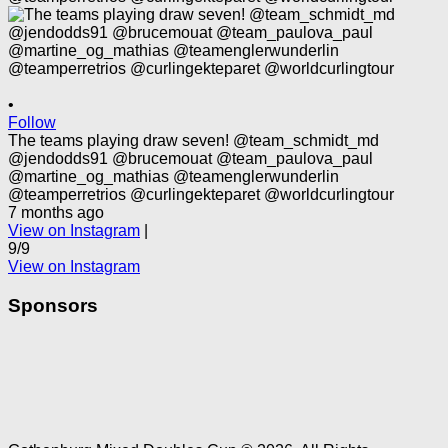
•
Follow
The teams playing draw seven! @team_schmidt_md
@jendodds91 @brucemouat @team_paulova_paul
@martine_og_mathias @teamenglerwunderlin
@teamperretrios @curlingekteparet @worldcurlingtour
7 months ago
View on Instagram
|
9/9
View on Instagram
Sponsors