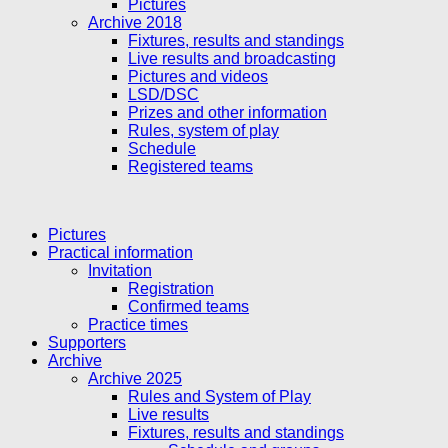
Pictures
Archive 2018
Fixtures, results and standings
Live results and broadcasting
Pictures and videos
LSD/DSC
Prizes and other information
Rules, system of play
Schedule
Registered teams
Pictures
Practical information
Invitation
Registration
Confirmed teams
Practice times
Supporters
Archive
Archive 2025
Rules and System of Play
Live results
Fixtures, results and standings