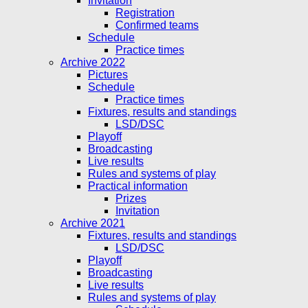
Invitation
Registration
Confirmed teams
Schedule
Practice times
Archive 2022
Pictures
Schedule
Practice times
Fixtures, results and standings
LSD/DSC
Playoff
Broadcasting
Live results
Rules and systems of play
Practical information
Prizes
Invitation
Archive 2021
Fixtures, results and standings
LSD/DSC
Playoff
Broadcasting
Live results
Rules and systems of play