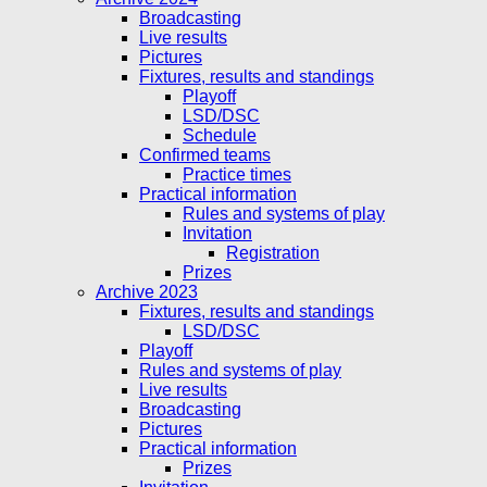
Broadcasting
Live results
Pictures
Fixtures, results and standings
Playoff
LSD/DSC
Schedule
Confirmed teams
Practice times
Practical information
Rules and systems of play
Invitation
Registration
Prizes
Archive 2023
Fixtures, results and standings
LSD/DSC
Playoff
Rules and systems of play
Live results
Broadcasting
Pictures
Practical information
Prizes