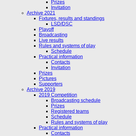
Prizes
Invitation
Archive 2021
Fixtures, results and standings
LSD/DSC
Playoff
Broadcasting
Live results
Rules and systems of play
Schedule
Practical information
Contacts
Invitation
Prizes
Pictures
Supporters
Archive 2019
2019 Competition
Broadcasting schedule
Prizes
Registered teams
Schedule
Rules and systems of play
Practical information
Contacts