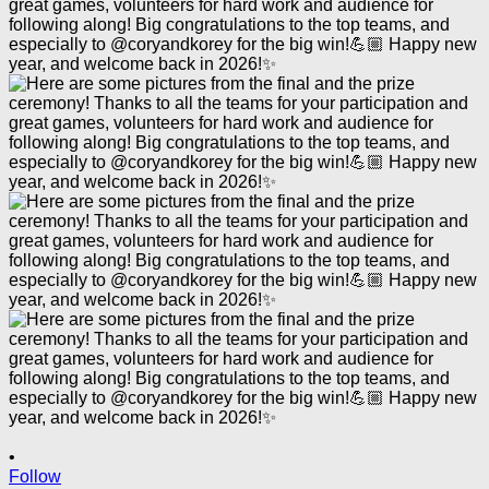
•
Follow