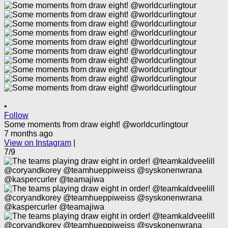
•
Follow
Some moments from draw eight! @worldcurlingtour
7 months ago
View on Instagram
|
7/9