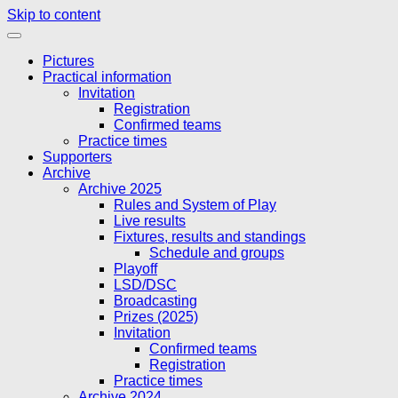
Skip to content
Pictures
Practical information
Invitation
Registration
Confirmed teams
Practice times
Supporters
Archive
Archive 2025
Rules and System of Play
Live results
Fixtures, results and standings
Schedule and groups
Playoff
LSD/DSC
Broadcasting
Prizes (2025)
Invitation
Confirmed teams
Registration
Practice times
Archive 2024