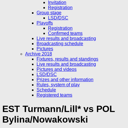
Invitation
Registration
Group stage
LSD/DSC
Playoffs
Registration
Confirmed teams
Live results and broadcasting
Broadcasting schedule
Pictures
Archive 2018
Fixtures, results and standings
Live results and broadcasting
Pictures and videos
LSD/DSC
Prizes and other information
Rules, system of play
Schedule
Registered teams
EST Turmann/Lill* vs POL
Bylina/Nowakowski