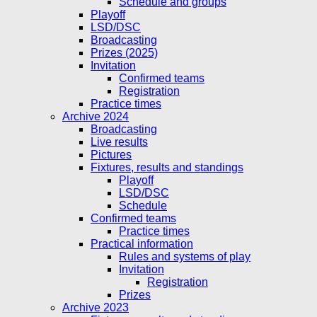
Schedule and groups
Playoff
LSD/DSC
Broadcasting
Prizes (2025)
Invitation
Confirmed teams
Registration
Practice times
Archive 2024
Broadcasting
Live results
Pictures
Fixtures, results and standings
Playoff
LSD/DSC
Schedule
Confirmed teams
Practice times
Practical information
Rules and systems of play
Invitation
Registration
Prizes
Archive 2023