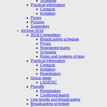
Schedule
Practical information
Contacts
Invitation
Prizes
Pictures
Supporters
Archive 2019
2019 Competition
Broadcasting schedule
Prizes
Registered teams
Schedule
Rules and systems of play
Practical information
Contacts
Invitation
Registration
Group stage
LSD/DSC
Playoffs
Registration
Confirmed teams
Live results and broadcasting
Broadcasting schedule