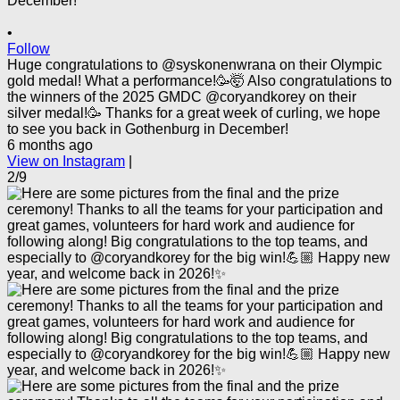
•
Follow
Huge congratulations to @syskonenwrana on their Olympic
gold medal! What a performance!🥳🤯 Also congratulations to
the winners of the 2025 GMDC @coryandkorey on their
silver medal!🥳 Thanks for a great week of curling, we hope
to see you back in Gothenburg in December!
6 months ago
View on Instagram
|
2/9