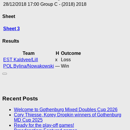
28/12/2018
17:00
Group C - (2018)
2018
Sheet
Sheet 3
Results
Team
H
Outcome
EST Kaldvee/Lill
x
Loss
POL Bylina/Nowakowski
—
Win
Recent Posts
Welcome to Gothenburg Mixed Doubles Cup 2026
Cory Thiesse, Korey Dropkin winners of Gothenburg
MD Cup 2025
Ready for the play-off games!