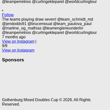
•
Follow
The teams playing draw seven! @team_schmidt_md
@jendodds91 @brucemouat @team_paulova_paul
@martine_og_mathias @teamenglerwunderlin
@teamperretrios @curlingekteparet @worldcurlingtour
7 months ago
View on Instagram
|
9/9
View on Instagram
Sponsors
Gothenburg Mixed Doubles Cup © 2026. All Rights
Reserved.