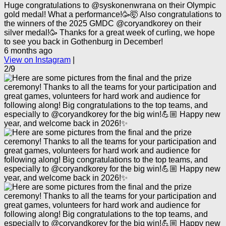
Huge congratulations to @syskonenwrana on their Olympic
gold medal! What a performance!🥳🤯 Also congratulations to
the winners of the 2025 GMDC @coryandkorey on their
silver medal!🥳 Thanks for a great week of curling, we hope
to see you back in Gothenburg in December!
6 months ago
View on Instagram
|
2/9