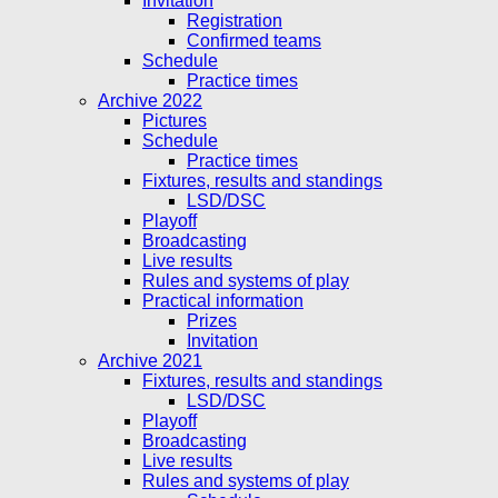
Invitation
Registration
Confirmed teams
Schedule
Practice times
Archive 2022
Pictures
Schedule
Practice times
Fixtures, results and standings
LSD/DSC
Playoff
Broadcasting
Live results
Rules and systems of play
Practical information
Prizes
Invitation
Archive 2021
Fixtures, results and standings
LSD/DSC
Playoff
Broadcasting
Live results
Rules and systems of play