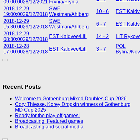
09:00:00
28/12/2021
Frynia/Frynia
2018-12-29
SWE
10 - 6
EST Kaldve
19:00:00
29/12/2018
Westman/Ahlberg
2018-12-29
SWE
6 - 7
EST Kaldve
15:30:00
29/12/2018
Westman/Ahlberg
2018-12-29
EST Kaldvee/Lill
14 - 2
LIT Rykov
08:30:00
29/12/2018
2018-12-28
POL
EST Kaldvee/Lill
3 - 7
17:00:00
28/12/2018
Bylina/No
Recent Posts
Welcome to Gothenburg Mixed Doubles Cup 2026
Cory Thiesse, Korey Dropkin winners of Gothenburg
MD Cup 2025
Ready for the play-off games!
Broadcasting: Featured games
Broadcasting and social media