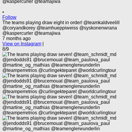
•
Follow
The teams playing draw eight in order! @teamkaldveelill
@coryandkorey @teamhueppiweiss @syskonenwrana
@kaspercurler @teamajiwa
7 months ago
View on Instagram
|
8/9