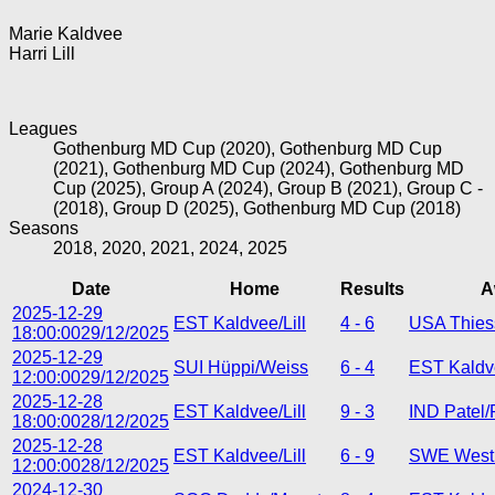
Marie Kaldvee
Harri Lill
Leagues
Gothenburg MD Cup (2020), Gothenburg MD Cup
(2021), Gothenburg MD Cup (2024), Gothenburg MD
Cup (2025), Group A (2024), Group B (2021), Group C -
(2018), Group D (2025), Gothenburg MD Cup (2018)
Seasons
2018, 2020, 2021, 2024, 2025
Date
Home
Results
A
2025-12-29
EST Kaldvee/Lill
4 - 6
USA Thies
18:00:00
29/12/2025
2025-12-29
SUI Hüppi/Weiss
6 - 4
EST Kaldve
12:00:00
29/12/2025
2025-12-28
EST Kaldvee/Lill
9 - 3
IND Patel/
18:00:00
28/12/2025
2025-12-28
EST Kaldvee/Lill
6 - 9
SWE West
12:00:00
28/12/2025
2024-12-30