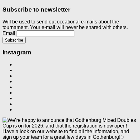
Subscribe to newsletter
Will be used to send out occational e-mails about the
tournament. Your e-mail will never be shared with others.
Email
Instagram