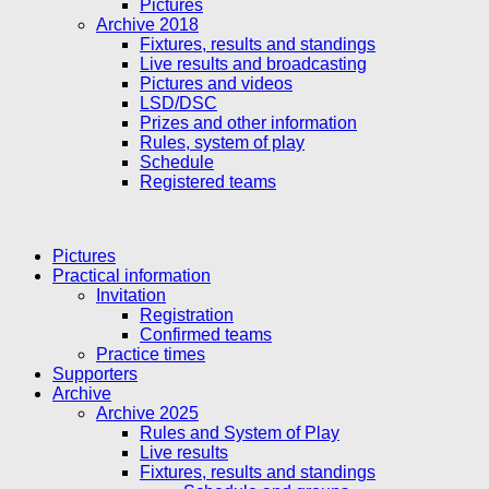
Pictures
Archive 2018
Fixtures, results and standings
Live results and broadcasting
Pictures and videos
LSD/DSC
Prizes and other information
Rules, system of play
Schedule
Registered teams
Pictures
Practical information
Invitation
Registration
Confirmed teams
Practice times
Supporters
Archive
Archive 2025
Rules and System of Play
Live results
Fixtures, results and standings