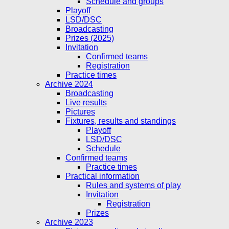
Schedule and groups
Playoff
LSD/DSC
Broadcasting
Prizes (2025)
Invitation
Confirmed teams
Registration
Practice times
Archive 2024
Broadcasting
Live results
Pictures
Fixtures, results and standings
Playoff
LSD/DSC
Schedule
Confirmed teams
Practice times
Practical information
Rules and systems of play
Invitation
Registration
Prizes
Archive 2023