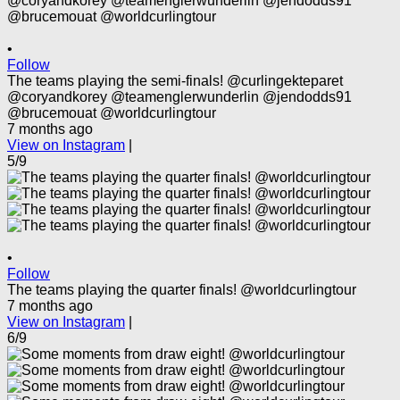
•
Follow
The teams playing the semi-finals! @curlingekteparet
@coryandkorey @teamenglerwunderlin @jendodds91
@brucemouat @worldcurlingtour
7 months ago
View on Instagram
|
5/9
•
Follow
The teams playing the quarter finals! @worldcurlingtour
7 months ago
View on Instagram
|
6/9