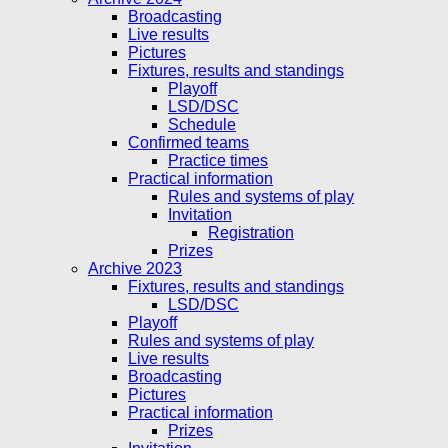
Broadcasting
Live results
Pictures
Fixtures, results and standings
Playoff
LSD/DSC
Schedule
Confirmed teams
Practice times
Practical information
Rules and systems of play
Invitation
Registration
Prizes
Archive 2023
Fixtures, results and standings
LSD/DSC
Playoff
Rules and systems of play
Live results
Broadcasting
Pictures
Practical information
Prizes