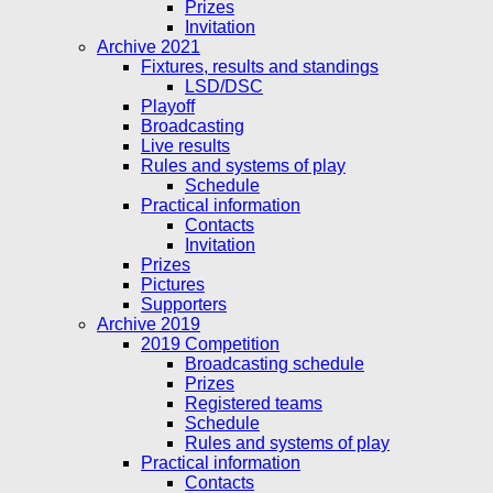
Prizes
Invitation
Archive 2021
Fixtures, results and standings
LSD/DSC
Playoff
Broadcasting
Live results
Rules and systems of play
Schedule
Practical information
Contacts
Invitation
Prizes
Pictures
Supporters
Archive 2019
2019 Competition
Broadcasting schedule
Prizes
Registered teams
Schedule
Rules and systems of play
Practical information
Contacts