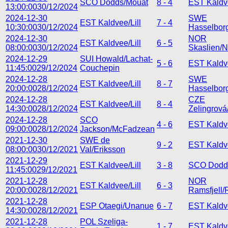
SCO Dodds/Mouat
8 - 4
EST Kaldve
13:00:00
30/12/2024
2024-12-30
SWE
EST Kaldvee/Lill
7 - 4
10:30:00
30/12/2024
Hasselborg
2024-12-30
NOR
EST Kaldvee/Lill
6 - 5
08:00:00
30/12/2024
Skaslien/N
2024-12-29
SUI Howald/Lachat-
5 - 6
EST Kaldve
11:45:00
29/12/2024
Couchepin
2024-12-28
SWE
EST Kaldvee/Lill
8 - 7
20:00:00
28/12/2024
Hasselborg
2024-12-28
CZE
EST Kaldvee/Lill
8 - 4
14:30:00
28/12/2024
Zelingrov
2024-12-28
SCO
4 - 6
EST Kaldve
09:00:00
28/12/2024
Jackson/McFadzean
2021-12-30
SWE de
9 - 2
EST Kaldve
08:00:00
30/12/2021
Val/Eriksson
2021-12-29
EST Kaldvee/Lill
3 - 8
SCO Dodd
11:45:00
29/12/2021
2021-12-28
NOR
EST Kaldvee/Lill
6 - 3
20:00:00
28/12/2021
Ramsfjell/
2021-12-28
ESP Otaegi/Unanue
6 - 7
EST Kaldve
14:30:00
28/12/2021
2021-12-28
POL Szeliga-
1 - 7
EST Kaldve