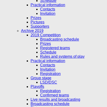
Schedule
Practical information
Contacts
Invitation
Prizes
Pictures
Supporters
Archive 2019
2019 Competition
Broadcasting schedule
Prizes
Registered teams
Schedule
Rules and systems of play
Practical information
Contacts
Invitation
Registration
Group stage
LSD/DSC
Playoffs
Registration
Confirmed teams
Live results and broadcasting
Broadcasting schedule