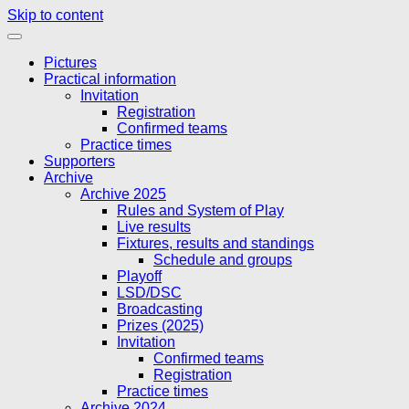
Skip to content
Pictures
Practical information
Invitation
Registration
Confirmed teams
Practice times
Supporters
Archive
Archive 2025
Rules and System of Play
Live results
Fixtures, results and standings
Schedule and groups
Playoff
LSD/DSC
Broadcasting
Prizes (2025)
Invitation
Confirmed teams
Registration
Practice times
Archive 2024