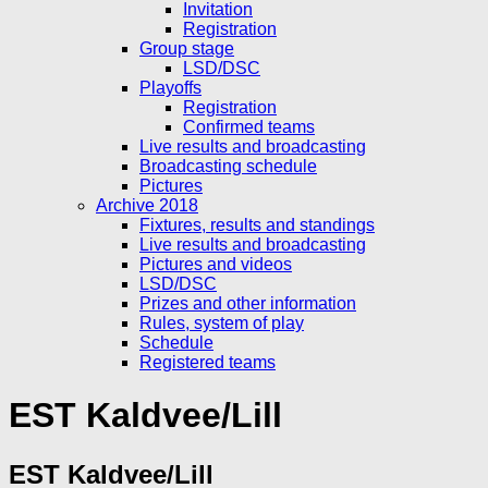
Invitation
Registration
Group stage
LSD/DSC
Playoffs
Registration
Confirmed teams
Live results and broadcasting
Broadcasting schedule
Pictures
Archive 2018
Fixtures, results and standings
Live results and broadcasting
Pictures and videos
LSD/DSC
Prizes and other information
Rules, system of play
Schedule
Registered teams
EST Kaldvee/Lill
EST Kaldvee/Lill