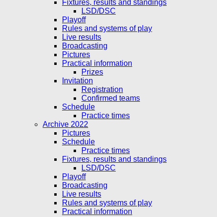
Fixtures, results and standings
LSD/DSC
Playoff
Rules and systems of play
Live results
Broadcasting
Pictures
Practical information
Prizes
Invitation
Registration
Confirmed teams
Schedule
Practice times
Archive 2022
Pictures
Schedule
Practice times
Fixtures, results and standings
LSD/DSC
Playoff
Broadcasting
Live results
Rules and systems of play
Practical information