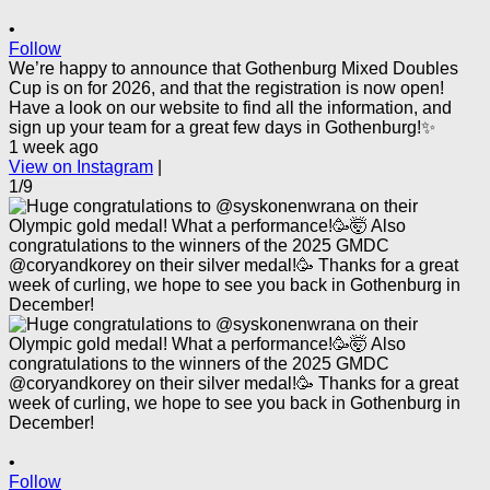
•
Follow
We’re happy to announce that Gothenburg Mixed Doubles
Cup is on for 2026, and that the registration is now open!
Have a look on our website to find all the information, and
sign up your team for a great few days in Gothenburg!✨
1 week ago
View on Instagram
|
1/9
•
Follow