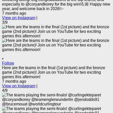
especially to @coryandkorey for the big win!💪🏼 Happy new
year, and welcome back in 2026!✨
7 months ago
View on Instagram
|
3/9
•
Follow
Here are the teams in the final (1st picture) and the bronze
game (2nd picture)! Join us on YouTube for two exciting
games this afternoon!
7 months ago
View on Instagram
|
4/9