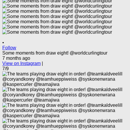
•
Follow
Some moments from draw eight! @worldcurlingtour
7 months ago
View on Instagram
|
7/9