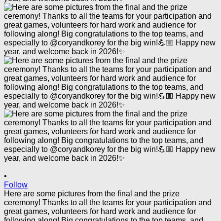
•
Follow
Here are some pictures from the final and the prize
ceremony! Thanks to all the teams for your participation and
great games, volunteers for hard work and audience for
following along! Big congratulations to the top teams, and