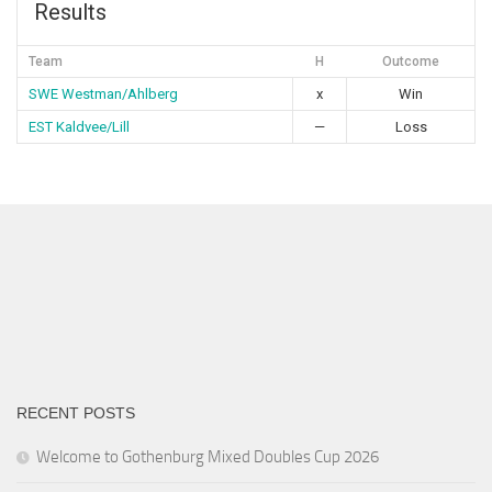
Results
Team
H
Outcome
SWE Westman/Ahlberg
x
Win
EST Kaldvee/Lill
—
Loss
RECENT POSTS
Welcome to Gothenburg Mixed Doubles Cup 2026