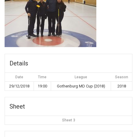
Details
Date
Time
League
Season
29/12/2018
19:00
Gothenburg MD Cup (2018)
2018
Sheet
Sheet 3