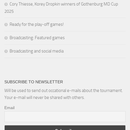
Cory Thiesse, Korey Dropkin winners of Gothenburg MD Cup
2025
Ready for the play-off games!
Broadcasting: Featured games
Broadcasting and social media
SUBSCRIBE TO NEWSLETTER
Will be used to send out occational e-mails about the tournament.
Your e-mail will never be shared with others.
Email