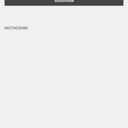
INSTAGRAM