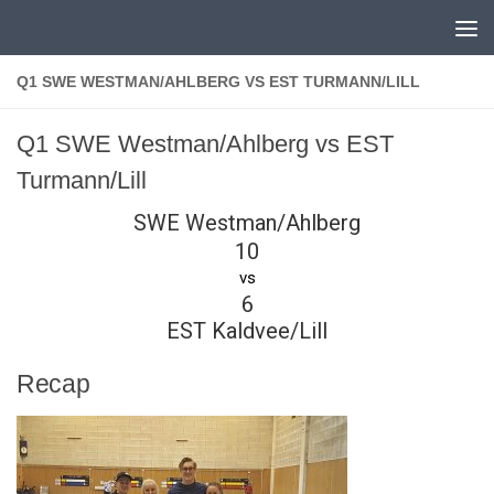
Skip to content
Q1 SWE WESTMAN/AHLBERG VS EST TURMANN/LILL
Q1 SWE Westman/Ahlberg vs EST
Turmann/Lill
SWE Westman/Ahlberg
10
vs
6
EST Kaldvee/Lill
Recap