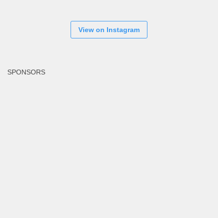
View on Instagram
SPONSORS