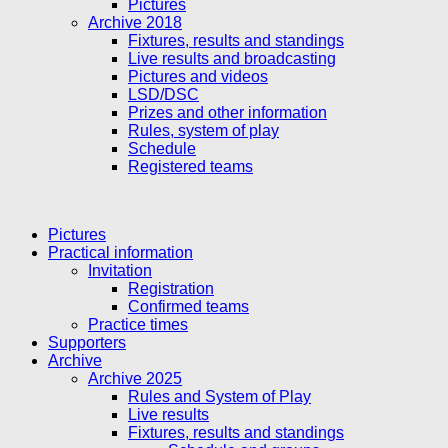
Pictures
Archive 2018
Fixtures, results and standings
Live results and broadcasting
Pictures and videos
LSD/DSC
Prizes and other information
Rules, system of play
Schedule
Registered teams
Pictures
Practical information
Invitation
Registration
Confirmed teams
Practice times
Supporters
Archive
Archive 2025
Rules and System of Play
Live results
Fixtures, results and standings