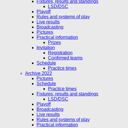
Fixtures, results and standings
LSD/DSC
Playoff
Rules and systems of play
Live results
Broadcasting
Pictures
Practical information
Prizes
Invitation
Registration
Confirmed teams
Schedule
Practice times
Archive 2022
Pictures
Schedule
Practice times
Fixtures, results and standings
LSD/DSC
Playoff
Broadcasting
Live results
Rules and systems of play
Practical information