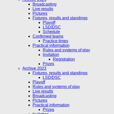
Broadcasting
Live results
Pictures
Fixtures, results and standings
Playoff
LSD/DSC
Schedule
Confirmed teams
Practice times
Practical information
Rules and systems of play
Invitation
Registration
Prizes
Archive 2023
Fixtures, results and standings
LSD/DSC
Playoff
Rules and systems of play
Live results
Broadcasting
Pictures
Practical information
Prizes