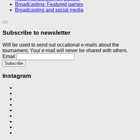
Broadcasting: Featured games
Broadcasting and social media
Subscribe to newsletter
Will be used to send out occational e-mails about the
tournament. Your e-mail will never be shared with others.
Email
Instagram