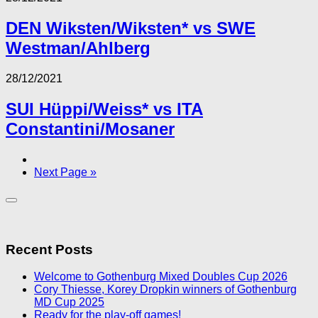
DEN Wiksten/Wiksten* vs SWE
Westman/Ahlberg
28/12/2021
SUI Hüppi/Weiss* vs ITA
Constantini/Mosaner
Next Page »
Recent Posts
Welcome to Gothenburg Mixed Doubles Cup 2026
Cory Thiesse, Korey Dropkin winners of Gothenburg
MD Cup 2025
Ready for the play-off games!