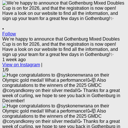
•
Follow
We’re happy to announce that Gothenburg Mixed Doubles
Cup is on for 2026, and that the registration is now open!
Have a look on our website to find all the information, and
sign up your team for a great few days in Gothenburg!✨
1 week ago
View on Instagram
|
1/9