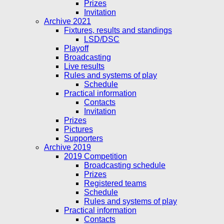
Prizes
Invitation
Archive 2021
Fixtures, results and standings
LSD/DSC
Playoff
Broadcasting
Live results
Rules and systems of play
Schedule
Practical information
Contacts
Invitation
Prizes
Pictures
Supporters
Archive 2019
2019 Competition
Broadcasting schedule
Prizes
Registered teams
Schedule
Rules and systems of play
Practical information
Contacts