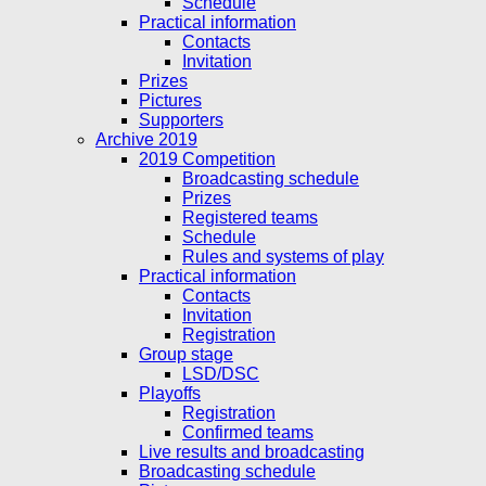
Schedule
Practical information
Contacts
Invitation
Prizes
Pictures
Supporters
Archive 2019
2019 Competition
Broadcasting schedule
Prizes
Registered teams
Schedule
Rules and systems of play
Practical information
Contacts
Invitation
Registration
Group stage
LSD/DSC
Playoffs
Registration
Confirmed teams
Live results and broadcasting
Broadcasting schedule