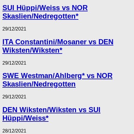
SUI Hüppi/Weiss vs NOR
Skaslien/Nedregotten*
29/12/2021
ITA Constantini/Mosaner vs DEN
Wiksten/Wiksten*
29/12/2021
SWE Westman/Ahlberg* vs NOR
Skaslien/Nedregotten
29/12/2021
DEN Wiksten/Wiksten vs SUI
Hüppi/Weiss*
28/12/2021