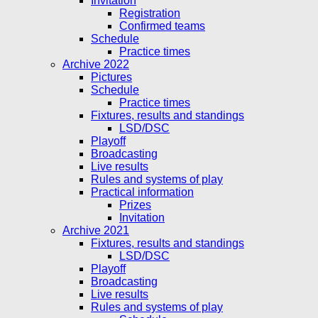
Invitation
Registration
Confirmed teams
Schedule
Practice times
Archive 2022
Pictures
Schedule
Practice times
Fixtures, results and standings
LSD/DSC
Playoff
Broadcasting
Live results
Rules and systems of play
Practical information
Prizes
Invitation
Archive 2021
Fixtures, results and standings
LSD/DSC
Playoff
Broadcasting
Live results
Rules and systems of play