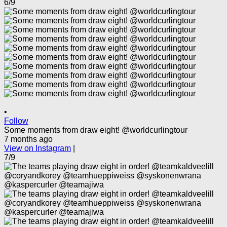
6/9
•
Follow
Some moments from draw eight! @worldcurlingtour
7 months ago
View on Instagram
|
7/9