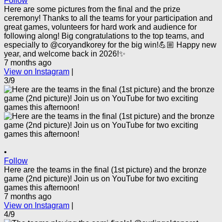
Follow
Here are some pictures from the final and the prize
ceremony! Thanks to all the teams for your participation and
great games, volunteers for hard work and audience for
following along! Big congratulations to the top teams, and
especially to @coryandkorey for the big win!💪🏼 Happy new
year, and welcome back in 2026!✨
7 months ago
View on Instagram
|
3/9
•
Follow
Here are the teams in the final (1st picture) and the bronze
game (2nd picture)! Join us on YouTube for two exciting
games this afternoon!
7 months ago
View on Instagram
|
4/9