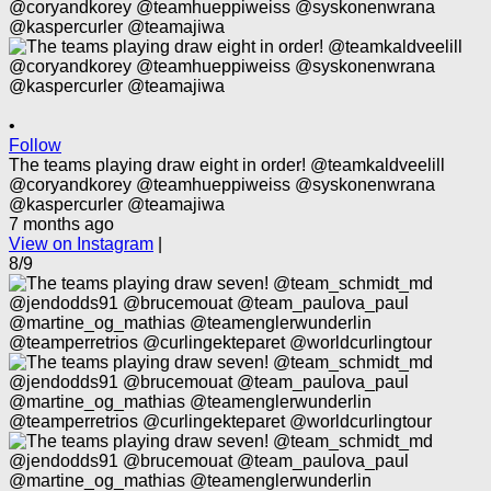
•
Follow
The teams playing draw eight in order! @teamkaldveelill
@coryandkorey @teamhueppiweiss @syskonenwrana
@kaspercurler @teamajiwa
7 months ago
View on Instagram
|
8/9