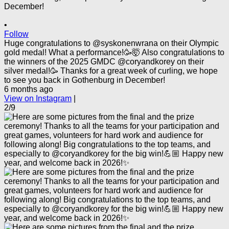
•
Follow
Huge congratulations to @syskonenwrana on their Olympic
gold medal! What a performance!🥳🤯 Also congratulations to
the winners of the 2025 GMDC @coryandkorey on their
silver medal!🥳 Thanks for a great week of curling, we hope
to see you back in Gothenburg in December!
6 months ago
View on Instagram
|
2/9