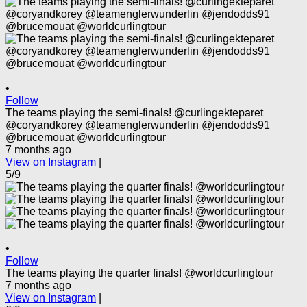
•
Follow
The teams playing the semi-finals! @curlingekteparet
@coryandkorey @teamenglerwunderlin @jendodds91
@brucemouat @worldcurlingtour
7 months ago
View on Instagram
|
5/9
•
Follow
The teams playing the quarter finals! @worldcurlingtour
7 months ago
View on Instagram
|