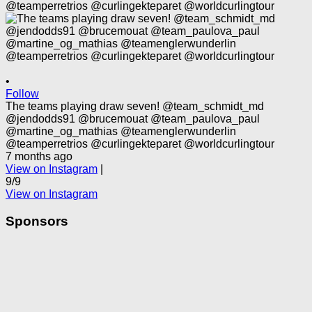
•
Follow
The teams playing draw seven! @team_schmidt_md
@jendodds91 @brucemouat @team_paulova_paul
@martine_og_mathias @teamenglerwunderlin
@teamperretrios @curlingekteparet @worldcurlingtour
7 months ago
View on Instagram
|
9/9
View on Instagram
Sponsors