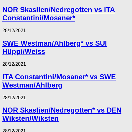
NOR Skaslien/Nedregotten vs ITA
Constantini/Mosaner*
28/12/2021
SWE Westman/Ahlberg* vs SUI
Hüppi/Weiss
28/12/2021
ITA Constantini/Mosaner* vs SWE
Westman/Ahlberg
28/12/2021
NOR Skaslien/Nedregotten* vs DEN
Wiksten/Wiksten
28/12/2021