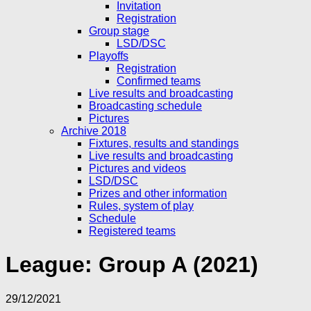
Invitation
Registration
Group stage
LSD/DSC
Playoffs
Registration
Confirmed teams
Live results and broadcasting
Broadcasting schedule
Pictures
Archive 2018
Fixtures, results and standings
Live results and broadcasting
Pictures and videos
LSD/DSC
Prizes and other information
Rules, system of play
Schedule
Registered teams
League:
Group A (2021)
29/12/2021