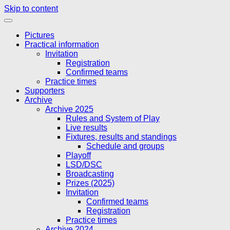
Skip to content
Pictures
Practical information
Invitation
Registration
Confirmed teams
Practice times
Supporters
Archive
Archive 2025
Rules and System of Play
Live results
Fixtures, results and standings
Schedule and groups
Playoff
LSD/DSC
Broadcasting
Prizes (2025)
Invitation
Confirmed teams
Registration
Practice times
Archive 2024