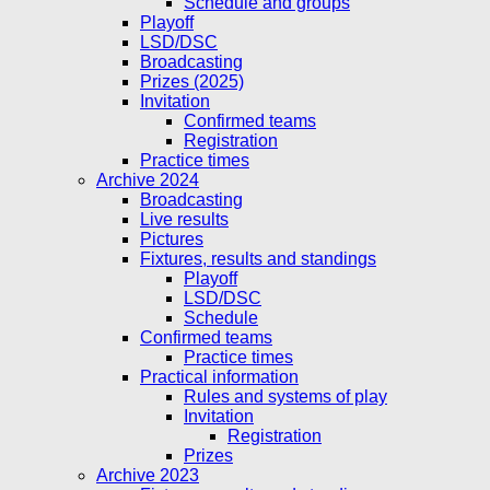
Schedule and groups
Playoff
LSD/DSC
Broadcasting
Prizes (2025)
Invitation
Confirmed teams
Registration
Practice times
Archive 2024
Broadcasting
Live results
Pictures
Fixtures, results and standings
Playoff
LSD/DSC
Schedule
Confirmed teams
Practice times
Practical information
Rules and systems of play
Invitation
Registration
Prizes
Archive 2023