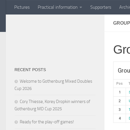
Pictures
Practical information
Supporters
Archi
Skip to content
GROUP
Gr
Grou
RECENT POSTS
Welcome to Gothenburg Mixed Doubles
Pos
Cup 2026
1
2
Cory Thiesse, Korey Dropkin winners of
Gothenburg MD Cup 2025
3
4
Ready for the play-off games!