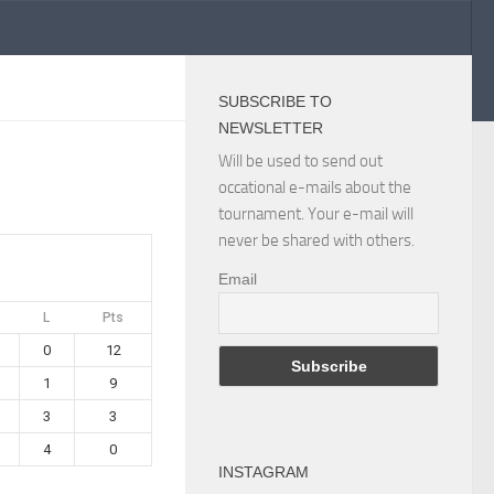
SUBSCRIBE TO
NEWSLETTER
Will be used to send out
occational e-mails about the
tournament. Your e-mail will
never be shared with others.
Email
L
Pts
0
12
1
9
3
3
4
0
INSTAGRAM