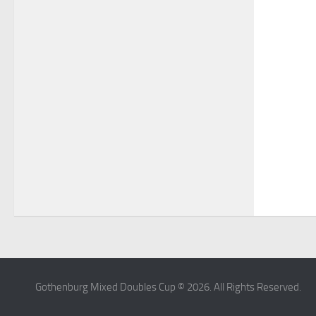
Gothenburg Mixed Doubles Cup © 2026. All Rights Reserved.