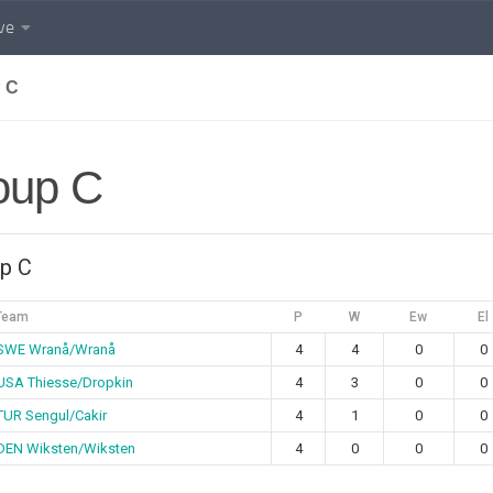
ve
 C
oup C
p C
Team
P
W
Ew
El
SWE Wranå/Wranå
4
4
0
0
USA Thiesse/Dropkin
4
3
0
0
TUR Sengul/Cakir
4
1
0
0
DEN Wiksten/Wiksten
4
0
0
0