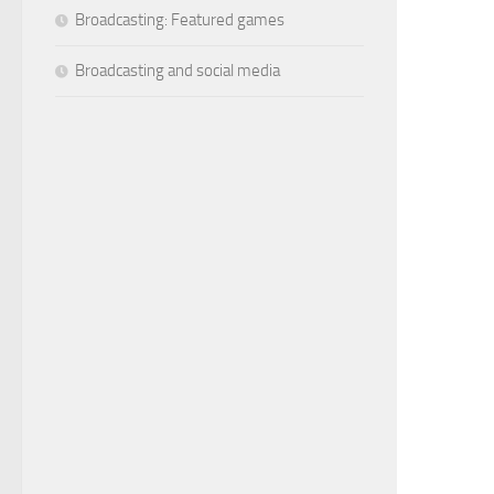
Broadcasting: Featured games
Broadcasting and social media