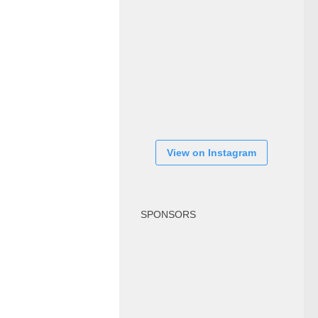
View on Instagram
SPONSORS