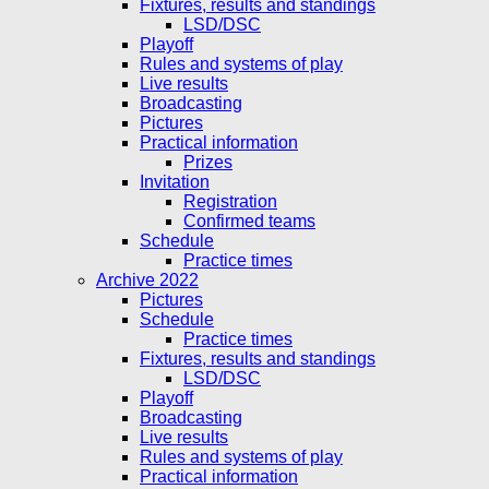
Fixtures, results and standings
LSD/DSC
Playoff
Rules and systems of play
Live results
Broadcasting
Pictures
Practical information
Prizes
Invitation
Registration
Confirmed teams
Schedule
Practice times
Archive 2022
Pictures
Schedule
Practice times
Fixtures, results and standings
LSD/DSC
Playoff
Broadcasting
Live results
Rules and systems of play
Practical information