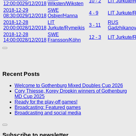
10 - 2
LIT Jurkute/
12:00:00
29/12/2018
Wiksten/Wiksten
2018-12-29
SWE
4 - 9
LIT Jurkute/
08:30:00
29/12/2018
Osbjer/Hanna
2018-12-28
LIT
RUS
3 - 11
20:00:00
28/12/2018
Jurkute/Rymeikis
Gadzhikanov/
2018-12-28
SWE
12 - 3
LIT Jurkute/
14:00:00
28/12/2018
Fransson/Köhn
Recent Posts
Welcome to Gothenburg Mixed Doubles Cup 2026
Cory Thiesse, Korey Dropkin winners of Gothenburg
MD Cup 2025
Ready for the play-off games!
Broadcasting: Featured games
Broadcasting and social media
Subscribe to newsletter