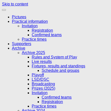
Skip to content
Pictures
Practical information
Invitation
Registration
Confirmed teams
Practice times
Supporters
Archive
Archive 2025
Rules and System of Play
Live results
Fixtures, results and standings
Schedule and groups
Playoff
LSD/DSC
Broadcasting
Prizes (2025)
Invitation
Confirmed teams
Registration
Practice times
Archive 2024