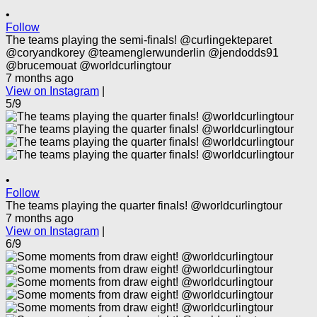
•
Follow
The teams playing the semi-finals! @curlingekteparet
@coryandkorey @teamenglerwunderlin @jendodds91
@brucemouat @worldcurlingtour
7 months ago
View on Instagram
|
5/9
•
Follow
The teams playing the quarter finals! @worldcurlingtour
7 months ago
View on Instagram
|
6/9