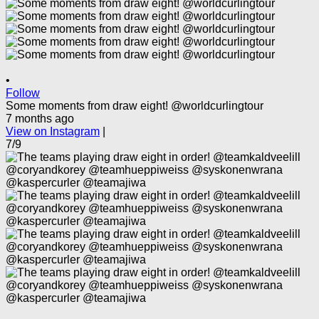
•
Follow
Some moments from draw eight! @worldcurlingtour
7 months ago
View on Instagram
|
7/9