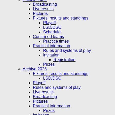
Broadcasting
Live results
Pictures
Fixtures, results and standings
Playoff
LSD/DSC
Schedule
Confirmed teams
Practice times
Practical information
Rules and systems of play
Invitation
Registration
Prizes
Archive 2023
Fixtures, results and standings
LSD/DSC
Playoff
Rules and systems of play
Live results
Broadcasting
Pictures
Practical information
Prizes