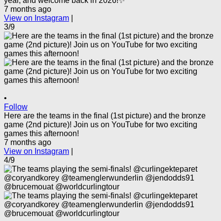
year, and welcome back in 2026!✨
7 months ago
View on Instagram
|
3/9
•
Follow
Here are the teams in the final (1st picture) and the bronze
game (2nd picture)! Join us on YouTube for two exciting
games this afternoon!
7 months ago
View on Instagram
|
4/9