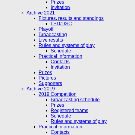
Prizes
Invitation
Archive 2021
Fixtures, results and standings
LSD/DSC
Playoff
Broadcasting
Live results
Rules and systems of play
Schedule
Practical information
Contacts
Invitation
Prizes
Pictures
Supporters
Archive 2019
2019 Competition
Broadcasting schedule
Prizes
Registered teams
Schedule
Rules and systems of play
Practical information
Contacts