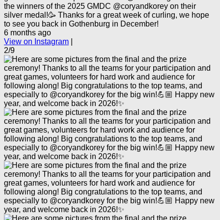
the winners of the 2025 GMDC @coryandkorey on their
silver medal!🥳 Thanks for a great week of curling, we hope
to see you back in Gothenburg in December!
6 months ago
View on Instagram
|
2/9