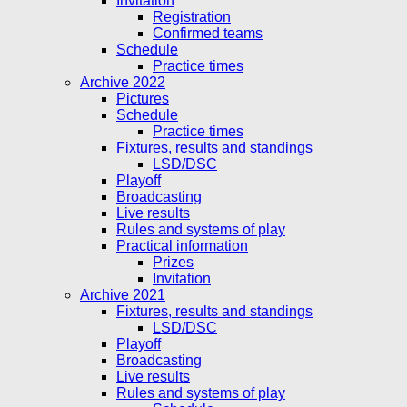
Invitation
Registration
Confirmed teams
Schedule
Practice times
Archive 2022
Pictures
Schedule
Practice times
Fixtures, results and standings
LSD/DSC
Playoff
Broadcasting
Live results
Rules and systems of play
Practical information
Prizes
Invitation
Archive 2021
Fixtures, results and standings
LSD/DSC
Playoff
Broadcasting
Live results
Rules and systems of play