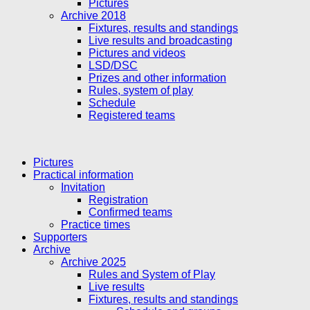
Pictures
Archive 2018
Fixtures, results and standings
Live results and broadcasting
Pictures and videos
LSD/DSC
Prizes and other information
Rules, system of play
Schedule
Registered teams
Pictures
Practical information
Invitation
Registration
Confirmed teams
Practice times
Supporters
Archive
Archive 2025
Rules and System of Play
Live results
Fixtures, results and standings