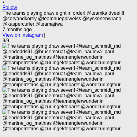
•
Follow
The teams playing draw eight in order! @teamkaldveelill
@coryandkorey @teamhueppiweiss @syskonenwrana
@kaspercurler @teamajiwa
7 months ago
View on Instagram
|
8/9