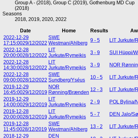
Group A - (2018), Group C (2019), Gothenburg MD Cup
(2018)
Seasons
2018, 2019, 2020, 2022
Date
Home
Results
Aw
2022-12-29
SWE
9 - 5
LIT Jurkute/
17:15:00
29/12/2022
Westman/Ahlberg
2022-12-28
LIT
3 - 9
SUI Hüppi/W
20:00:00
28/12/2022
Jurkute/Rymeikis
2022-12-28
LIT
3 - 9
NOR Rønnin
14:30:00
28/12/2022
Jurkute/Rymeikis
2022-12-28
SWE
10 - 5
LIT Jurkute/
09:00:00
28/12/2022
Sundberg/Yséus
2019-12-29
NOR
12 - 3
LIT Jurkute/
16:45:00
29/12/2019
Rønning/Brænden
2019-12-29
LIT
2 - 9
POL Bylina/
14:00:00
29/12/2019
Jurkute/Rymeikis
2019-12-28
LIT
5 - 7
DEN Jalo/S
20:00:00
28/12/2019
Jurkute/Rymeikis
2019-12-28
SWE
13 - 2
LIT Jurkute/
11:45:00
28/12/2019
Westman/Ahlberg
2018-12-29
DEN