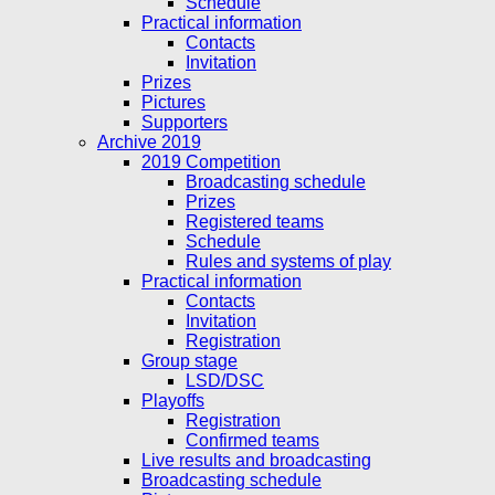
Schedule
Practical information
Contacts
Invitation
Prizes
Pictures
Supporters
Archive 2019
2019 Competition
Broadcasting schedule
Prizes
Registered teams
Schedule
Rules and systems of play
Practical information
Contacts
Invitation
Registration
Group stage
LSD/DSC
Playoffs
Registration
Confirmed teams
Live results and broadcasting
Broadcasting schedule