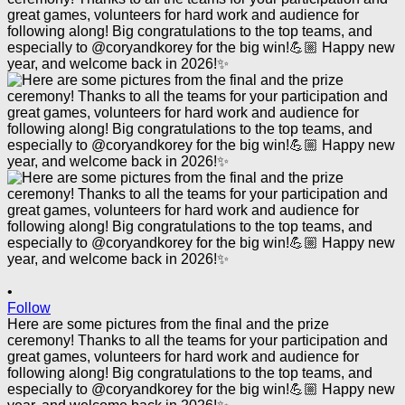
•
Follow
Here are some pictures from the final and the prize
ceremony! Thanks to all the teams for your participation and
great games, volunteers for hard work and audience for
following along! Big congratulations to the top teams, and
especially to @coryandkorey for the big win!💪🏼 Happy new