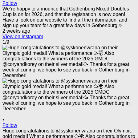
Follow
We’re happy to announce that Gothenburg Mixed Doubles
Cup is on for 2026, and that the registration is now open!
Have a look on our website to find all the information, and
sign up your team for a great few days in Gothenburg!✨
2 weeks ago
View on Instagram
|
1/9
•
Follow
Huge congratulations to @syskonenwrana on their Olympic
gold medal! What a performance!🥳🤯 Also congratulations to