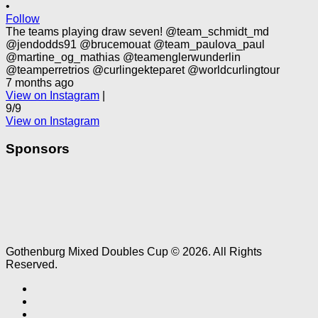
•
Follow
The teams playing draw seven! @team_schmidt_md
@jendodds91 @brucemouat @team_paulova_paul
@martine_og_mathias @teamenglerwunderlin
@teamperretrios @curlingekteparet @worldcurlingtour
7 months ago
View on Instagram
|
9/9
View on Instagram
Sponsors
Gothenburg Mixed Doubles Cup © 2026. All Rights
Reserved.