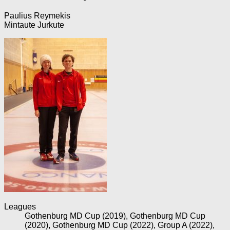
Paulius Reymekis
Mintaute Jurkute
Leagues
Gothenburg MD Cup (2019), Gothenburg MD Cup
(2020), Gothenburg MD Cup (2022), Group A (2022),