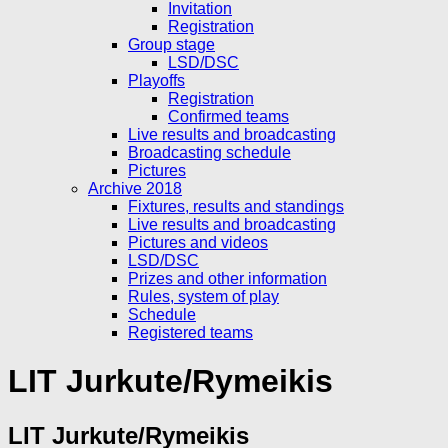
Invitation
Registration
Group stage
LSD/DSC
Playoffs
Registration
Confirmed teams
Live results and broadcasting
Broadcasting schedule
Pictures
Archive 2018
Fixtures, results and standings
Live results and broadcasting
Pictures and videos
LSD/DSC
Prizes and other information
Rules, system of play
Schedule
Registered teams
LIT Jurkute/Rymeikis
LIT Jurkute/Rymeikis