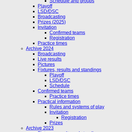
Schedule and groups
Playoff
LSD/DSC
Broadcasting
Prizes (2025)
Invitation
Confirmed teams
Registration
Practice times
Archive 2024
Broadcasting
Live results
Pictures
Fixtures, results and standings
Playoff
LSD/DSC
Schedule
Confirmed teams
Practice times
Practical information
Rules and systems of play
Invitation
Registration
Prizes
Archive 2023