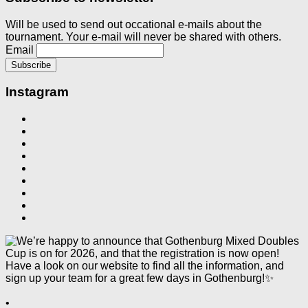
Will be used to send out occational e-mails about the
tournament. Your e-mail will never be shared with others.
Email
Instagram
•