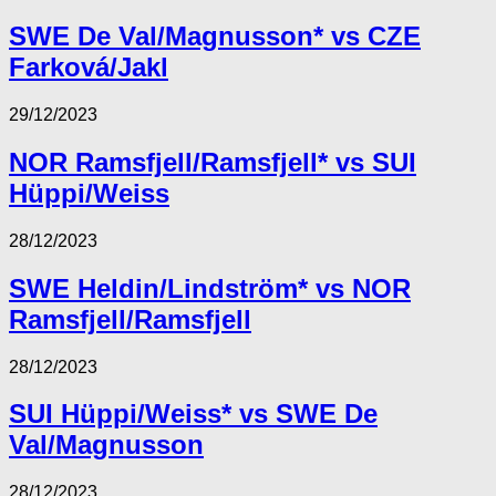
SWE De Val/Magnusson* vs CZE
Farková/Jakl
29/12/2023
NOR Ramsfjell/Ramsfjell* vs SUI
Hüppi/Weiss
28/12/2023
SWE Heldin/Lindström* vs NOR
Ramsfjell/Ramsfjell
28/12/2023
SUI Hüppi/Weiss* vs SWE De
Val/Magnusson
28/12/2023