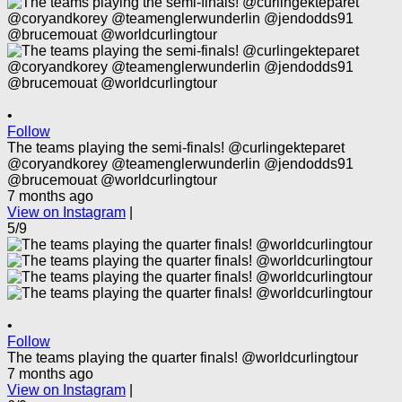
•
Follow
The teams playing the semi-finals! @curlingekteparet
@coryandkorey @teamenglerwunderlin @jendodds91
@brucemouat @worldcurlingtour
7 months ago
View on Instagram
|
5/9
•
Follow
The teams playing the quarter finals! @worldcurlingtour
7 months ago
View on Instagram
|