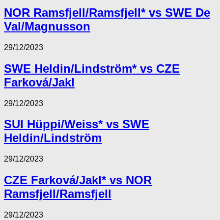
NOR Ramsfjell/Ramsfjell* vs SWE De
Val/Magnusson
29/12/2023
SWE Heldin/Lindström* vs CZE
Farková/Jakl
29/12/2023
SUI Hüppi/Weiss* vs SWE
Heldin/Lindström
29/12/2023
CZE Farková/Jakl* vs NOR
Ramsfjell/Ramsfjell
29/12/2023