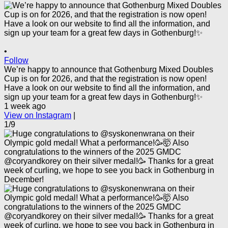
•
Follow
We’re happy to announce that Gothenburg Mixed Doubles
Cup is on for 2026, and that the registration is now open!
Have a look on our website to find all the information, and
sign up your team for a great few days in Gothenburg!✨
1 week ago
View on Instagram
|
1/9