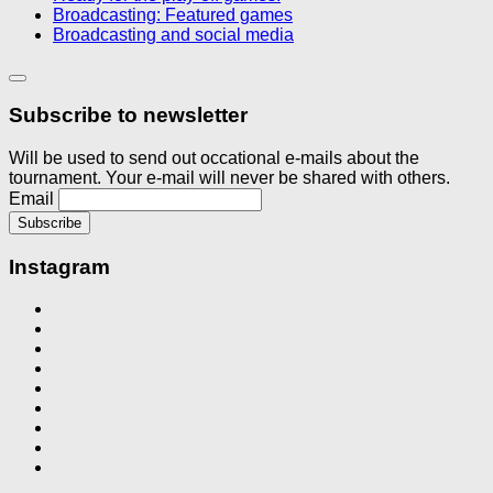
Broadcasting: Featured games
Broadcasting and social media
Subscribe to newsletter
Will be used to send out occational e-mails about the
tournament. Your e-mail will never be shared with others.
Email
Instagram