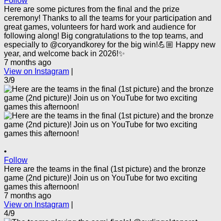
Follow
Here are some pictures from the final and the prize
ceremony! Thanks to all the teams for your participation and
great games, volunteers for hard work and audience for
following along! Big congratulations to the top teams, and
especially to @coryandkorey for the big win!💪🏼 Happy new
year, and welcome back in 2026!✨
7 months ago
View on Instagram
|
3/9
•
Follow
Here are the teams in the final (1st picture) and the bronze
game (2nd picture)! Join us on YouTube for two exciting
games this afternoon!
7 months ago
View on Instagram
|
4/9