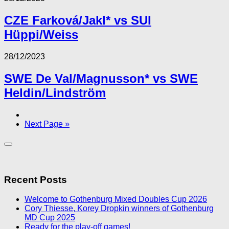
CZE Farková/Jakl* vs SUI
Hüppi/Weiss
28/12/2023
SWE De Val/Magnusson* vs SWE
Heldin/Lindström
Next Page »
Recent Posts
Welcome to Gothenburg Mixed Doubles Cup 2026
Cory Thiesse, Korey Dropkin winners of Gothenburg
MD Cup 2025
Ready for the play-off games!