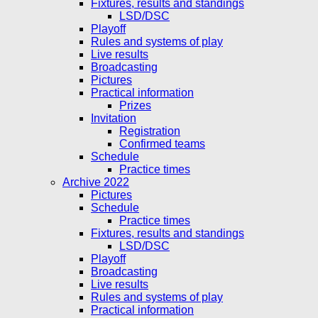
Fixtures, results and standings
LSD/DSC
Playoff
Rules and systems of play
Live results
Broadcasting
Pictures
Practical information
Prizes
Invitation
Registration
Confirmed teams
Schedule
Practice times
Archive 2022
Pictures
Schedule
Practice times
Fixtures, results and standings
LSD/DSC
Playoff
Broadcasting
Live results
Rules and systems of play
Practical information