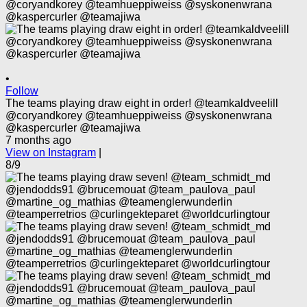
•
Follow
The teams playing draw eight in order! @teamkaldveelill
@coryandkorey @teamhueppiweiss @syskonenwrana
@kaspercurler @teamajiwa
7 months ago
View on Instagram
|
8/9