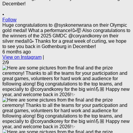
•
Follow
Huge congratulations to @syskonenwrana on their Olympic
gold medal! What a performance!🥳🤯 Also congratulations to
the winners of the 2025 GMDC @coryandkorey on their
silver medal!🥳 Thanks for a great week of curling, we hope
to see you back in Gothenburg in December!
6 months ago
View on Instagram
|
2/9