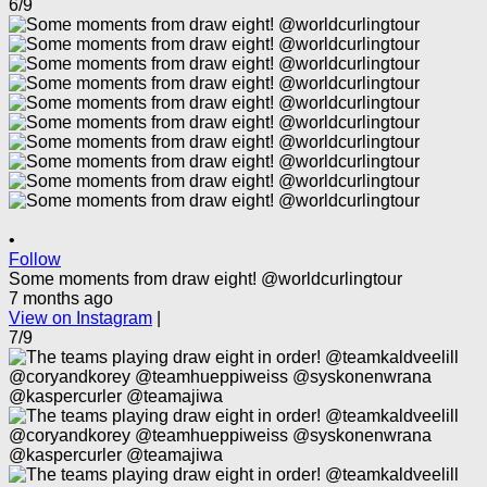
6/9
•
Follow
Some moments from draw eight! @worldcurlingtour
7 months ago
View on Instagram
|
7/9