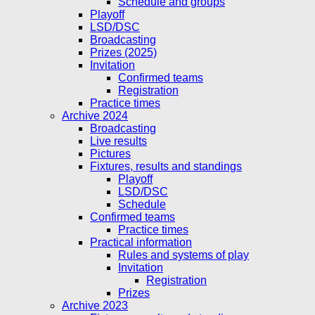
Schedule and groups
Playoff
LSD/DSC
Broadcasting
Prizes (2025)
Invitation
Confirmed teams
Registration
Practice times
Archive 2024
Broadcasting
Live results
Pictures
Fixtures, results and standings
Playoff
LSD/DSC
Schedule
Confirmed teams
Practice times
Practical information
Rules and systems of play
Invitation
Registration
Prizes
Archive 2023