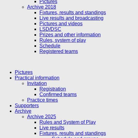
Pictures
Archive 2018
Fixtures, results and standings
Live results and broadcasting
Pictures and videos
LSD/DSC
Prizes and other information
Rules, system of play
Schedule
Registered teams
Pictures
Practical information
Invitation
Registration
Confirmed teams
Practice times
Supporters
Archive
Archive 2025
Rules and System of Play
Live results
Fixtures, results and standings