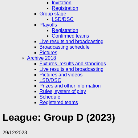
Invitation
Registration
Group stage
LSD/DSC
Playoffs
Registration
Confirmed teams
Live results and broadcasting
Broadcasting schedule
Pictures
Archive 2018
Fixtures, results and standings
Live results and broadcasting
Pictures and videos
LSD/DSC
Prizes and other information
Rules, system of play
Schedule
Registered teams
League:
Group D (2023)
29/12/2023