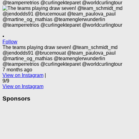
•
Follow
The teams playing draw seven! @team_schmidt_md
@jendodds91 @brucemouat @team_paulova_paul
@martine_og_mathias @teamenglerwunderlin
@teamperretrios @curlingekteparet @worldcurlingtour
7 months ago
View on Instagram
|
9/9
View on Instagram
Sponsors