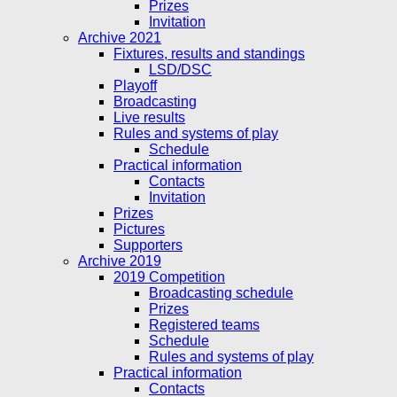
Prizes
Invitation
Archive 2021
Fixtures, results and standings
LSD/DSC
Playoff
Broadcasting
Live results
Rules and systems of play
Schedule
Practical information
Contacts
Invitation
Prizes
Pictures
Supporters
Archive 2019
2019 Competition
Broadcasting schedule
Prizes
Registered teams
Schedule
Rules and systems of play
Practical information
Contacts