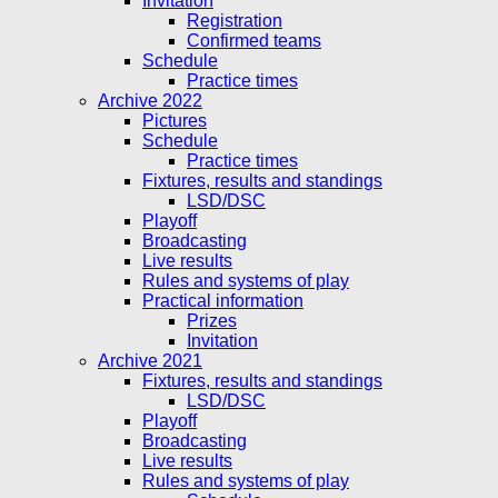
Invitation
Registration
Confirmed teams
Schedule
Practice times
Archive 2022
Pictures
Schedule
Practice times
Fixtures, results and standings
LSD/DSC
Playoff
Broadcasting
Live results
Rules and systems of play
Practical information
Prizes
Invitation
Archive 2021
Fixtures, results and standings
LSD/DSC
Playoff
Broadcasting
Live results
Rules and systems of play