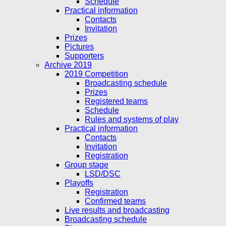
Schedule
Practical information
Contacts
Invitation
Prizes
Pictures
Supporters
Archive 2019
2019 Competition
Broadcasting schedule
Prizes
Registered teams
Schedule
Rules and systems of play
Practical information
Contacts
Invitation
Registration
Group stage
LSD/DSC
Playoffs
Registration
Confirmed teams
Live results and broadcasting
Broadcasting schedule