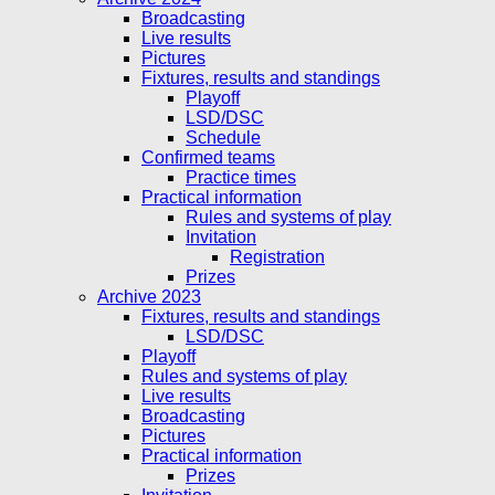
Broadcasting
Live results
Pictures
Fixtures, results and standings
Playoff
LSD/DSC
Schedule
Confirmed teams
Practice times
Practical information
Rules and systems of play
Invitation
Registration
Prizes
Archive 2023
Fixtures, results and standings
LSD/DSC
Playoff
Rules and systems of play
Live results
Broadcasting
Pictures
Practical information
Prizes