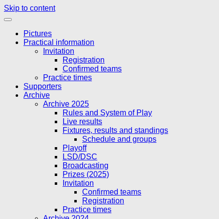
Skip to content
Pictures
Practical information
Invitation
Registration
Confirmed teams
Practice times
Supporters
Archive
Archive 2025
Rules and System of Play
Live results
Fixtures, results and standings
Schedule and groups
Playoff
LSD/DSC
Broadcasting
Prizes (2025)
Invitation
Confirmed teams
Registration
Practice times
Archive 2024