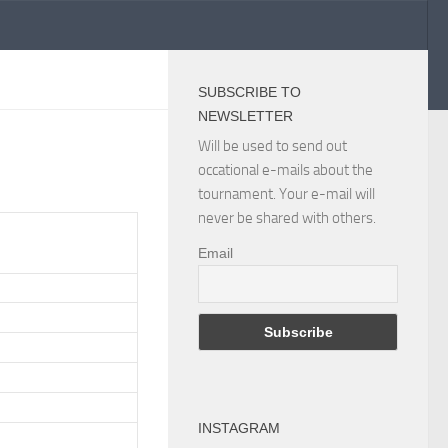
SUBSCRIBE TO
NEWSLETTER
Will be used to send out
occational e-mails about the
tournament. Your e-mail will
never be shared with others.
Email
INSTAGRAM