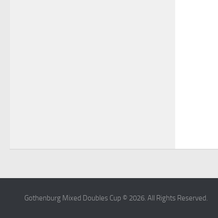
Gothenburg Mixed Doubles Cup © 2026. All Rights Reserved.