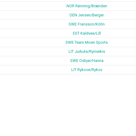
NOR Rønning/Brænden
DEN Jensen/Berger
SWE Fransson/Köhn
EST Kaldvee/Lill
SWE Team Moen Sports
LIT Jurkute/Rymeikis
SWE Osbjer/Hanna
LIT Rykove/Rykov