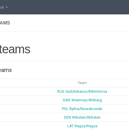
ve
EAMS
 teams
teams
Team
RUS Gadzhikanov/Biktimirova
SWE Westman/Ahlberg
POL Bylina/Nowakowski
DEN Wiksten/Wiksten
LAT Regza/Regza