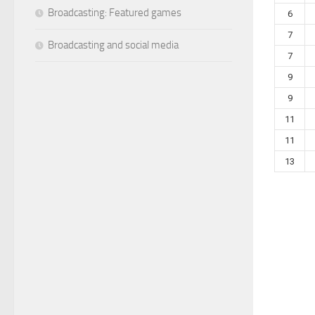
Broadcasting: Featured games
6
7
Broadcasting and social media
7
9
9
11
11
13