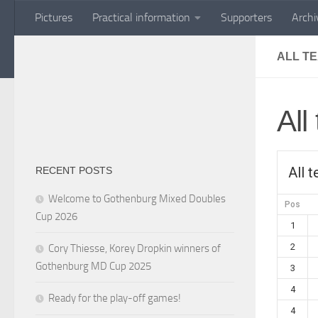
Pictures
Practical information
Supporters
Archi
Skip to content
ALL T
All
All 
RECENT POSTS
Welcome to Gothenburg Mixed Doubles
Pos
Cup 2026
1
2
Cory Thiesse, Korey Dropkin winners of
Gothenburg MD Cup 2025
3
4
Ready for the play-off games!
4