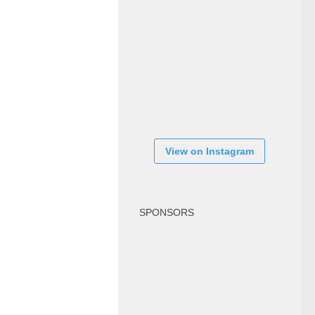
View on Instagram
SPONSORS